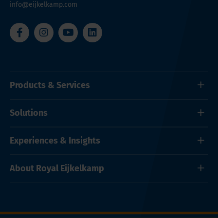
info@eijkelkamp.com
Products & Services
Solutions
Experiences & Insights
About Royal Eijkelkamp