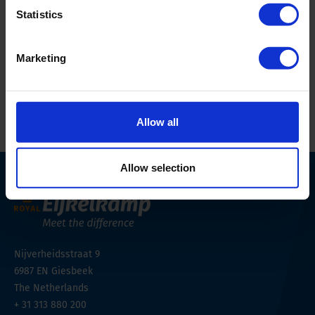
Country
AU
Statistics
Email Address
sales@aqualab.com.au
Marketing
Website
https://aqualab.com.au/
Allow all
Allow selection
Nijverheidsstraat 9
6987 EN
Giesbeek
The Netherlands
+ 31 313 880 200