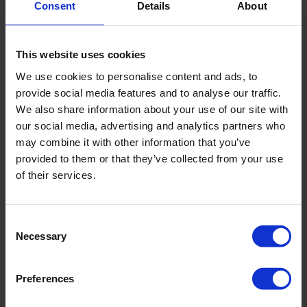
Consent
Details
About
This website uses cookies
We use cookies to personalise content and ads, to
provide social media features and to analyse our traffic.
We also share information about your use of our site with
our social media, advertising and analytics partners who
may combine it with other information that you’ve
provided to them or that they’ve collected from your use
of their services.
Contact information
Consent
Necessary
Selection
Address
Unit 10, 4-7
Postal code
Cromer NSW 2099
Preferences
City
Villiers Place