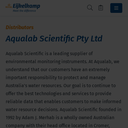
Distributors
Aqualab Scientific Pty Ltd
Aqualab Scientific is a leading supplier of
environmental monitoring instruments. At Aqualab, we
understand that our customers have an extremely
important responsibility to protect and manage
Australia's water resources. Our goal is to continue to
offer the best technologies and services to provide
reliable data that enables customers to make informed
water resource decisions. Aqualab Scientific founded in
1992 by Adam J. Merhab is a wholly owned Australian
company with their head office located in Cromer,