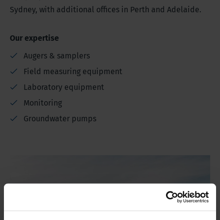
Sydney, with additional offices in Perth and Adelaide.
Our expertise
Augers & samplers
Field measuring equipment
Laboratory equipment
Monitoring
Groundwater pumps