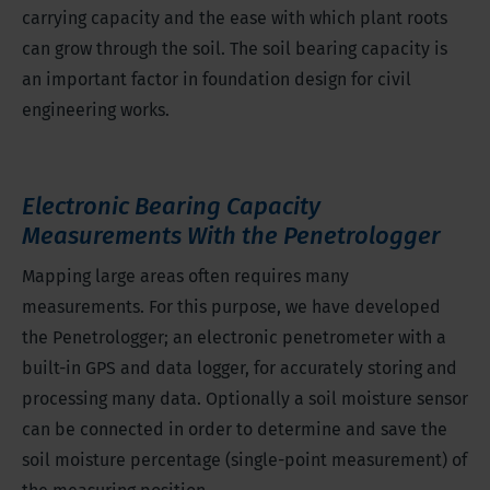
carrying capacity and the ease with which plant roots
can grow through the soil. The soil bearing capacity is
an important factor in foundation design for civil
engineering works.
Electronic Bearing Capacity
Measurements With the Penetrologger
Mapping large areas often requires many
measurements. For this purpose, we have developed
the Penetrologger; an electronic penetrometer with a
built-in GPS and data logger, for accurately storing and
processing many data. Optionally a soil moisture sensor
can be connected in order to determine and save the
soil moisture percentage (single-point measurement) of