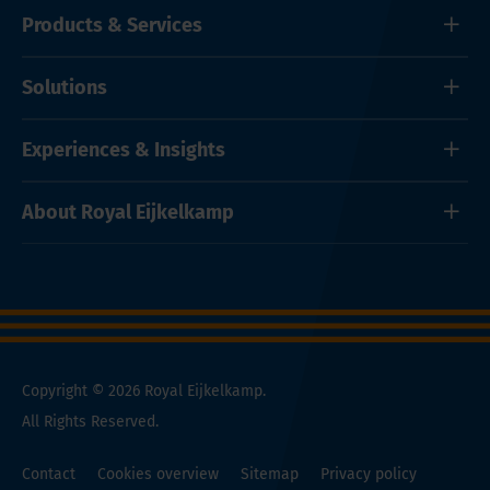
Products & Services
Solutions
Experiences & Insights
About Royal Eijkelkamp
Copyright © 2026 Royal Eijkelkamp.
All Rights Reserved.
Contact
Cookies overview
Sitemap
Privacy policy