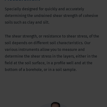
Specially designed for quickly and accurately
determining the undrained shear strength of cohesive
soils such as clay and silt.
The shear strength, or resistance to shear stress, of the
soil depends on different soil characteristics. Our
various instruments allow you to measure and
determine the shear stress in the layers, either in the
field at the soil surface, in a profile well and at the
bottom of a borehole, or in a soil sample.