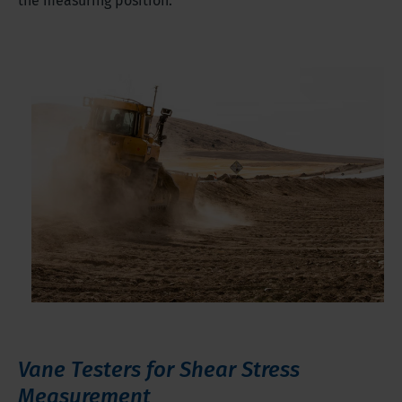
the measuring position.
Vane Testers for Shear Stress
Measurement