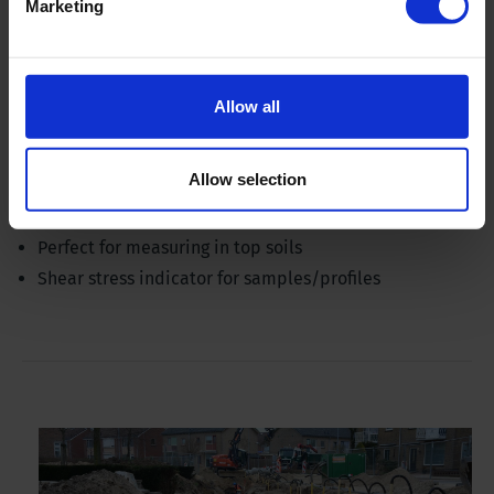
Marketing
Allow all
Pocket vane tester set - with 3 vanes
Allow selection
Ideal for pedologists and geologists
Perfect for measuring in top soils
Shear stress indicator for samples/profiles