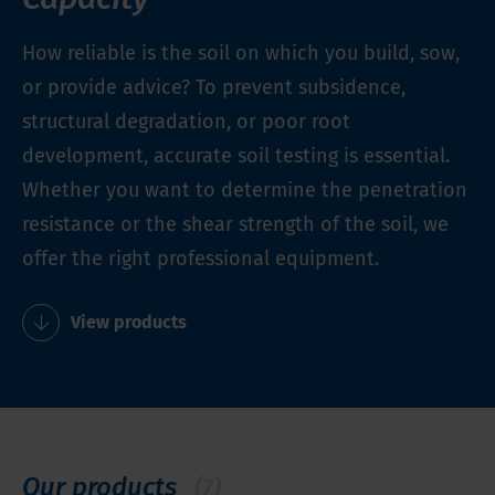
How reliable is the soil on which you build, sow,
or provide advice? To prevent subsidence,
structural degradation, or poor root
development, accurate soil testing is essential.
Whether you want to determine the penetration
resistance or the shear strength of the soil, we
offer the right professional equipment.
View products
Our products
(7)