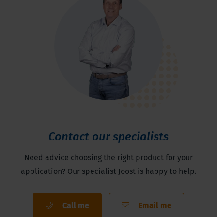
Contact our specialists
Need advice choosing the right product for your
application? Our specialist Joost is happy to help.
Call me
Email me