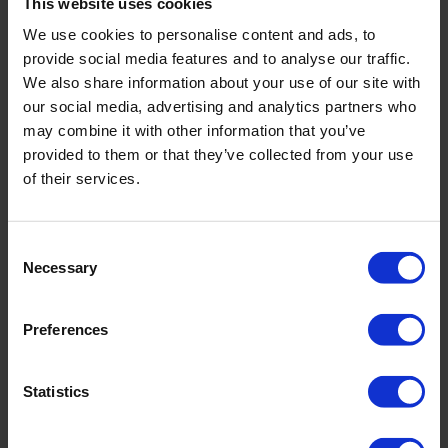
This website uses cookies
We use cookies to personalise content and ads, to
provide social media features and to analyse our traffic.
We also share information about your use of our site with
our social media, advertising and analytics partners who
Field inspection vane tester
may combine it with other information that you’ve
Perfect for measuring in top soils
provided to them or that they’ve collected from your use
of their services.
Ideal for agronomists and civil engineers
Small but sensitive and accurate
Consent
Necessary
Selection
Preferences
Statistics