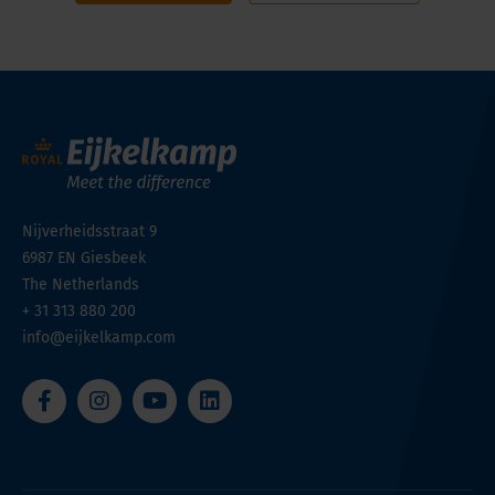
Nijverheidsstraat 9
6987 EN
Giesbeek
The Netherlands
+ 31 313 880 200
info@eijkelkamp.com