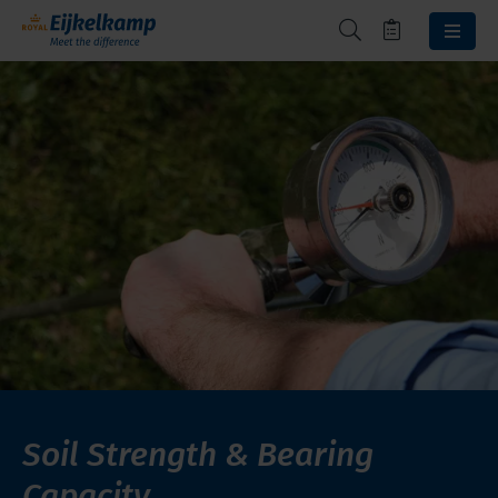
Soil Strength & Bearing
Capacity