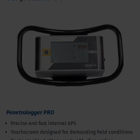
Penetrologger PRO
Precise and fast internal GPS
Touchscreen designed for demanding field conditions