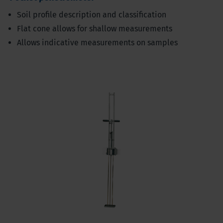
Soil profile description and classification
Flat cone allows for shallow measurements
Allows indicative measurements on samples