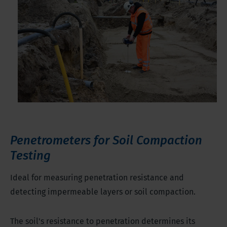
Penetrometers for Soil Compaction
Testing
Ideal for measuring penetration resistance and
detecting impermeable layers or soil compaction.
The soil's resistance to penetration determines its