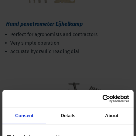
Hand penetrometer Eijkelkamp
Perfect for agronomists and contractors
Very simple operation
Accurate hydraulic reading dial
Consent
Details
About