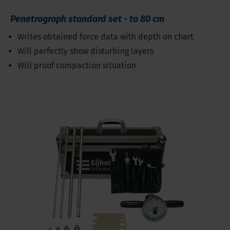
Penetrograph standard set - to 80 cm
Writes obtained force data with depth on chart
Will perfectly show disturbing layers
Will proof compaction situation