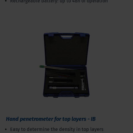
Rechargeable battery: up to 48h of operation
Hand penetrometer for top layers - IB
Easy to determine the density in top layers