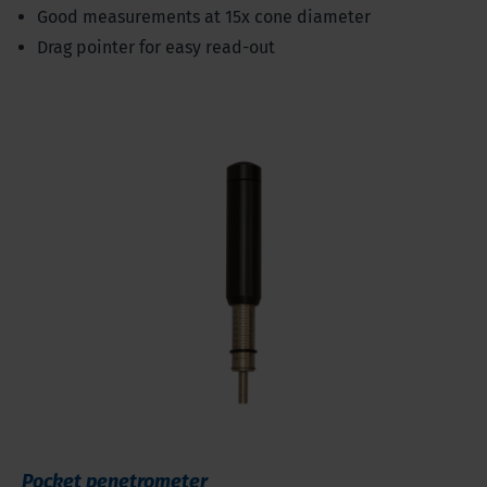
Good measurements at 15x cone diameter
Drag pointer for easy read-out
Pocket penetrometer