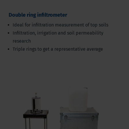
Double ring infiltrometer
Ideal for infiltration measurement of top soils
Infiltration, irrigation and soil permeability
research
Triple rings to get a representative average