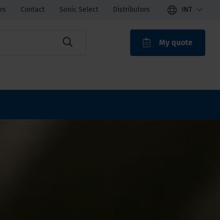
rs
Contact
Sonic Select
Distributors
INT
My quote
ROAK