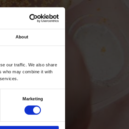
About
se our traffic. We also share
ers who may combine it with
 services.
Marketing