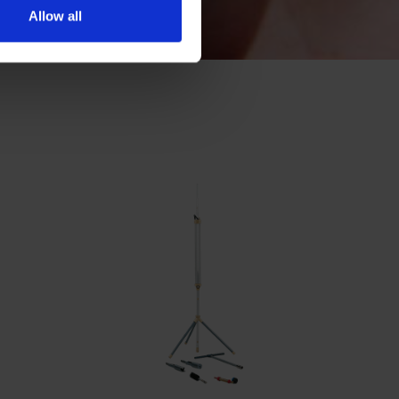
Allow all