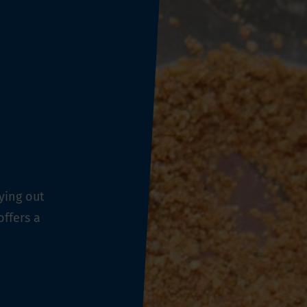
ying out
offers a