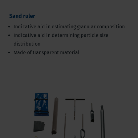
Sand ruler
Indicative aid in estimating granular composition
Indicative aid in determining particle size
distribution
Made of transparent material