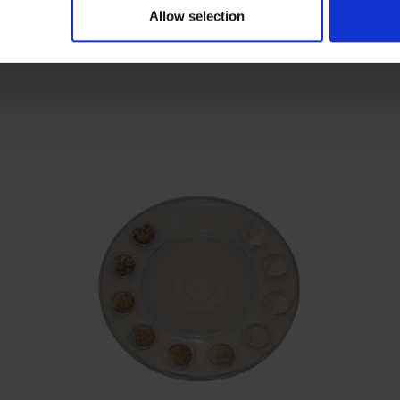
Allow selection