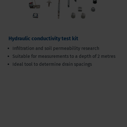
Hydraulic conductivity test kit
Infiltration and soil permeability research
Suitable for measurements to a depth of 2 metres
Ideal tool to determine drain spacings