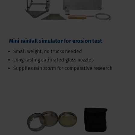
Mini rainfall simulator for erosion test
Small weight; no trucks needed
Long-lasting calibrated glass nozzles
Supplies rain storm for comparative research