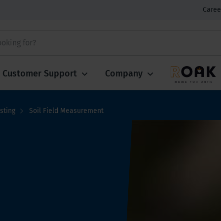
Caree
Customer Support
Company
sting
Soil Field Measurement