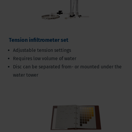
Tension infiltrometer set
Adjustable tension settings
Requires low volume of water
Disc can be separated from- or mounted under the
water tower