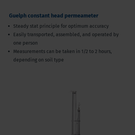
Guelph constant head permeameter
Steady stat principle for optimum accuracy
Easily transported, assembled, and operated by
one person
Measurements can be taken in 1/2 to 2 hours,
depending on soil type