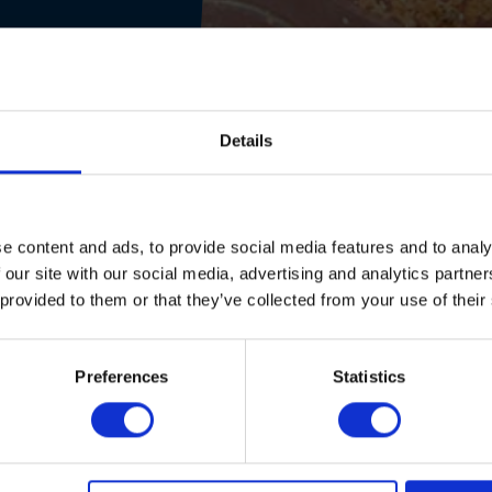
Details
e content and ads, to provide social media features and to analy
 our site with our social media, advertising and analytics partn
 provided to them or that they’ve collected from your use of their
Preferences
Statistics