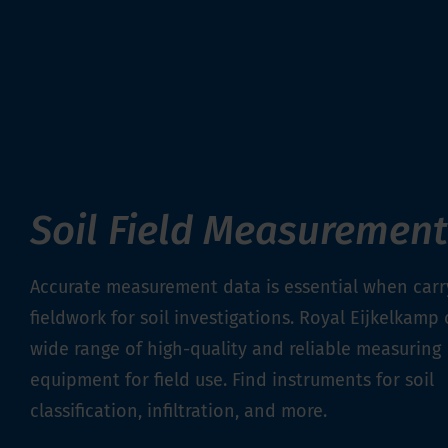
Soil Field Measurement
Accurate measurement data is essential when carr
fieldwork for soil investigations. Royal Eijkelkamp 
wide range of high-quality and reliable measuring
equipment for field use. Find instruments for soil
classification, infiltration, and more.