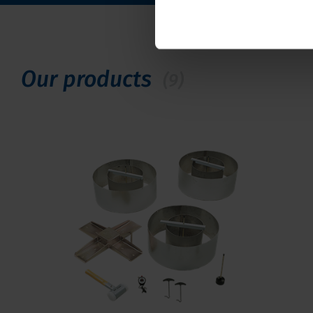
Our products
(9)