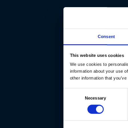
Consent
This website uses cookies
We use cookies to personalis
information about your use of
other information that you’ve
Consent
Necessary
Selection