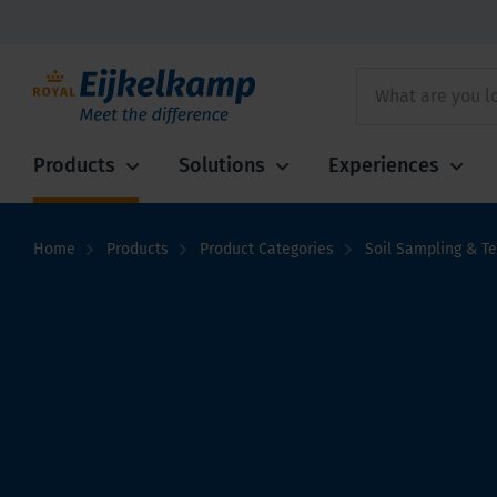
Products
Solutions
Experiences
Home
Products
Product Categories
Soil Sampling & Te