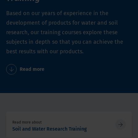
Based on our years of experience in the
development of products for water and soil
research, our training courses explore these
subjects in depth so that you can achieve the
best results with our products.
Read more
Read more about
Soil and Water Research Training