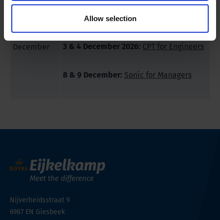
2 December 2026:
Royal Eijkelkamp
Demo Day Winter
Allow selection
3 & 4 December 2026:
CPT for Engineers
December
8 & 9 December:
Sonic for Managers
Nijverheidsstraat 9
6987 EN
Giesbeek