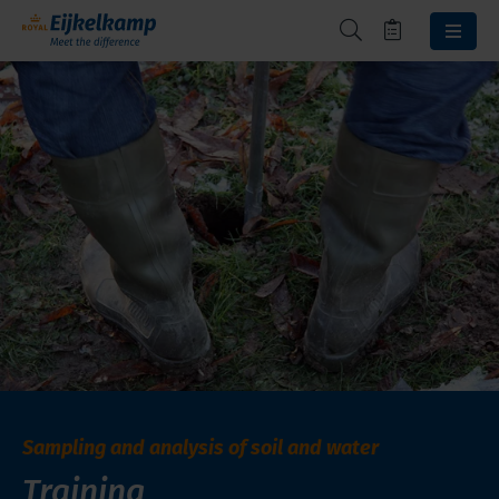
Sampling and analysis of soil and water
Training