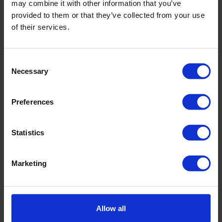
may combine it with other information that you’ve
August
provided to them or that they’ve collected from your use
22-23 September 2026:
Sonic for
of their services.
Managers
September
Consent
22 & 23 September 2026:
CPT for
Necessary
Selection
Engineers
Preferences
6 & 7 October 2026:
CPT Operator
Training: Beginner
Statistics
October
22 October 2026:
Royal Eijkelkamp
Marketing
Demo Day Autumn
November
16-20 November 2026:
Sonic Driller
Allow all