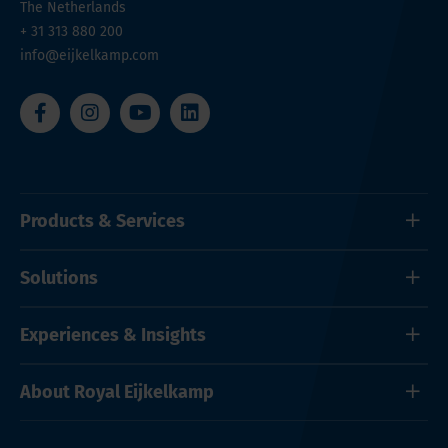
The Netherlands
+ 31 313 880 200
info@eijkelkamp.com
Products & Services
Solutions
Experiences & Insights
About Royal Eijkelkamp