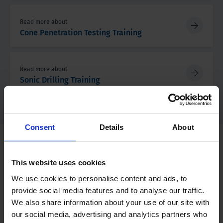
Read more about
Cone Penetration Testing Training
Read more about
Sonic Drilling Training
Consent
Details
About
Training Calendar 2026
This website uses cookies
We use cookies to personalise content and ads, to
Month
Training/Event
provide social media features and to analyse our traffic.
We also share information about your use of our site with
July
our social media, advertising and analytics partners who