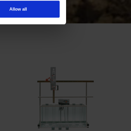
Allow all