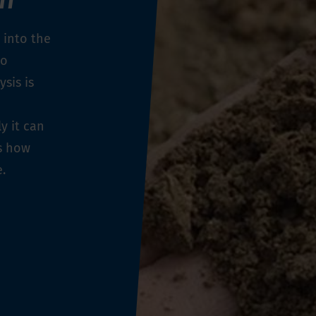
 into the
to
ysis is
y it can
es how
e.