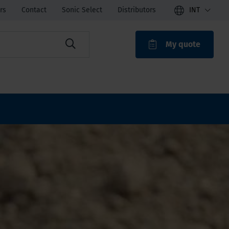
rs
Contact
Sonic Select
Distributors
INT
My quote
ROAK