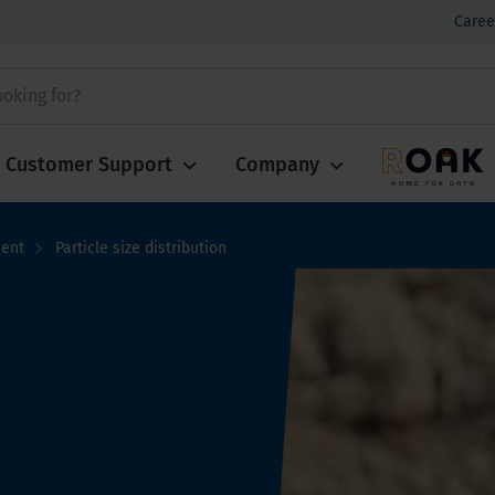
Caree
Customer Support
Company
ment
Particle size distribution