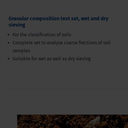
Granular composition test set, wet and dry
sieving
For the classification of soils
Complete set to analyse coarse fractions of soil
samples
Suitable for wet as well as dry sieving