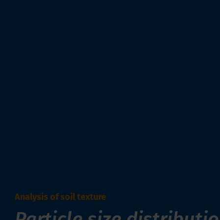
Analysis of soil texture
Particle size distributi