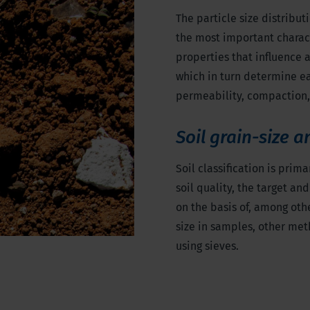
The particle size distributi
the most important character
properties that influence 
which in turn determine eas
permeability, compaction,
Soil grain-size a
Soil classification is prim
soil quality, the target a
on the basis of, among othe
size in samples, other me
using sieves.