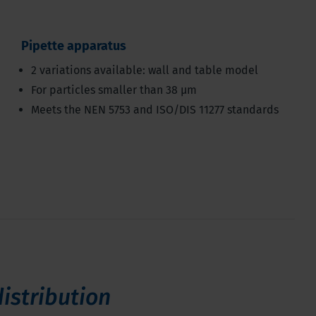
Pipette apparatus
2 variations available: wall and table model
For particles smaller than 38 μm
Meets the NEN 5753 and ISO/DIS 11277 standards
distribution