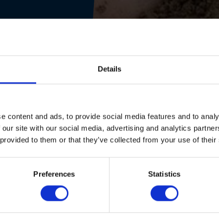
Details
e content and ads, to provide social media features and to analy
 our site with our social media, advertising and analytics partn
 provided to them or that they’ve collected from your use of their
Preferences
Statistics