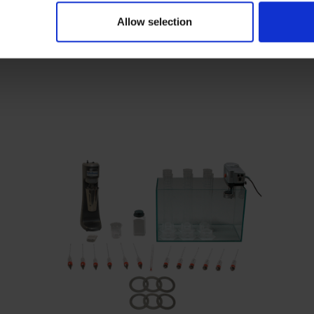
Allow selection