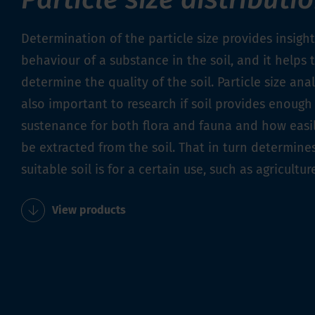
Determination of the particle size provides insight
behaviour of a substance in the soil, and it helps 
determine the quality of the soil. Particle size anal
also important to research if soil provides enough
sustenance for both flora and fauna and how easil
be extracted from the soil. That in turn determin
suitable soil is for a certain use, such as agricultur
View products