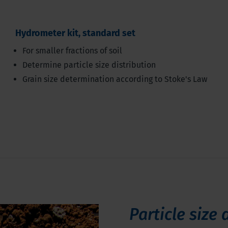
Hydrometer kit, standard set
For smaller fractions of soil
Determine particle size distribution
Grain size determination according to Stoke's Law
Particle size 