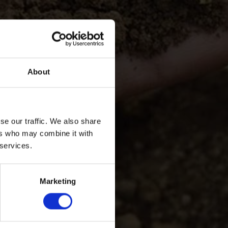
About
se our traffic. We also share
ers who may combine it with
 services.
Marketing