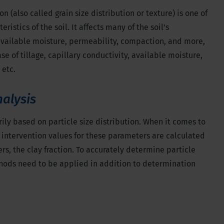
on (also called grain size distribution or texture) is one of
istics of the soil. It affects many of the soil's
available moisture, permeability, compaction, and more,
e of tillage, capillary conductivity, available moisture,
 etc.
nalysis
arily based on particle size distribution. When it comes to
nd intervention values for these parameters are calculated
rs, the clay fraction. To accurately determine particle
thods need to be applied in addition to determination