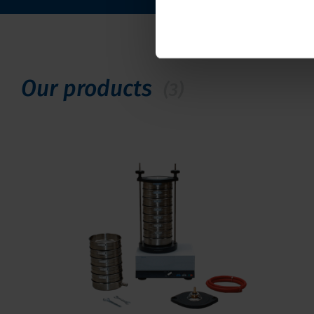
Our products
(3)