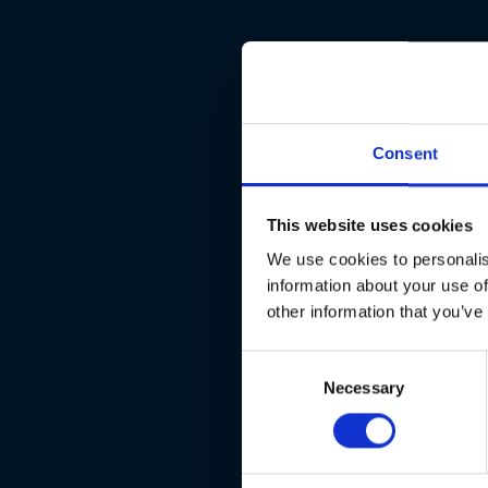
Consent
This website uses cookies
We use cookies to personalis
information about your use of
other information that you’ve
Consent
Necessary
Selection