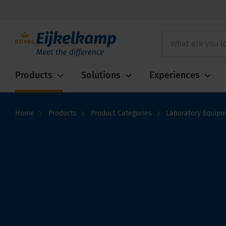
Products
Solutions
Experiences
Home
Products
Product Categories
Laboratory Equip