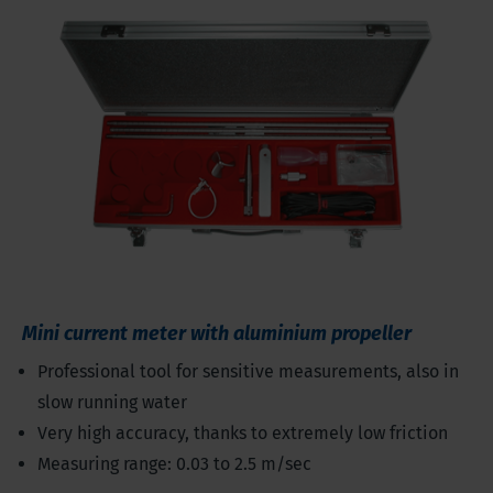
Mini current meter with aluminium propeller
Professional tool for sensitive measurements, also in
slow running water
Very high accuracy, thanks to extremely low friction
Measuring range: 0.03 to 2.5 m/sec