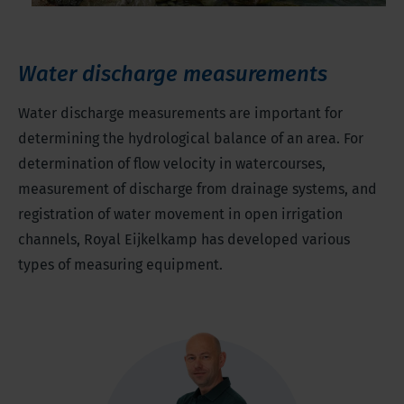
Water discharge measurements
Water discharge measurements are important for
determining the hydrological balance of an area. For
determination of flow velocity in watercourses,
measurement of discharge from drainage systems, and
registration of water movement in open irrigation
channels, Royal Eijkelkamp has developed various
types of measuring equipment.