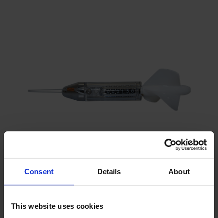
Consent
Details
About
Mechanical current meter with propeller
Can be applied at great depths
This website uses cookies
Corrosion-proof