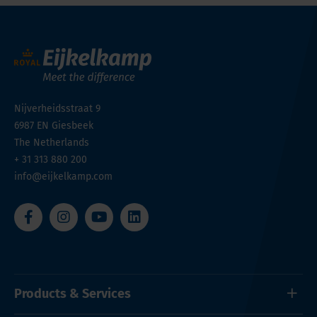
Nijverheidsstraat 9
6987 EN
Giesbeek
The Netherlands
+ 31 313 880 200
info@eijkelkamp.com
Products & Services