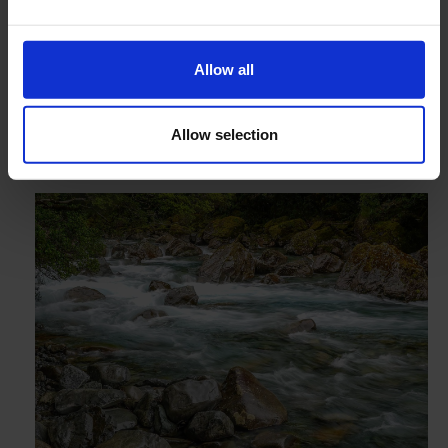
Accurate water discharge measurements
Can be combined with a sensitive water level logger
Four sizes, for many research needs
Allow all
Allow selection