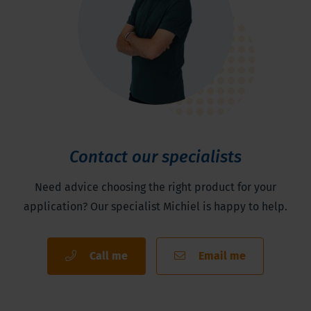
Contact our specialists
Need advice choosing the right product for your
application? Our specialist Michiel is happy to help.
Call me
Email me