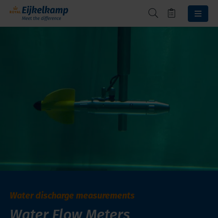
Water discharge measurements
Water Flow Meters