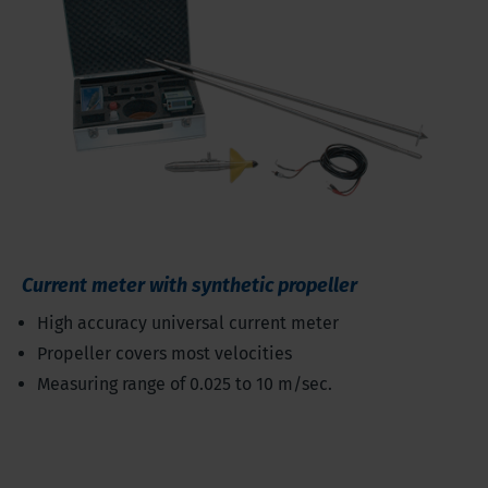
Current meter with synthetic propeller
High accuracy universal current meter
Propeller covers most velocities
Measuring range of 0.025 to 10 m/sec.