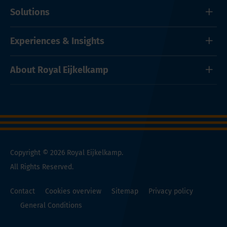
Solutions
Experiences & Insights
About Royal Eijkelkamp
Copyright © 2026 Royal Eijkelkamp.
All Rights Reserved.
Contact
Cookies overview
Sitemap
Privacy policy
General Conditions