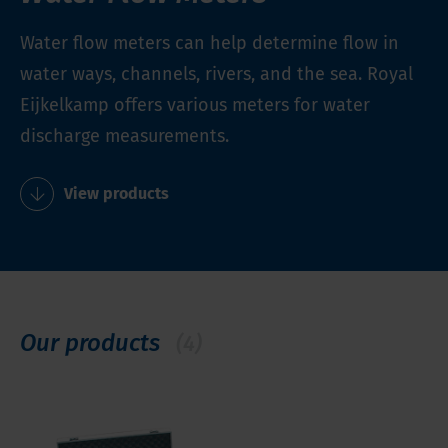
Water flow meters can help determine flow in
water ways, channels, rivers, and the sea. Royal
Eijkelkamp offers various meters for water
discharge measurements.
View products
Our products
(4)