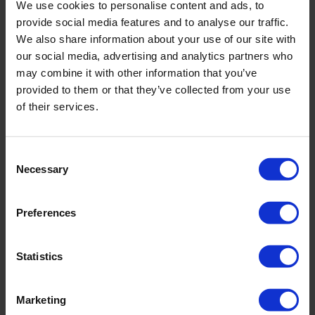
We use cookies to personalise content and ads, to
Measuring range of approximately 0.1 - 7.9 m/s
provide social media features and to analyse our traffic.
We also share information about your use of our site with
our social media, advertising and analytics partners who
may combine it with other information that you’ve
provided to them or that they’ve collected from your use
of their services.
Consent
Necessary
Selection
Preferences
Statistics
Stainless steel RBC flume
Marketing