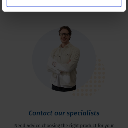
Contact our specialists
Need advice choosing the right product for your