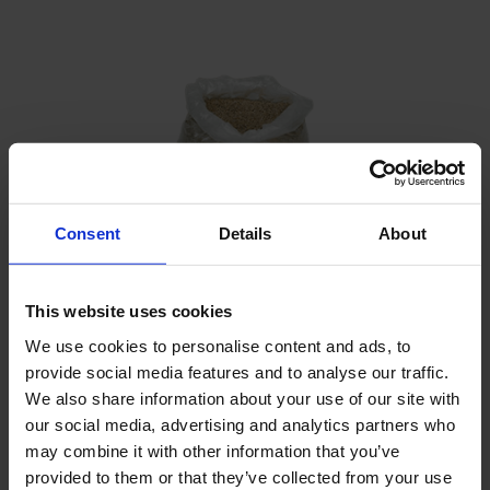
Consent
Details
About
This website uses cookies
We use cookies to personalise content and ads, to
provide social media features and to analyse our traffic.
Filter sand
We also share information about your use of our site with
our social media, advertising and analytics partners who
may combine it with other information that you’ve
provided to them or that they’ve collected from your use