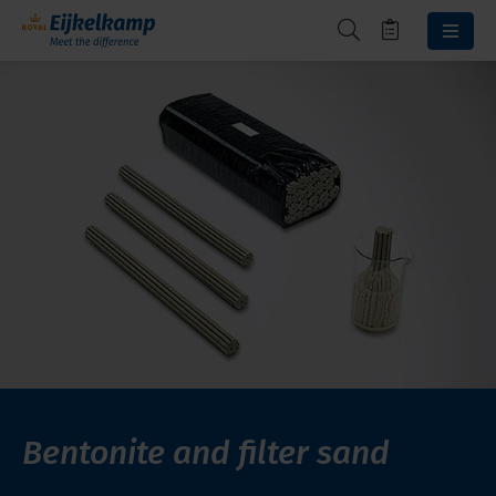
Bentonite and filter sand