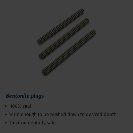
Bentonite plugs
100% seal
Firm enough to be pushed down to desired depth
Environmentally safe