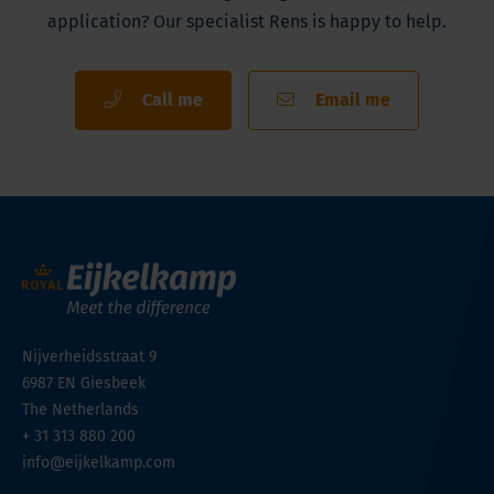
application? Our specialist Rens is happy to help.
Call me
Email me
Nijverheidsstraat 9
6987 EN
Giesbeek
The Netherlands
+ 31 313 880 200
info@eijkelkamp.com