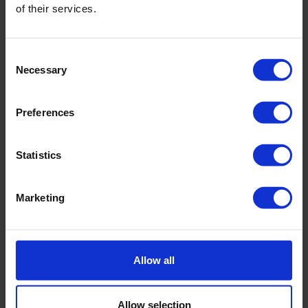
of their services.
Consent
Necessary
Selection
Preferences
Statistics
Marketing
CEBOGEL QSE Plus bentonite
Swells rapidly
High water absorption capacity
Allow all
Easy to install
Allow selection