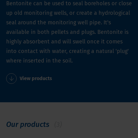
Bentonite can be used to seal boreholes or close
up old monitoring wells, or create a hydrological
seal around the monitoring well pipe. It's
available in both pellets and plugs. Bentonite is
highly absorbent and will swell once it comes
into contact with water, creating a natural 'plug'
where inserted in the soil.
View products
Our products
(3)