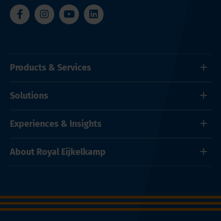
Products & Services
Solutions
Experiences & Insights
About Royal Eijkelkamp