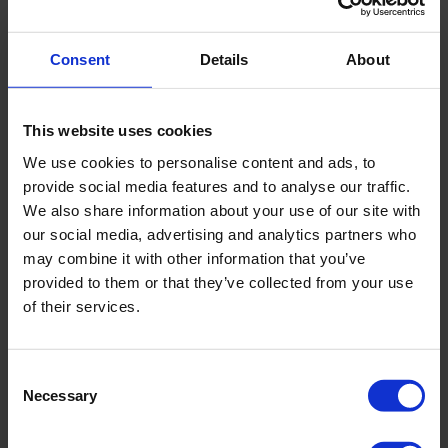
Consent
Details
About
This website uses cookies
We use cookies to personalise content and ads, to
provide social media features and to analyse our traffic.
We also share information about your use of our site with
our social media, advertising and analytics partners who
may combine it with other information that you’ve
provided to them or that they’ve collected from your use
of their services.
Contact information
Consent
Address
Rua Conselheiro Carrao,
Necessary
Selection
275