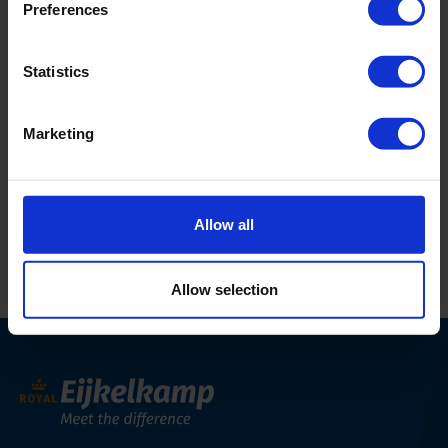
Postal code
-
Preferences
City
São Paulo
Statistics
Country
BR
Phone
+55-11-3289-0211
Marketing
Email Address
solotest@solotest.com
Website
https://solotest.com.br/
Allow all
Allow selection