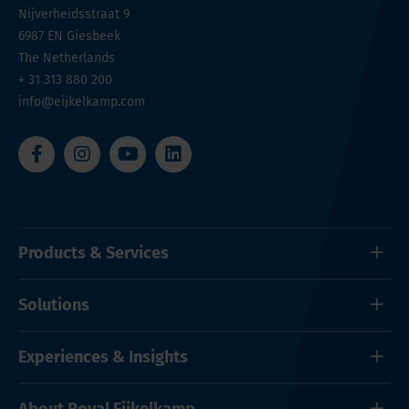
Nijverheidsstraat 9
6987 EN
Giesbeek
The Netherlands
+ 31 313 880 200
info@eijkelkamp.com
Products & Services
Solutions
Experiences & Insights
About Royal Eijkelkamp