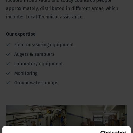
located in Sao Paulo and today counts 65 people
approximately, distributed in different areas, which
includes Local Technical assistance.
Our expertise
Field measuring equipment
Augers & samplers
Laboratory equipment
Monitoring
Groundwater pumps