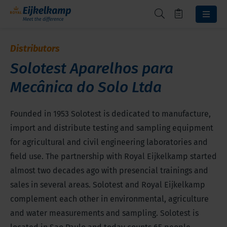
Distributors
Solotest Aparelhos para
Mecânica do Solo Ltda
Founded in 1953 Solotest is dedicated to manufacture,
import and distribute testing and sampling equipment
for agricultural and civil engineering laboratories and
field use. The partnership with Royal Eijkelkamp started
almost two decades ago with presencial trainings and
sales in several areas. Solotest and Royal Eijkelkamp
complement each other in environmental, agriculture
and water measurements and sampling. Solotest is