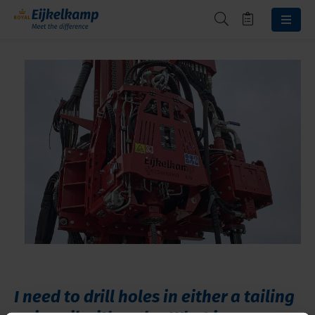
I need to drill holes in either a tailing