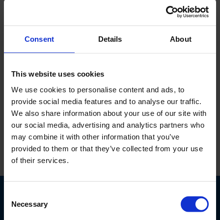
or in soil with rocks. What is your
advice?
✓ We would recommend the following; A duo version of
Consent
Details
About
our rigs since you can use the sonic for tailings and
diamond coring for the other soil. You can switch within
This website uses cookies
seconds from one to the other head.
We use cookies to personalise content and ads, to
provide social media features and to analyse our traffic.
We also share information about your use of our site with
Back to overview
our social media, advertising and analytics partners who
may combine it with other information that you’ve
provided to them or that they’ve collected from your use
of their services.
Consent
Necessary
Selection