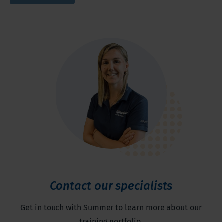
Contact our specialists
Get in touch with Summer to learn more about our
training portfolio.