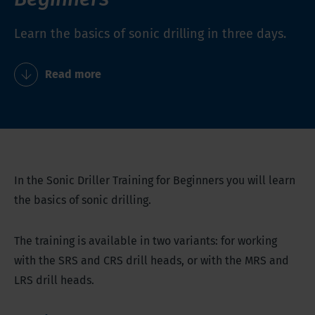
Learn the basics of sonic drilling in three days.
Read more
In the Sonic Driller Training for Beginners you will learn
the basics of sonic drilling.
The training is available in two variants: for working
with the SRS and CRS drill heads, or with the MRS and
LRS drill heads.