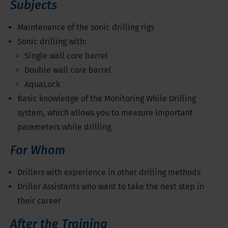
Subjects
Maintenance of the sonic drilling rigs
Sonic drilling with:
Single wall core barrel
Double wall core barrel
AquaLock
Basic knowledge of the Monitoring While Drilling
system, which allows you to measure important
parameters while drilling.
For Whom
Drillers with experience in other drilling methods
Driller Assistants who want to take the next step in
their career
After the Training