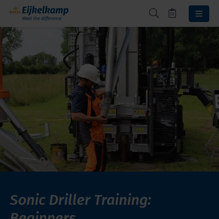
Sonic Driller Training:
Beginners