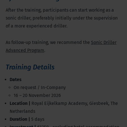
After the training, participants can start working as a
sonic driller, preferably initially under the supervision
of a more experienced driller.
As follow-up training, we recommend the
Sonic Driller
Advanced Program
.
Training Details
Dates
On request / In-Company
16 – 20 November 2026
Location |
Royal Eijkelkamp Academy, Giesbeek, The
Netherlands
Duration |
5 days