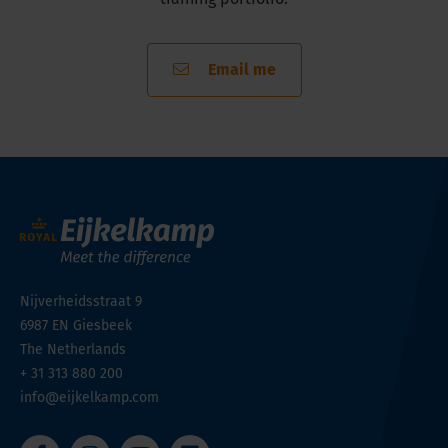
Email me
Nijverheidsstraat 9
6987 EN
Giesbeek
The Netherlands
+ 31 313 880 200
info@eijkelkamp.com