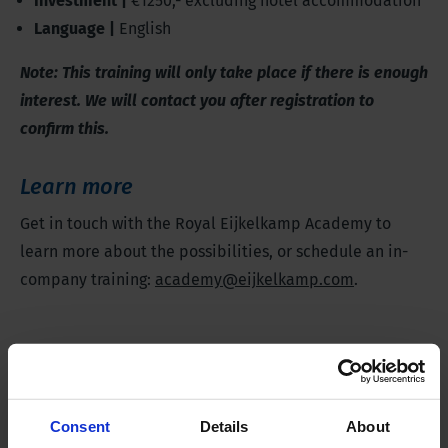
Investment |
€1250,- excluding hotel accommodation
Language |
English
Note: This training will only take place if there is enough
interest. We will contact you after registration to
confirm this.
Learn more
Get in touch with the Royal Eijkelkamp Academy to
learn more about the possibilities, or schedule an in-
company training:
academy@eijkelkamp.com
.
Register for this training
Consent
Details
About
Date and location
*