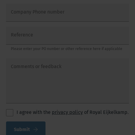
Company Phone number
Reference
Please enter your PO number or other reference here if applicable
Comments or feedback
I agree with the
privacy policy
of Royal Eijkelkamp.
Submit