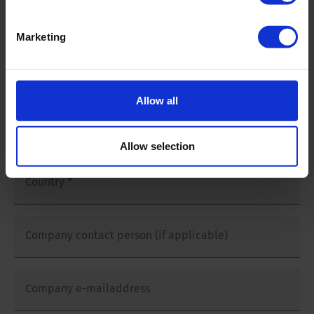
Company name
*
Marketing
Company Address
*
Allow all
Postal code and city
*
Allow selection
Country
*
Company contact person (if applicable)
Company e-mailaddress