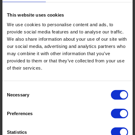
This website uses cookies
Salutation
*
We use cookies to personalise content and ads, to
Mr
provide social media features and to analyse our traffic.
Ms
We also share information about your use of our site with
our social media, advertising and analytics partners who
First and last name attendee
*
may combine it with other information that you’ve
provided to them or that they’ve collected from your use
of their services.
E-mailaddress attendee
*
Consent
Necessary
Selection
Mobile phone number attendee
*
Preferences
Job title attendee
Statistics