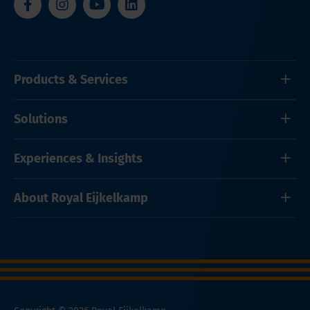
Products & Services
Solutions
Experiences & Insights
About Royal Eijkelkamp