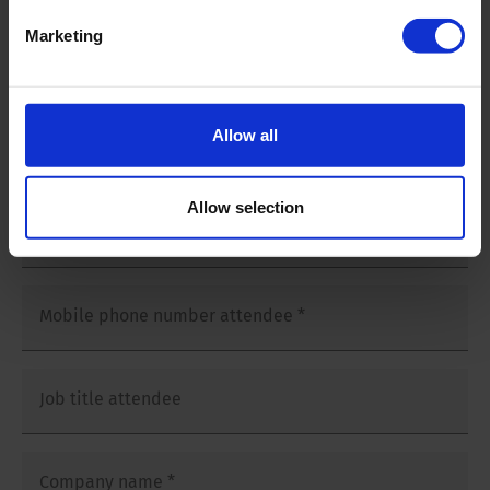
Salutation
*
Marketing
Mr
Ms
Allow all
First and last name attendee
*
Allow selection
E-mailaddress attendee
*
Mobile phone number attendee
*
Job title attendee
Company name
*