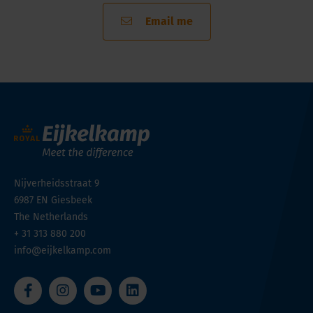
Email me
Nijverheidsstraat 9
6987 EN
Giesbeek
The Netherlands
+ 31 313 880 200
info@eijkelkamp.com