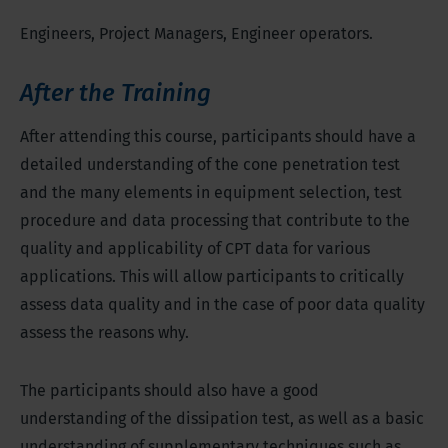
Engineers, Project Managers, Engineer operators.
After the Training
After attending this course, participants should have a
detailed understanding of the cone penetration test
and the many elements in equipment selection, test
procedure and data processing that contribute to the
quality and applicability of CPT data for various
applications. This will allow participants to critically
assess data quality and in the case of poor data quality
assess the reasons why.
The participants should also have a good
understanding of the dissipation test, as well as a basic
understanding of supplementary techniques such as