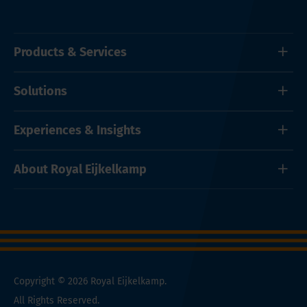
Products & Services
Solutions
Experiences & Insights
About Royal Eijkelkamp
Copyright © 2026 Royal Eijkelkamp.
All Rights Reserved.