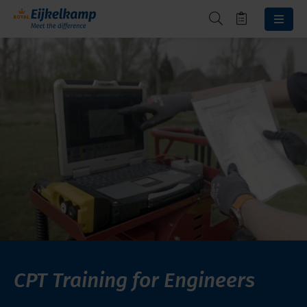
CPT Training for Engineers