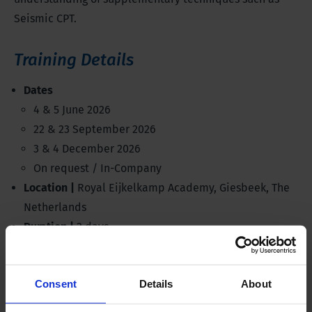
Seismic CPT.
Training Details
Dates
4 & 5 June 2026
22 & 23 September 2026
3 & 4 December 2026
On request / In-Company
Location |
Royal Eijkelkamp Academy, Giesbeek, The
Netherlands
Duration |
2 days
Investment |
€850,-
Discussed products |
Electrical CPT System, all rigs
Consent
Details
About
Standards |
ISO 22476, ASTM D5778
Language |
English