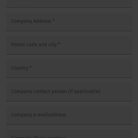
Company Address
*
Postal code and city
*
Country
*
Company contact person (if applicable)
Company e-mailaddress