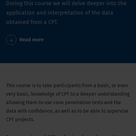
During this course we will delve deeper into the
application and interpretation of the data
obtained from a CPT.
Read more
This course is to take participants from a basic, or even
very basic, knowledge of CPT to a deeper understanding
allowing them to use cone penetration tests and the
data with confidence, as well as to be able to supervise
CPT projects.