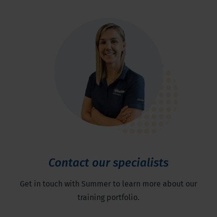
Contact our specialists
Get in touch with Summer to learn more about our
training portfolio.