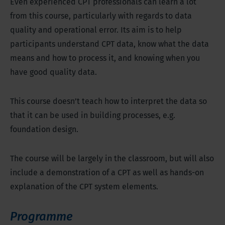
Even experienced CPT professionals can learn a lot
from this course, particularly with regards to data
quality and operational error. Its aim is to help
participants understand CPT data, know what the data
means and how to process it, and knowing when you
have good quality data.
This course doesn’t teach how to interpret the data so
that it can be used in building processes, e.g.
foundation design.
The course will be largely in the classroom, but will also
include a demonstration of a CPT as well as hands-on
explanation of the CPT system elements.
Programme