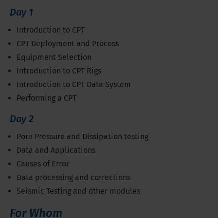
Day 1
Introduction to CPT
CPT Deployment and Process
Equipment Selection
Introduction to CPT Rigs
Introduction to CPT Data System
Performing a CPT
Day 2
Pore Pressure and Dissipation testing
Data and Applications
Causes of Error
Data processing and corrections
Seismic Testing and other modules
For Whom