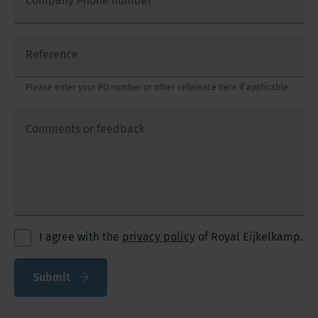
Company Phone number
Reference
Please enter your PO number or other reference here if applicable
Comments or feedback
I agree with the
privacy policy
of Royal Eijkelkamp.
Submit