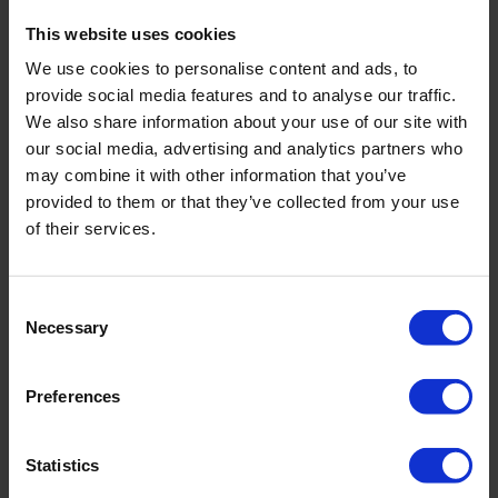
This website uses cookies
Note: This training will only take place if there is enough
interest. We will contact you after registration to
We use cookies to personalise content and ads, to
provide social media features and to analyse our traffic.
confirm this.
We also share information about your use of our site with
our social media, advertising and analytics partners who
Learn more
may combine it with other information that you’ve
provided to them or that they’ve collected from your use
Get in touch with the Royal Eijkelkamp Academy to
of their services.
learn more about the possibilities or schedule an in-
company training:
academy@eijkelkamp.com
.
Consent
Necessary
Selection
Register for this training
Preferences
Date and location
*
Statistics