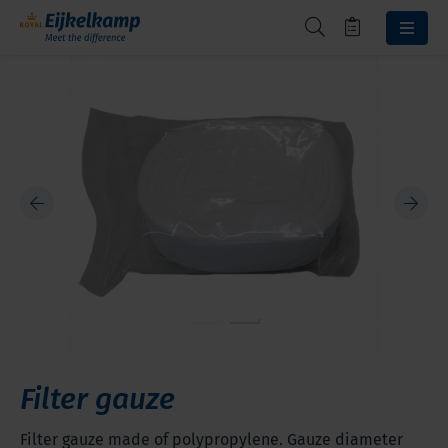
Filter gauze
Filter gauze made of polypropylene. Gauze diameter