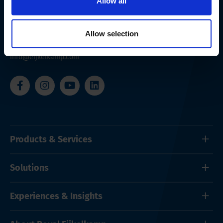
Allow all
Nijverheidsstraat 9
6987 EN
Giesbeek
The Netherlands
Allow selection
+ 31 313 880 200
info@eijkelkamp.com
Products & Services
Solutions
Experiences & Insights