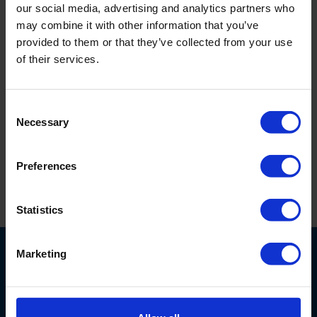
our social media, advertising and analytics partners who
10010404
Length 1 m, incl. tightening straps. Box of
may combine it with other information that you’ve
100 pieces, packed individually.
provided to them or that they’ve collected from your use
10010405
Length 2 m, incl. tightening straps. Set of
of their services.
10 pieces, packed individually.
10010406
2 m, incl. tightening straps. Box of 100
Consent
pieces, packed individually.
Necessary
Selection
100113
Tightening straps. Bag of 100 pieces.
Preferences
Print this page
Statistics
Marketing