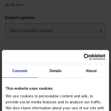
30-65 mm.
Product options:
Product Description
Product variants
Consent
Details
About
10010401
Length approximately 10 m, 1 piece.
This website uses cookies
10010402
Length approximately 10 m, 15 pieces,
packed individually.
We use cookies to personalise content and ads, to
provide social media features and to analyse our traffic.
10010403
Length 1 m, incl. tightening straps. Set of
We also share information about your use of our site with
10 pieces, packed individually.