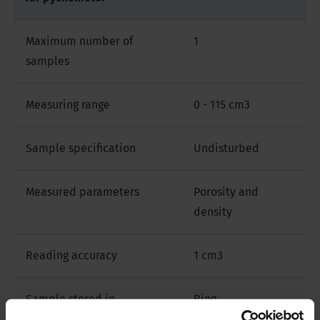
Maximum number of
1
samples
Measuring range
0 - 115 cm3
Sample specification
Undisturbed
Measured parameters
Porosity and
density
Reading accuracy
1 cm3
Sample stored in
Ring