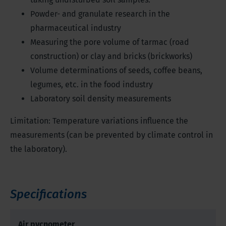
Powder- and granulate research in the
pharmaceutical industry
Measuring the pore volume of tarmac (road
construction) or clay and bricks (brickworks)
Volume determinations of seeds, coffee beans,
legumes, etc. in the food industry
Laboratory soil density measurements
Limitation: Temperature variations influence the
measurements (can be prevented by climate control in
the laboratory).
Specifications
Air pycnometer