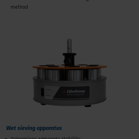
method
Wet sieving apparatus
Determines aggregate stability