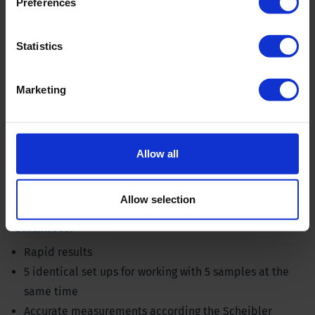
Preferences
Statistics
Marketing
Allow all
Allow selection
Calcimeter
Rapid results
5 identical set ups for working with 5 samples at the
same time
Accurate measurements according the Scheibler