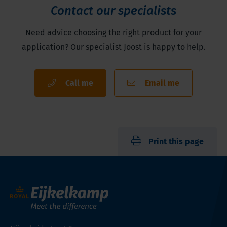
Contact our specialists
Need advice choosing the right product for your
application? Our specialist Joost is happy to help.
Call me
Email me
Print this page