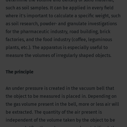
such as soil samples. It can be applied in every field
where it's important to calculate a specific weight, such
as soil research, powder- and granulate investigations
for the pharmaceutic industry, road building, brick
factories, and the food industry (coffee, leguminous
plants, etc.). The apparatus is especially useful to
measure the volumes of irregularly shaped objects.
The principle
An under pressure is created in the vacuum bell that
the object to be measured is placed in. Depending on
the gas volume present in the bell, more or less air will
be extracted. The quantity of the air present is
independent of the volume taken by the object to be