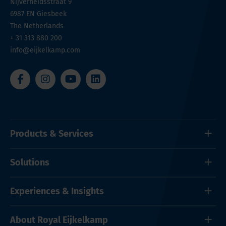
Nijverheidsstraat 9
6987 EN
Giesbeek
The Netherlands
+ 31 313 880 200
info@eijkelkamp.com
Products & Services
Solutions
Experiences & Insights
About Royal Eijkelkamp