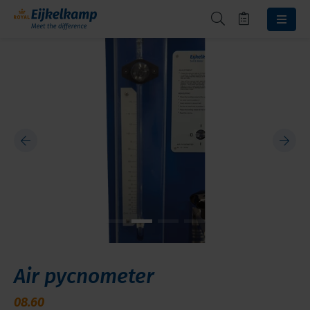
Air pycnometer
08.60