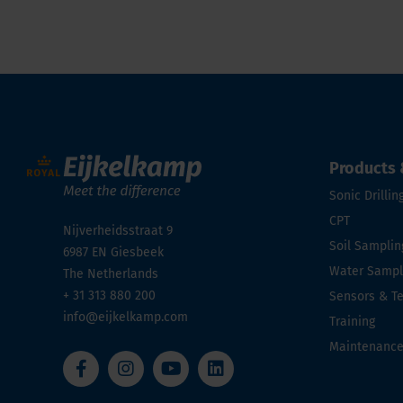
Products 
Sonic Drillin
CPT
Nijverheidsstraat 9
Soil Samplin
6987 EN
Giesbeek
Water Sampli
The Netherlands
+ 31 313 880 200
Sensors & T
info@eijkelkamp.com
Training
Maintenanc