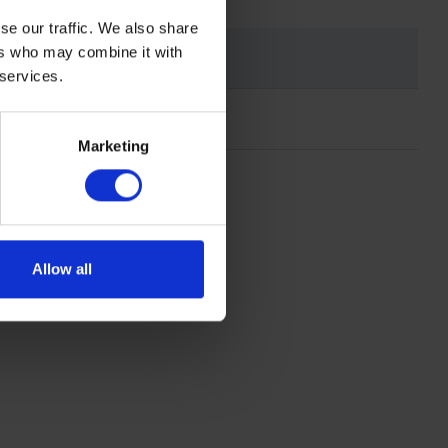
se our traffic. We also share
ers who may combine it with
 services.
Marketing
Allow all