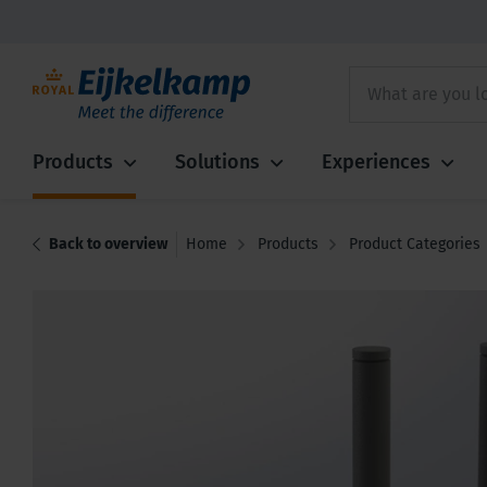
Products
Solutions
Experiences
Back to overview
Home
Products
Product Categories