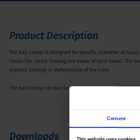
Product Description
The ball clamp is designed for specific diameter of tubes u
inside the clamp housing are made of hard metal. The ball
prevent damage or deformation of the tube.
The ball clamp can be combined with the
mechanical cl
Consent
Downloads
This website uses cookies