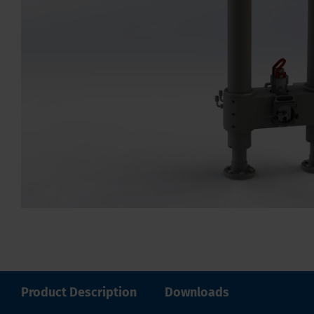
Product Description
Downloads