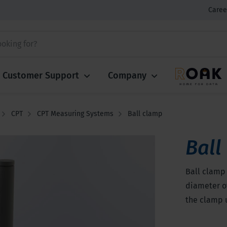
Caree
Customer Support
Company
CPT
CPT Measuring Systems
Ball clamp
Ball
Ball clamp 
diameter of
the clamp 