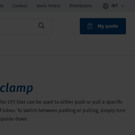
rs
Contact
Sonic Select
Distributors
INT
My quote
ROAK
 clamp
for CPT that can be used to either push or pull a specific
 tubes. To switch between pushing or pulling, simply turn
upside down.