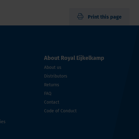
Print this page
About Royal Eijkelkamp
About us
Distributors
Returns
FAQ
Contact
Code of Conduct
ies