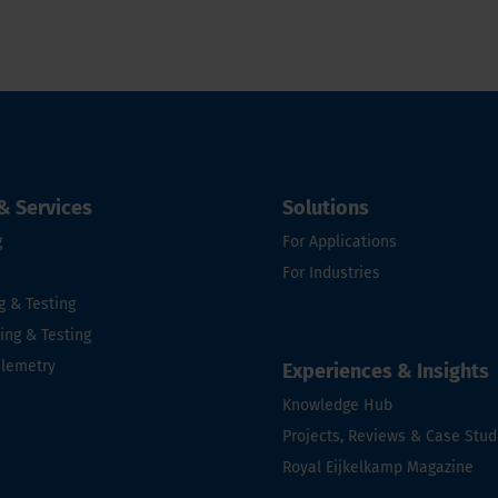
& Services
Solutions
g
For Applications
For Industries
g & Testing
ng & Testing
elemetry
Experiences & Insights
Knowledge Hub
e
Projects, Reviews & Case Stud
Royal Eijkelkamp Magazine