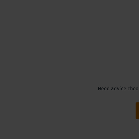
Need advice choosi