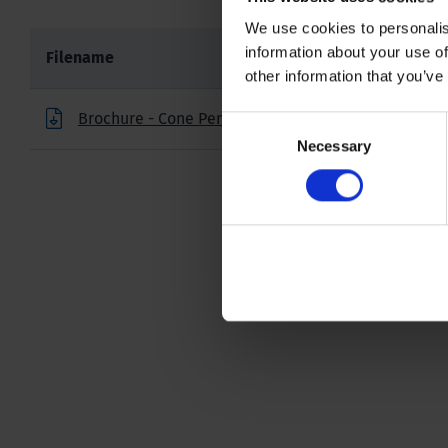
We use cookies to personalis
information about your use of
Filename
other information that you’ve
Brochure - Cone Penetration Testing Products
Consent
Necessary
Selection