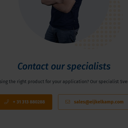
Contact our specialists
ng the right product for your application? Our specialist Sve
+ 31 313 880288
sales@eijkelkamp.com