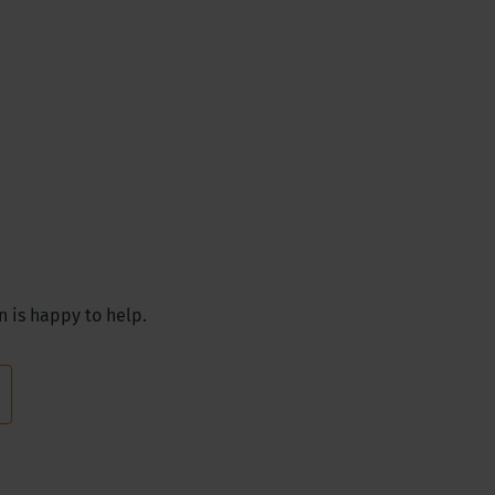
n is happy to help.