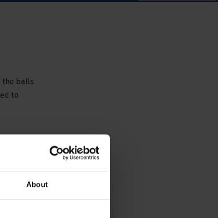
 the balls
ted to
About