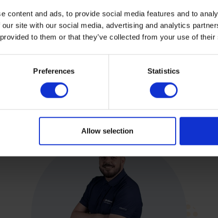
e content and ads, to provide social media features and to analy
 our site with our social media, advertising and analytics partn
 provided to them or that they’ve collected from your use of their
Preferences
Statistics
Allow selection