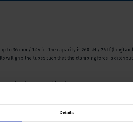
p to 36 mm / 1.44 in. The capacity is 260 kN / 26 tf (long) and
s will grip the tubes such that the clamping force is distribu
amp
to function as a catching clamp.
Details