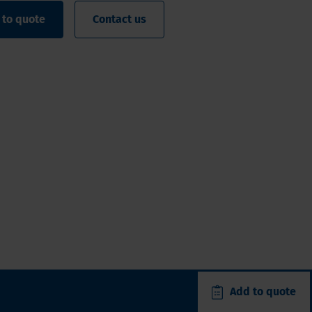
 to quote
Contact us
Add to quote