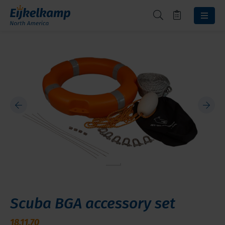
Scuba BGA accessory set
18.11.70