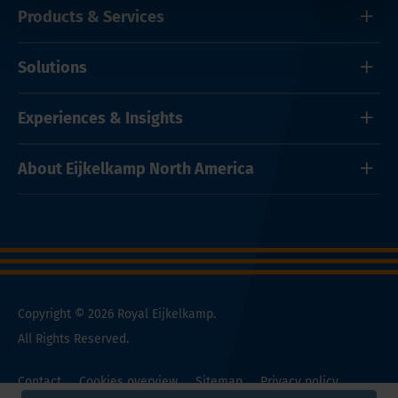
Products & Services
Solutions
Experiences & Insights
About Eijkelkamp North America
Copyright © 2026 Royal Eijkelkamp.
All Rights Reserved.
Contact
Cookies overview
Sitemap
Privacy policy