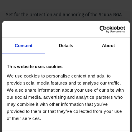
Set for the protection and anchoring of the Scuba BGA
buoy.
Consent
Details
About
Product Description
This website uses cookies
The set contains:
We use cookies to personalise content and ads, to
provide social media features and to analyse our traffic.
Orange buoy with hard shell and reflectors
We also share information about your use of our site with
4 pieces of stainless steel mounting wire
our social media, advertising and analytics partners who
Anchoring rope
may combine it with other information that you’ve
Weight bag
provided to them or that they’ve collected from your use
of their services.