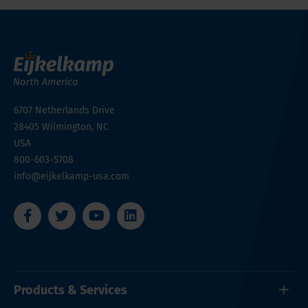
6707 Netherlands Drive
28405
Wilmington, NC
USA
800-603-5708
info@eijkelkamp-usa.com
Products & Services