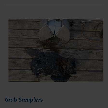
Grab Samplers