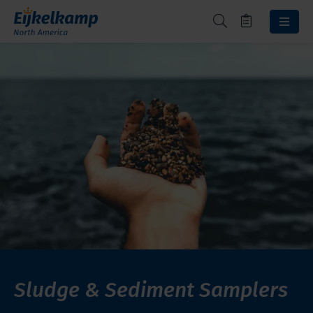
Sludge & Sediment Samplers