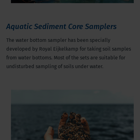
Aquatic Sediment Core Samplers
The water bottom sampler has been specially
developed by Royal Eijkelkamp for taking soil samples
from water bottoms. Most of the sets are suitable for
undisturbed sampling of soils under water.