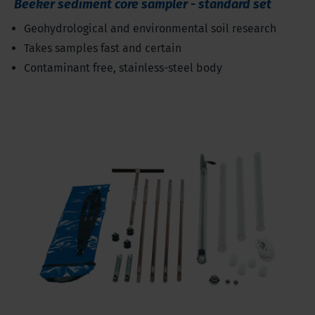
Beeker sediment core sampler - standard set
Geohydrological and environmental soil research
Takes samples fast and certain
Contaminant free, stainless-steel body