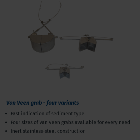
Van Veen grab - four variants
Fast indication of sediment type
Four sizes of Van Veen grabs available for every need
Inert stainless-steel construction