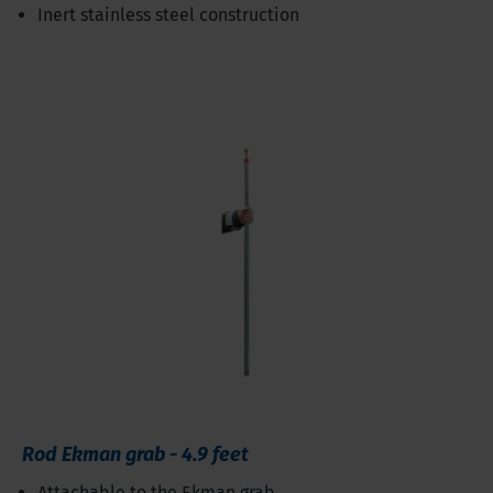
Inert stainless steel construction
Rod Ekman grab - 4.9 feet
Attachable to the Ekman grab