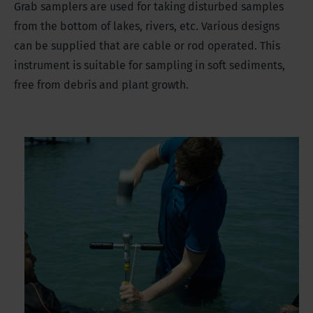
Grab samplers are used for taking disturbed samples
from the bottom of lakes, rivers, etc. Various designs
can be supplied that are cable or rod operated. This
instrument is suitable for sampling in soft sediments,
free from debris and plant growth.