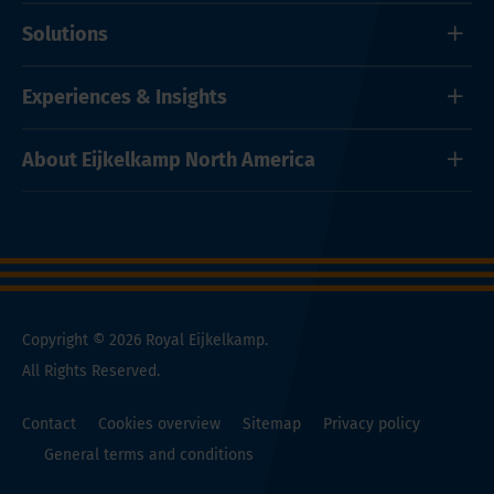
Solutions
Experiences & Insights
About Eijkelkamp North America
Copyright © 2026 Royal Eijkelkamp.
All Rights Reserved.
Contact
Cookies overview
Sitemap
Privacy policy
General terms and conditions