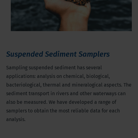
Suspended Sediment Samplers
Sampling suspended sediment has several
applications: analysis on chemical, biological,
bacteriological, thermal and mineralogical aspects. The
sediment transport in rivers and other waterways can
also be measured. We have developed a range of
samplers to obtain the most reliable data for each
analysis.