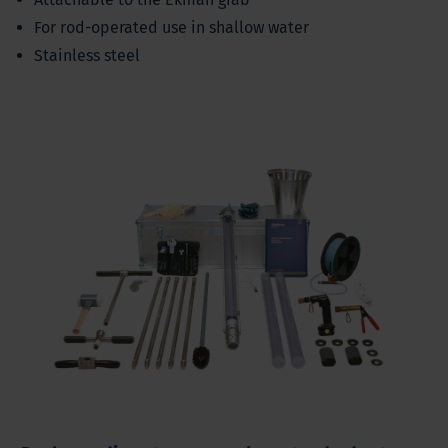
For rod-operated use in shallow water
Stainless steel