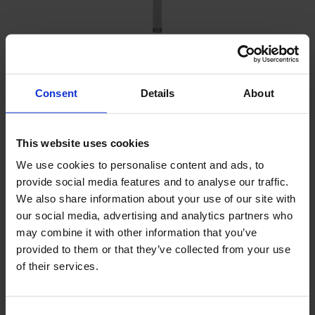
Free-fall corer - standard set
Consent
Details
About
Sediment sampling at greater depth
Profile is directly visible
This website uses cookies
Both for fresh water and marine applications
We use cookies to personalise content and ads, to
provide social media features and to analyse our traffic.
We also share information about your use of our site with
our social media, advertising and analytics partners who
may combine it with other information that you’ve
provided to them or that they’ve collected from your use
of their services.
Consent