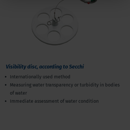
Visibility disc, according to Secchi
Internationally used method
Measuring water transparency or turbidity in bodies
of water
Immediate assessment of water condition