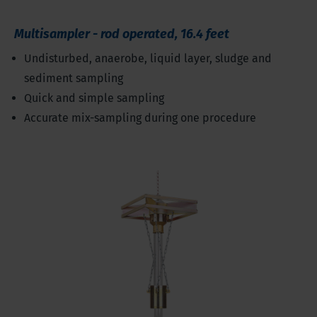
Multisampler - rod operated, 16.4 feet
Undisturbed, anaerobe, liquid layer, sludge and
sediment sampling
Quick and simple sampling
Accurate mix-sampling during one procedure