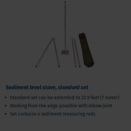
Sediment level stave, standard set
Standard set can be extended to 22.9 feet (7 meter)
Working from the edge possible with elbow joint
Set contains 4 sediment measuring rods