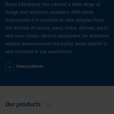
Royal Eijkelkamp has created a wide range of
sludge and sediment samplers. With these
instruments it is possible to take samples from
the bottom of canals, lakes, rivers, ditches, ports
and near coasts. Various equipment for sediment
related measurements (turbidity, water depth) is
also included in our assortment.
View products
Our products
(9)