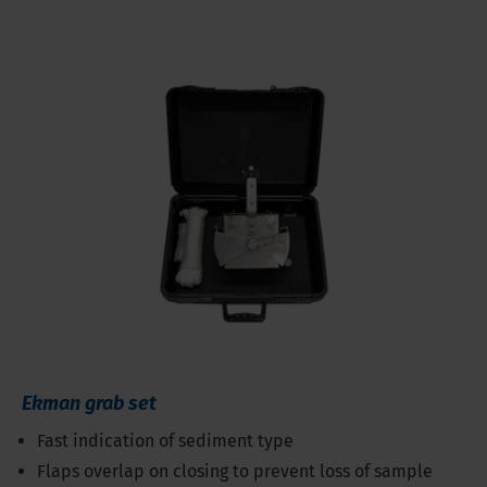
Ekman grab set
Fast indication of sediment type
Flaps overlap on closing to prevent loss of sample