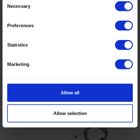
Necessary
Selection
Preferences
Statistics
Bed-load transportmeter, type Arnhem
Bed transport meter frame has a stabilising tail fin
Marketing
Used for measuring bed-load of coarse sand and fine
gravel
Mouth permits water and fines to flow through
Allow all
Allow selection