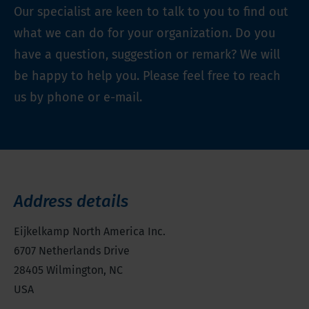
Our specialist are keen to talk to you to find out
what we can do for your organization. Do you
have a question, suggestion or remark? We will
be happy to help you. Please feel free to reach
us by phone or e-mail.
Address details
Eijkelkamp North America Inc.
6707 Netherlands Drive
28405
Wilmington, NC
USA