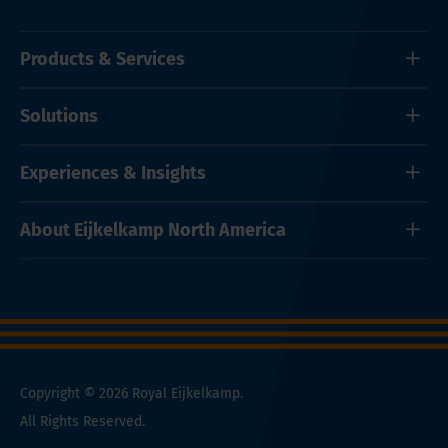
Products & Services
Solutions
Experiences & Insights
About Eijkelkamp North America
Copyright © 2026 Royal Eijkelkamp.
All Rights Reserved.