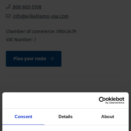
800-603-5708
info@eijkelkamp-usa.com
Chamber of commerce: 09043479
VAT Number: /
Plan your route
Direct contact
Consent
Details
About
Sales
ussales@eijkelkamp.com