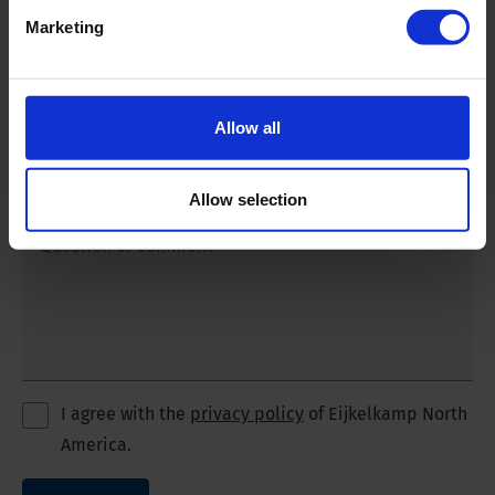
Marketing
Phone number
*
Allow all
Email address
*
Allow selection
Question or comment
I agree with the
privacy policy
of Eijkelkamp North
America.