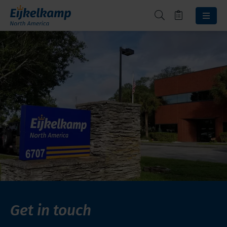
Get in touch