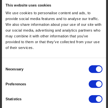
This website uses cookies
Service
We use cookies to personalise content and ads, to
service@eijkelkamp-usa.com
provide social media features and to analyse our traffic.
We also share information about your use of our site with
our social media, advertising and analytics partners who
may combine it with other information that you’ve
Contact form
provided to them or that they’ve collected from your use
of their services.
Company name
*
Consent
Necessary
First name
*
Selection
Preferences
Last name
*
Statistics
Country
*