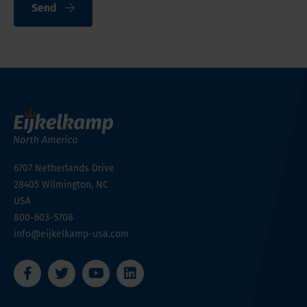
Send
6707 Netherlands Drive
28405
Wilmington, NC
USA
800-603-5708
info@eijkelkamp-usa.com