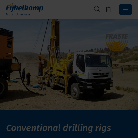
Conventional drilling rigs