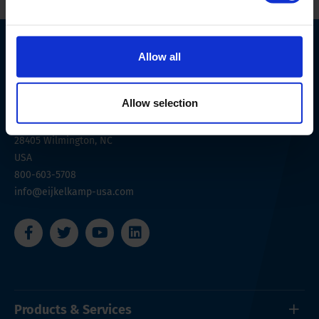
Allow all
Allow selection
6707 Netherlands Drive
28405
Wilmington, NC
USA
800-603-5708
info@eijkelkamp-usa.com
Products & Services