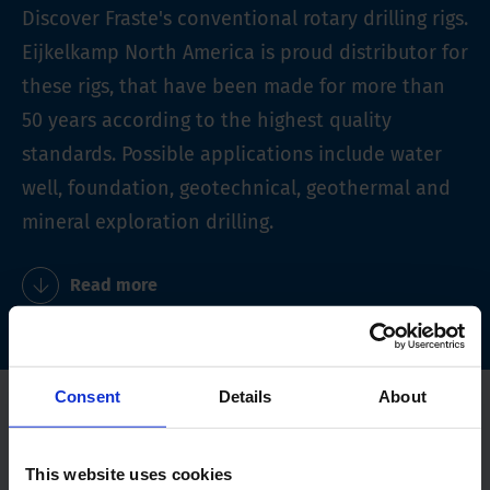
Discover Fraste's conventional rotary drilling rigs.
Eijkelkamp North America is proud distributor for
these rigs, that have been made for more than
50 years according to the highest quality
standards. Possible applications include water
well, foundation, geotechnical, geothermal and
mineral exploration drilling.
Read more
Consent
Details
About
This website uses cookies
Read more about