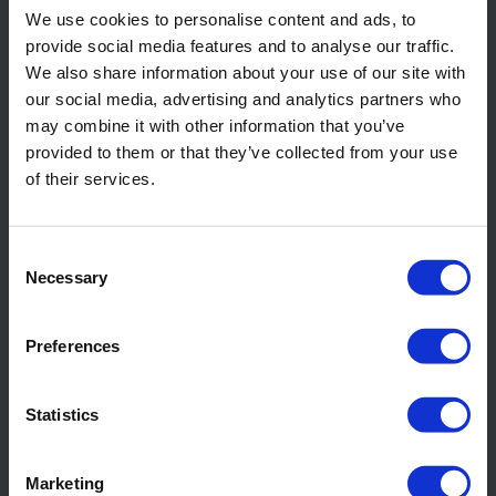
Water well drilling
We use cookies to personalise content and ads, to
provide social media features and to analyse our traffic.
We also share information about your use of our site with
Read more about
our social media, advertising and analytics partners who
Foundation drilling
may combine it with other information that you’ve
provided to them or that they’ve collected from your use
of their services.
Read more about
Geotechnical drilling
Consent
Necessary
Selection
Read more about
Geothermal drilling
Preferences
Read more about
Statistics
Mineral exploration drilling
Marketing