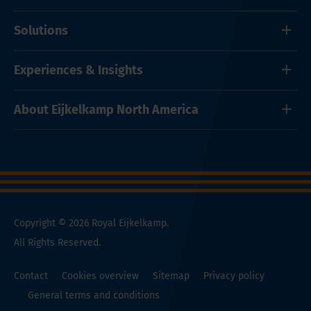
Solutions
Experiences & Insights
About Eijkelkamp North America
Copyright © 2026 Royal Eijkelkamp.
All Rights Reserved.
Contact
Cookies overview
Sitemap
Privacy policy
General terms and conditions