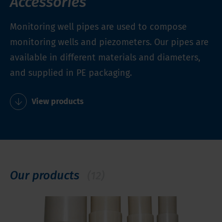
Accessories
Monitoring well pipes are used to compose
monitoring wells and piezometers. Our pipes are
available in different materials and diameters,
and supplied in PE packaging.
View products
Our products
(12)