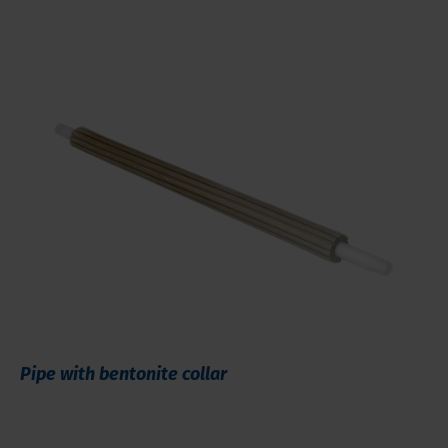
Pipe with bentonite collar