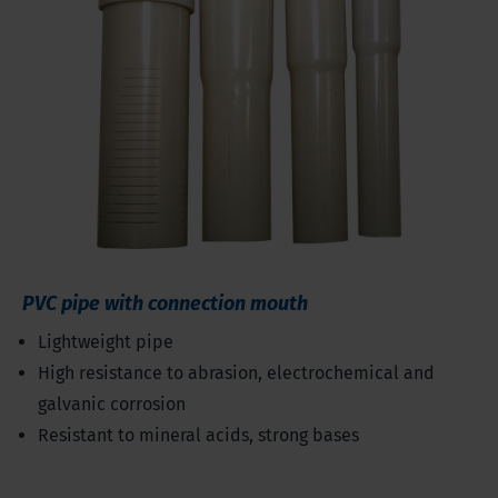
PVC pipe with connection mouth
Lightweight pipe
High resistance to abrasion, electrochemical and
galvanic corrosion
Resistant to mineral acids, strong bases