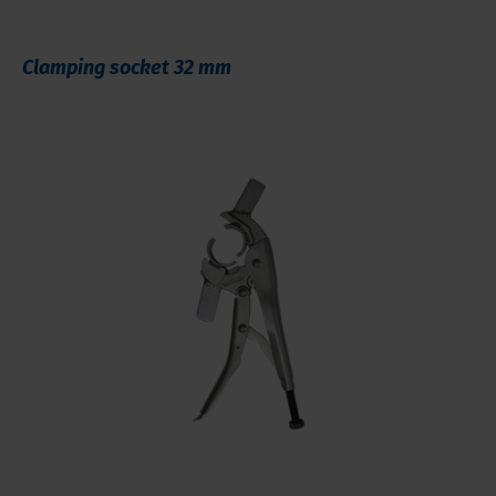
Clamping socket 32 mm