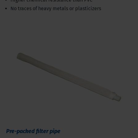
No traces of heavy metals or plasticizers
Pre-packed filter pipe