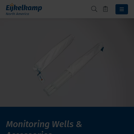
Monitoring Wells &