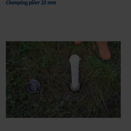
Clamping plier 32 mm