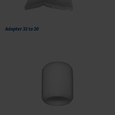
Adapter 32 to 20