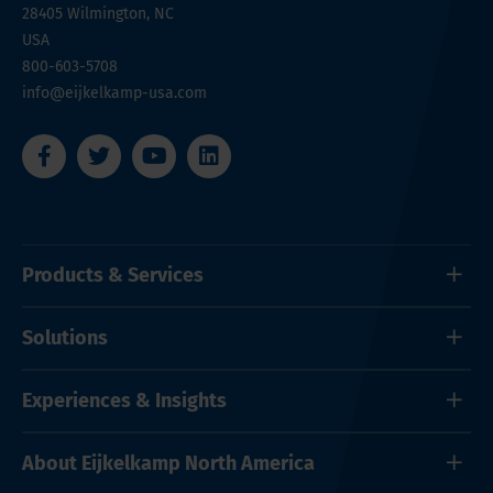
28405
Wilmington, NC
USA
800-603-5708
info@eijkelkamp-usa.com
Products & Services
Solutions
Experiences & Insights
About Eijkelkamp North America