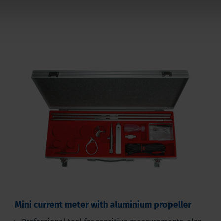
Mini current meter with aluminium propeller