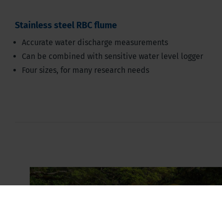
Stainless steel RBC flume
Accurate water discharge measurements
Can be combined with sensitive water level logger
Four sizes, for many research needs