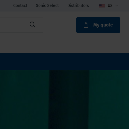
Contact
Sonic Select
Distributors
US
My quote
ROAK