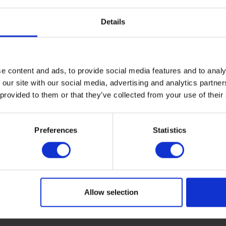
Details
e content and ads, to provide social media features and to analy
 our site with our social media, advertising and analytics partn
 provided to them or that they’ve collected from your use of their
Preferences
Statistics
Allow selection