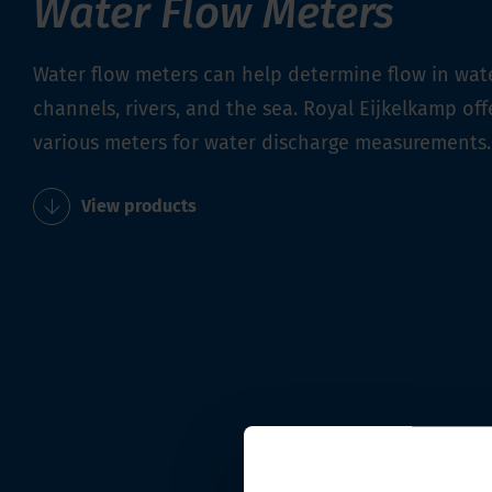
Water Flow Meters
Water flow meters can help determine flow in wat
channels, rivers, and the sea. Royal Eijkelkamp off
various meters for water discharge measurements.
View products