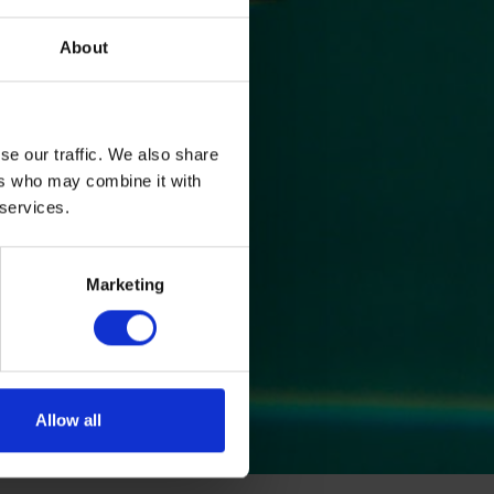
About
se our traffic. We also share
ers who may combine it with
 services.
Marketing
Allow all