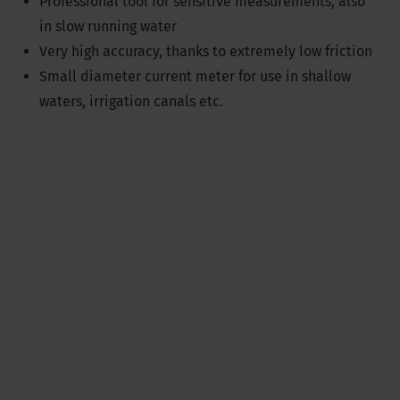
Professional tool for sensitive measurements, also
in slow running water
Very high accuracy, thanks to extremely low friction
Small diameter current meter for use in shallow
waters, irrigation canals etc.