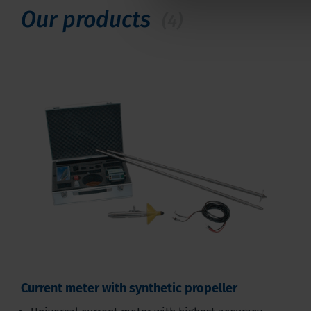
Our products
(4)
Current meter with synthetic propeller