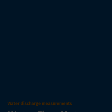
Water discharge measurements