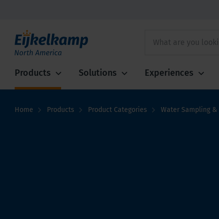
Products
Solutions
Experiences
Home
Products
Product Categories
Water Sampling & 