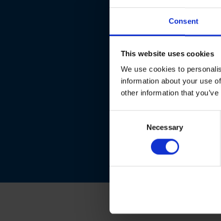
Consent
This website uses cookies
We use cookies to personalis
information about your use of
other information that you’ve
Consent
Necessary
Selection