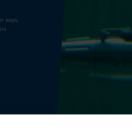
er ways,
ers