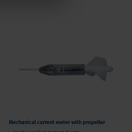
Mechanical current meter with propeller