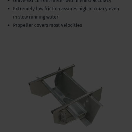
Universal current meter with highest accuracy
Extremely low friction assures high accuracy even
in slow running water
Propeller covers most velocities