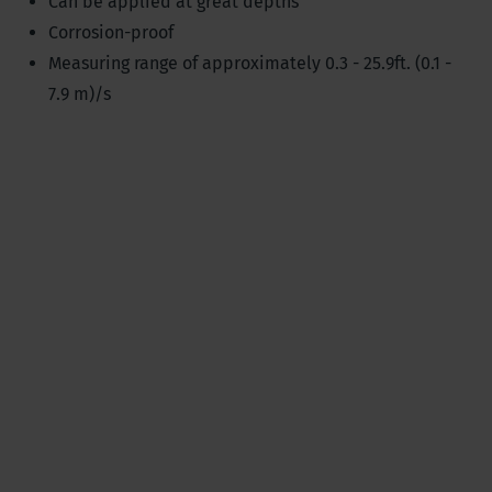
Can be applied at great depths
Corrosion-proof
Measuring range of approximately 0.3 - 25.9ft. (0.1 -
7.9 m)/s