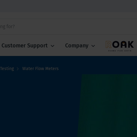
Customer Support
Company
Testing
Water Flow Meters