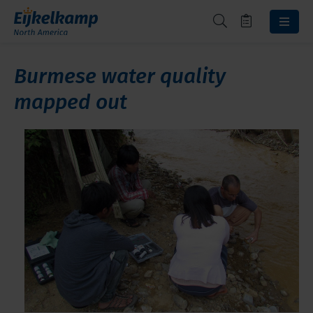
Burmese water quality
mapped out