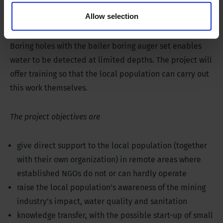
from partially polluted lakes and rivers. They still do
Allow selection
this in a very primitive way using ox carts.
Boring holes with the bailer boring auger set enables
water to be detected at limited depths. The project will
offer training so that the local population can carry out
this work themselves.
The project objectives are
give direct support to the local population (together
with their own organization) in remote areas where
established NGOs do not or can hardly operate
raise the local population’s awareness of the mining
industry’s impact, water quality and sanitation
knowledge transfer, with the possible start-up of small