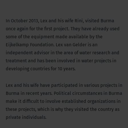
In October 2013, Lex and his wife Rini, visited Burma
once again for the first project. They have already used
some of the equipment made available by the
Eijkelkamp Foundation. Lex van Gelder is an
independent advisor in the area of water research and
treatment and has been involved in water projects in
developing countries for 10 years.
Lex and his wife have participated in various projects in
Burma in recent years. Political circumstances in Burma
make it difficult to involve established organizations in
these projects, which is why they visited the country as
private individuals.