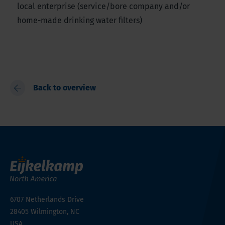
local enterprise (service/bore company and/or
home-made drinking water filters)
Back to overview
6707 Netherlands Drive
28405
Wilmington, NC
USA