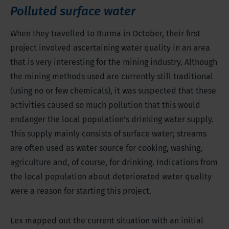
Polluted surface water
When they travelled to Burma in October, their first
project involved ascertaining water quality in an area
that is very interesting for the mining industry. Although
the mining methods used are currently still traditional
(using no or few chemicals), it was suspected that these
activities caused so much pollution that this would
endanger the local population’s drinking water supply.
This supply mainly consists of surface water; streams
are often used as water source for cooking, washing,
agriculture and, of course, for drinking. Indications from
the local population about deteriorated water quality
were a reason for starting this project.
Lex mapped out the current situation with an initial