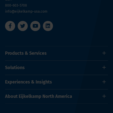
800-603-5708
info@eijkelkamp-usa.com
Products & Services
Solutions
Experiences & Insights
About Eijkelkamp North America