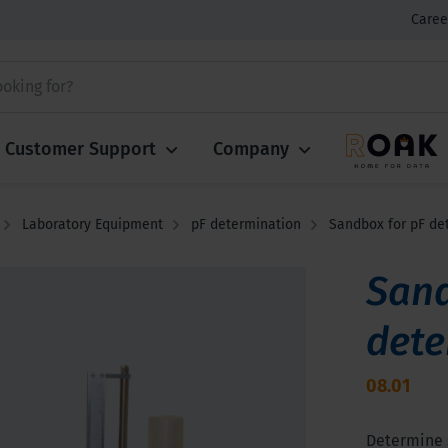
Caree
Customer Support
Company
Laboratory Equipment
pF determination
Sandbox for pF de
Sand
dete
08.01
Determine s