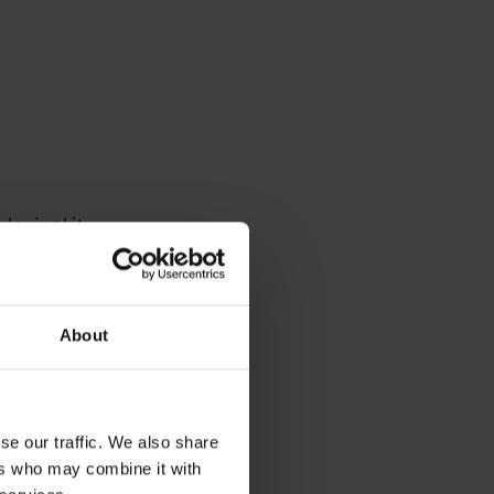
le ring kit
strument is
About
 the piping
se our traffic. We also share
l of
ers who may combine it with
 when the