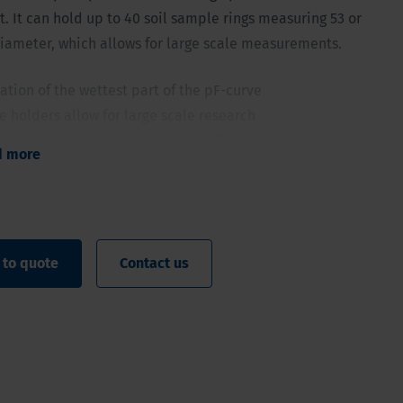
. It can hold up to 40 soil sample rings measuring 53 or
iameter, which allows for large scale measurements.
tion of the wettest part of the pF-curve
 holders allow for large scale research
 number of samples is great for effective averaging
d more
n be used over and over for years
umables
 to quote
Contact us