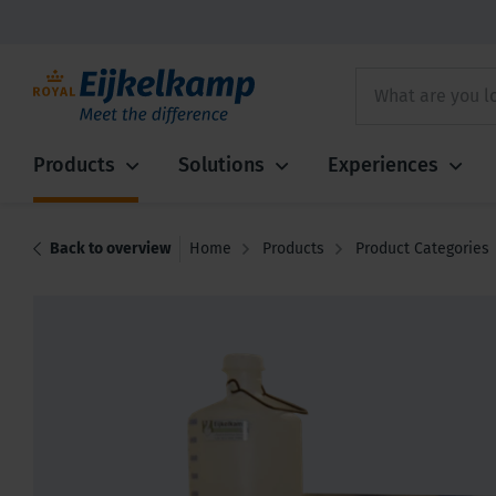
Products
Solutions
Experiences
Back to overview
Home
Products
Product Categories