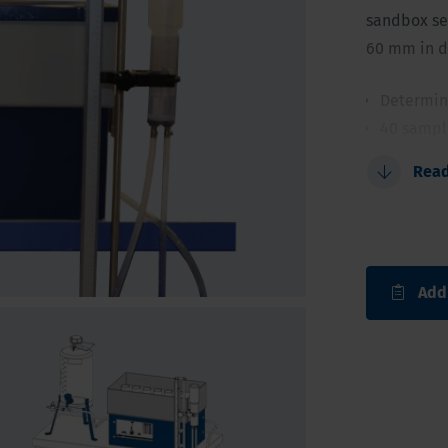
sandbox set
60 mm in d
Determina
40 sample
The large
Rea
Set-up ca
No cons
Add