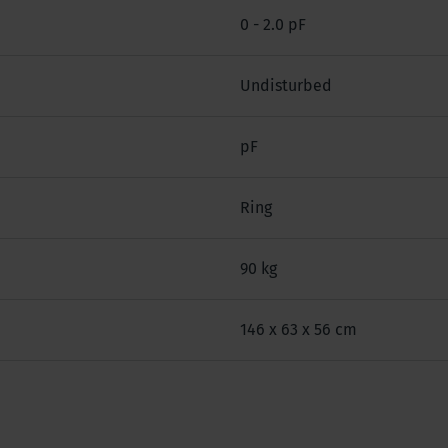
0 - 2.0 pF
Undisturbed
pF
Ring
90 kg
146 x 63 x 56 cm