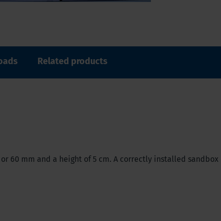
oads
Related products
 or 60 mm and a height of 5 cm. A correctly installed sandbox 