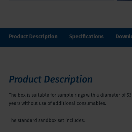
Product Description
Specifications
Downl
Product Description
The box is suitable for sample rings with a diameter of 53
years without use of additional consumables.
The standard sandbox set includes: