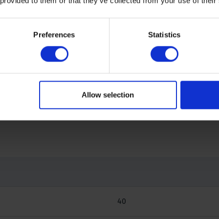
 provided to them or that they’ve collected from your use of their
s applied, the final weight is recorded. Subsequently, the de
Preferences
Statistics
Allow selection
40