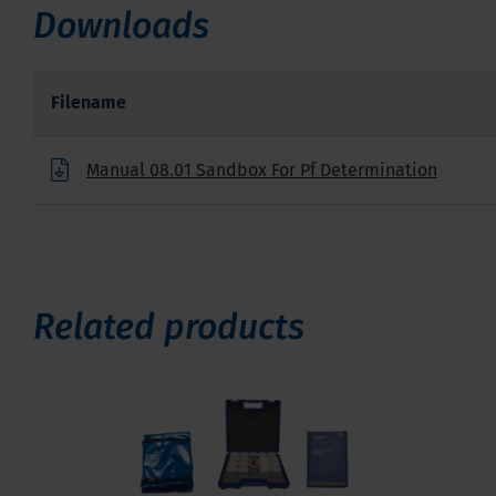
Downloads
Filename
Manual 08.01 Sandbox For Pf Determination
Related products