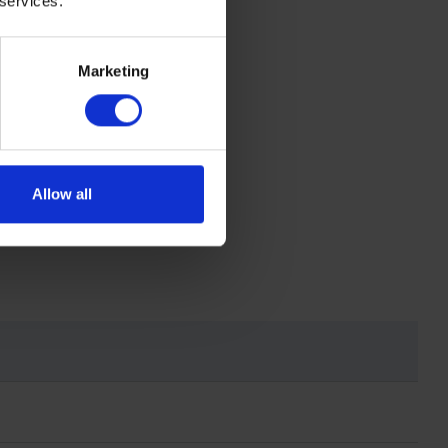
 services.
termination
Marketing
Allow all