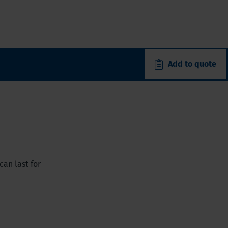
Add to quote
can last for