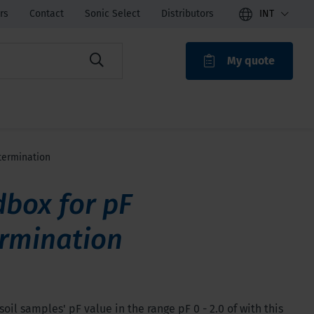
rs
Contact
Sonic Select
Distributors
INT
My quote
ROAK
termination
box for pF
rmination
oil samples' pF value in the range pF 0 - 2.0 of with this