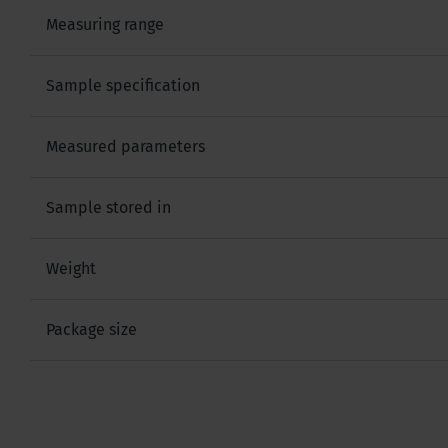
Measuring range
Sample specification
Measured parameters
Sample stored in
Weight
Package size