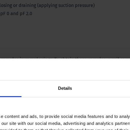
closing or draining (applying suction pressure)
 pF 0 and pF 2.0
 samples in sample rings. To obtain these samples, a
soil samp
rying oven and an accurate
balance
. The table on which the in
 vibration.
Details
ely saturated. There should be no air bubbles in the sand or in
e content and ads, to provide social media features and to analy
 with soil are placed in the box. Subsequently, a certain leve
 our site with our social media, advertising and analytics partn
or, causing the samples to lose moisture. At equilibrium, i.e.