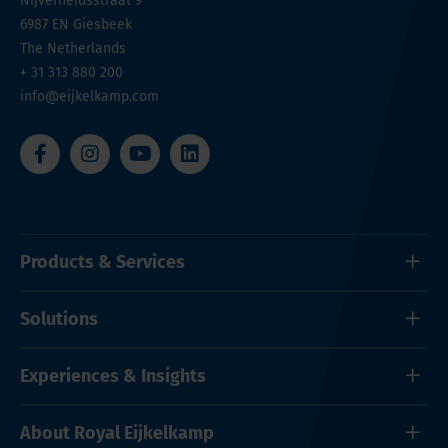
Nijverheidsstraat 9
6987 EN
Giesbeek
The Netherlands
+ 31 313 880 200
info@eijkelkamp.com
Products & Services
Solutions
Experiences & Insights
About Royal Eijkelkamp