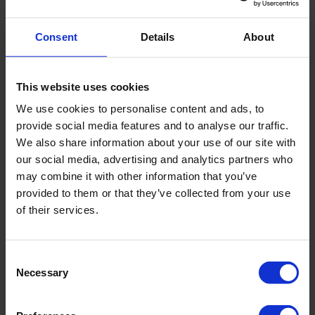
Power supply
Manual
Consent
Details
About
Sampler position
Vertical
This website uses cookies
We use cookies to personalise content and ads, to
Sample length
1 m
provide social media features and to analyse our traffic.
We also share information about your use of our site with
our social media, advertising and analytics partners who
Sample stored in
Tube PVC transparant (ø 63
may combine it with other information that you’ve
x 57 mm)
provided to them or that they’ve collected from your use
of their services.
Tube length
1 m, optional 1.5 m
Consent
Sample volume
2.4 - 3.5 l
Necessary
Selection
Package size
146 x 62 x 54 cm