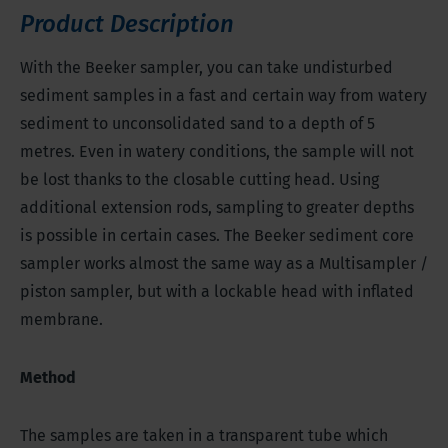
Product Description
With the Beeker sampler, you can take undisturbed
sediment samples in a fast and certain way from watery
sediment to unconsolidated sand to a depth of 5
metres. Even in watery conditions, the sample will not
be lost thanks to the closable cutting head. Using
additional extension rods, sampling to greater depths
is possible in certain cases. The Beeker sediment core
sampler works almost the same way as a Multisampler /
piston sampler, but with a lockable head with inflated
membrane.
Method
The samples are taken in a transparent tube which