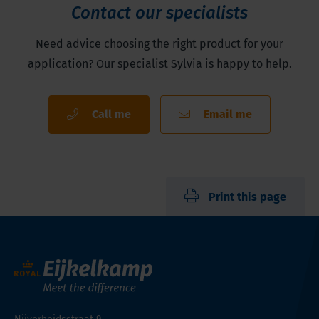
Contact our specialists
Need advice choosing the right product for your
application? Our specialist Sylvia is happy to help.
Call me
Email me
Print this page