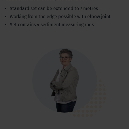
Standard set can be extended to 7 metres
Working from the edge possible with elbow joint
Set contains 4 sediment measuring rods