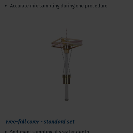
Accurate mix-sampling during one procedure
Free-fall corer - standard set
Sediment sampling at greater depth