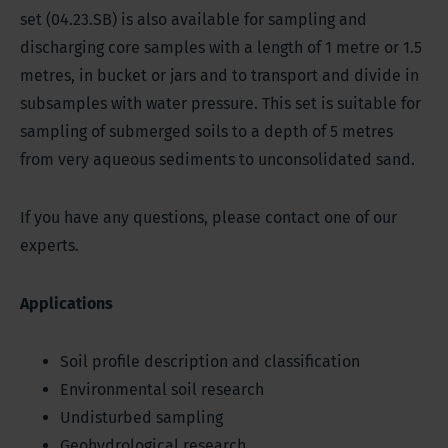
set (04.23.SB) is also available for sampling and
discharging core samples with a length of 1 metre or 1.5
metres, in bucket or jars and to transport and divide in
subsamples with water pressure. This set is suitable for
sampling of submerged soils to a depth of 5 metres
from very aqueous sediments to unconsolidated sand.
If you have any questions, please contact one of our
experts.
Applications
Soil profile description and classification
Environmental soil research
Undisturbed sampling
Geohydrological research