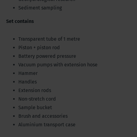
Sediment sampling
Set contains
Transparent tube of 1 metre
Piston + piston rod
Battery powered pressure
Vacuum pumps with extension hose
Hammer
Handles
Extension rods
Non-stretch cord
Sample bucket
Brush and accessories
Aluminium transport case