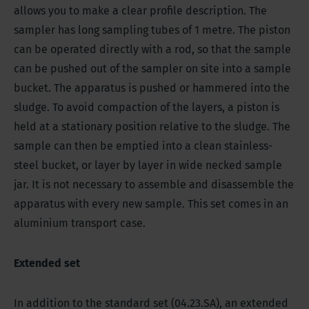
allows you to make a clear profile description. The
sampler has long sampling tubes of 1 metre. The piston
can be operated directly with a rod, so that the sample
can be pushed out of the sampler on site into a sample
bucket.
The apparatus is pushed or hammered into the
sludge. To avoid compaction of the layers, a piston is
held at a stationary position relative to the sludge. The
s
ample can then be emptied into a clean stainless-
steel bucket, or layer by layer in wide necked sample
jar. It is not necessary to assemble and disassemble the
apparatus with every new sample. This set comes in an
aluminium transport case.
Extended set
In addition to the standard set (04.23.SA), an extended