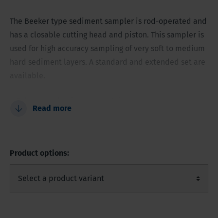
The Beeker type sediment sampler is rod-operated and
has a closable cutting head and piston. This sampler is
used for high accuracy sampling of very soft to medium
hard sediment layers. A standard and extended set are
available.
Takes samples fast and certain
Read more
Sample can be emptied into clean stainless-steel
bucket, or layer by layer in wide necked sample jar
Soil profile description and classification
Product options:
Contaminant free stainless steel body
Possible to hammer the sampler