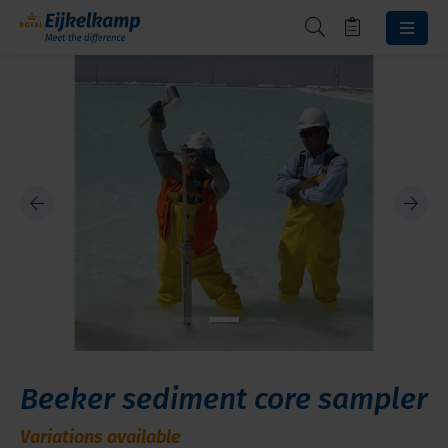
Beeker sediment core sampler
Variations available