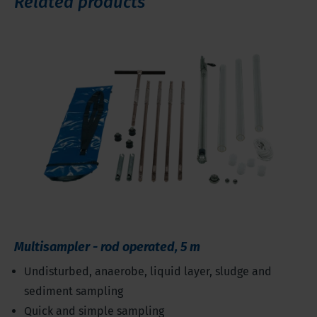
Related products
Multisampler - rod operated, 5 m
Undisturbed, anaerobe, liquid layer, sludge and
sediment sampling
Quick and simple sampling