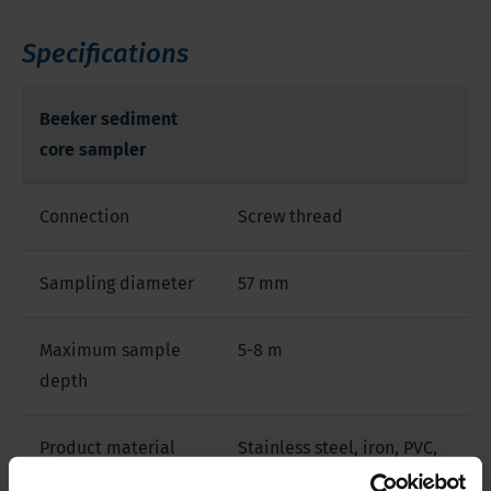
Specifications
Beeker sediment
core sampler
Connection
Screw thread
Sampling diameter
57 mm
Maximum sample
5-8 m
depth
Product material
Stainless steel, iron, PVC,
other material