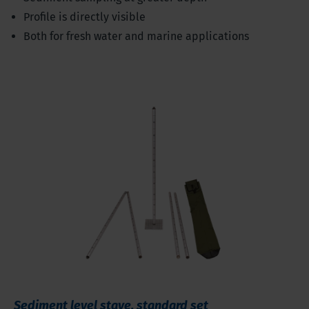
Profile is directly visible
Both for fresh water and marine applications
Sediment level stave, standard set