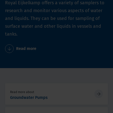
Royal Eijkelkamp offers a variety of samplers to
research and monitor various aspects of water
and liquids. They can be used for sampling of
surface water and other liquids in vessels and
tanks.
Read more
Read more about
Groundwater Pumps