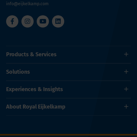
info@eijkelkamp.com
Products & Services
Solutions
Experiences & Insights
About Royal Eijkelkamp