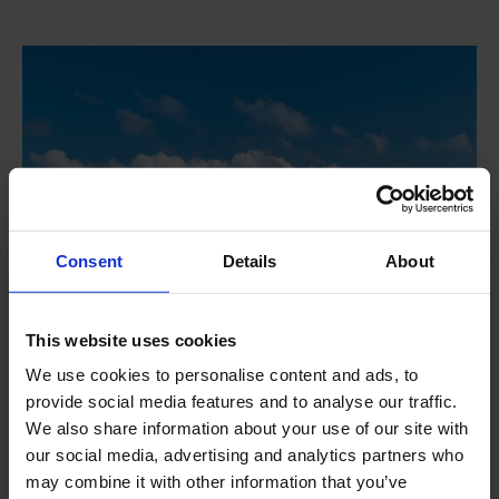
Consent
Details
About
This website uses cookies
We use cookies to personalise content and ads, to
provide social media features and to analyse our traffic.
We also share information about your use of our site with
Water samplers
our social media, advertising and analytics partners who
may combine it with other information that you’ve