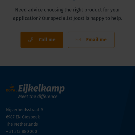
Need advice choosing the right product for your
application? Our specialist Joost is happy to help.
Call me
Email me
Nijverheidsstraat 9
6987 EN
Giesbeek
The Netherlands
+ 31 313 880 200