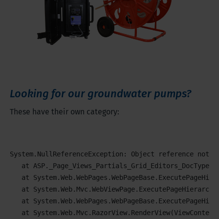
Looking for our groundwater pumps?
These have their own category:
System.NullReferenceException: Object reference not se
   at ASP._Page_Views_Partials_Grid_Editors_DocTypeGri
   at System.Web.WebPages.WebPageBase.ExecutePageHiera
   at System.Web.Mvc.WebViewPage.ExecutePageHierarchy(
   at System.Web.WebPages.WebPageBase.ExecutePageHier
   at System.Web.Mvc.RazorView.RenderView(ViewContext 