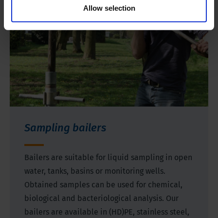
Allow selection
Sampling bailers
Bailers are suitable for liquid sampling in open
water, tanks, basins or monitoring wells.
Obtained samples can be used for chemical,
biological and bacteriological analysis. Our
bailers are available in (HD)PE, stainless steel,