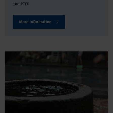
and PTFE.
More information