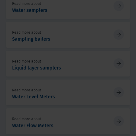
Read more about
Water samplers
Read more about
Sampling bailers
Read more about
Liquid layer samplers
Read more about
Water Level Meters
Read more about
Water Flow Meters