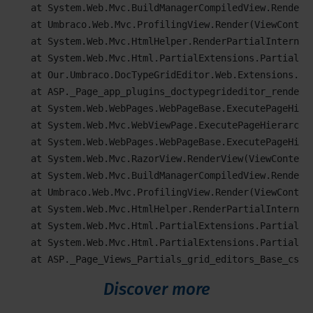
   at System.Web.Mvc.BuildManagerCompiledView.Render(V
   at Umbraco.Web.Mvc.ProfilingView.Render(ViewContex
   at System.Web.Mvc.HtmlHelper.RenderPartialInternal
   at System.Web.Mvc.Html.PartialExtensions.Partial(H
   at Our.Umbraco.DocTypeGridEditor.Web.Extensions.Ht
   at ASP._Page_app_plugins_doctypegrideditor_render_D
   at System.Web.WebPages.WebPageBase.ExecutePageHiera
   at System.Web.Mvc.WebViewPage.ExecutePageHierarchy(
   at System.Web.WebPages.WebPageBase.ExecutePageHier
   at System.Web.Mvc.RazorView.RenderView(ViewContext 
   at System.Web.Mvc.BuildManagerCompiledView.Render(V
   at Umbraco.Web.Mvc.ProfilingView.Render(ViewContex
   at System.Web.Mvc.HtmlHelper.RenderPartialInternal
   at System.Web.Mvc.Html.PartialExtensions.Partial(H
   at System.Web.Mvc.Html.PartialExtensions.Partial(H
   at ASP._Page_Views_Partials_grid_editors_Base_csht
Discover more