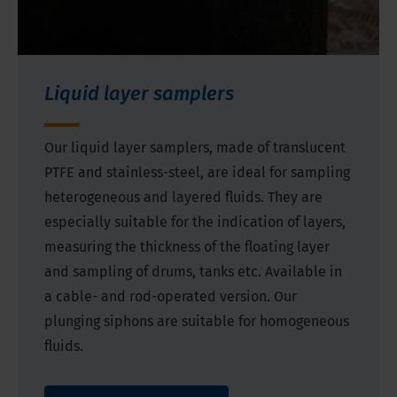
Liquid layer samplers
Our liquid layer samplers, made of translucent
PTFE and stainless-steel, are ideal for sampling
heterogeneous and layered fluids. They are
especially suitable for the indication of layers,
measuring the thickness of the floating layer
and sampling of drums, tanks etc. Available in
a cable- and rod-operated version. Our
plunging siphons are suitable for homogeneous
fluids.