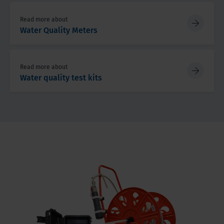
Read more about
Water Quality Meters
Read more about
Water quality test kits