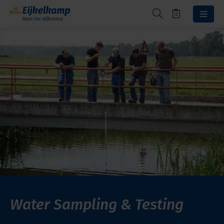
Water Sampling & Testing