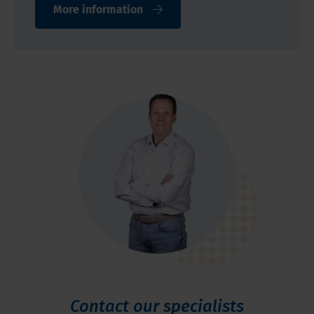
More information
Contact our specialists