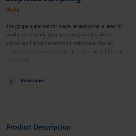
04.04
The gouge auger set for stepwise sampling is used for
profile research (nitrate research) in soils with a
somewhat higher penetration resistance. The set
contains three two-piece gouge augers with different
diameters.
Environmental and archaeological soil research
Read more
Soil sampling above groundwater table
Gouges 1.6/1.2/0.8 inch (40, 30 and 20 mm) of 11.8 inch
(30 cm) net length
Start large and finish narrow to limit pulling up force
For soils with a somewhat higher penetration
Product Description
resistance