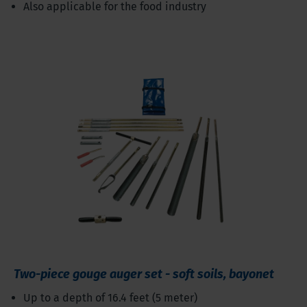
Also applicable for the food industry
Two-piece gouge auger set - soft soils, bayonet
Up to a depth of 16.4 feet (5 meter)