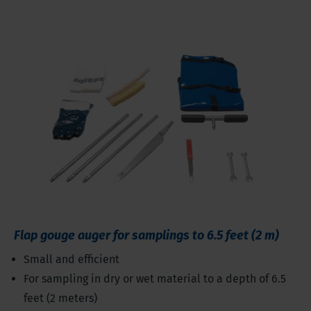
Flap gouge auger for samplings to 6.5 feet (2 m)
Small and efficient
For sampling in dry or wet material to a depth of 6.5
feet (2 meters)