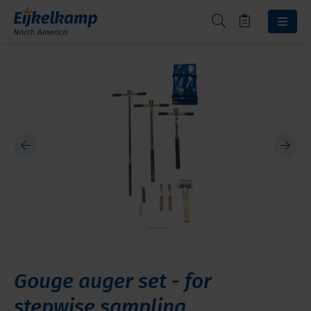
Gouge auger set - for
stepwise sampling