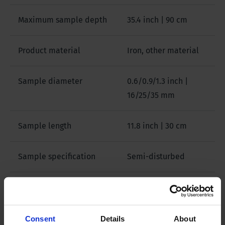
Maximum sample depth
35.4 inch | 90 cm
Product material
Iron, other material
Sample diameter
0.6/0.9/1.3 inch |
16/25/35 mm
Sample length
11.8 inch | 30 cm
Sample specification
Semi-disturbed
Package size
46 x 10.6 x 9.0 inch |
117 x 27 x 23 cm
Consent
Details
About