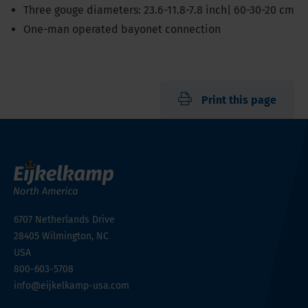
Three gouge diameters: 23.6-11.8-7.8 inch| 60-30-20 cm
One-man operated bayonet connection
Print this page
6707 Netherlands Drive
28405
Wilmington, NC
USA
800-603-5708
info@eijkelkamp-usa.com