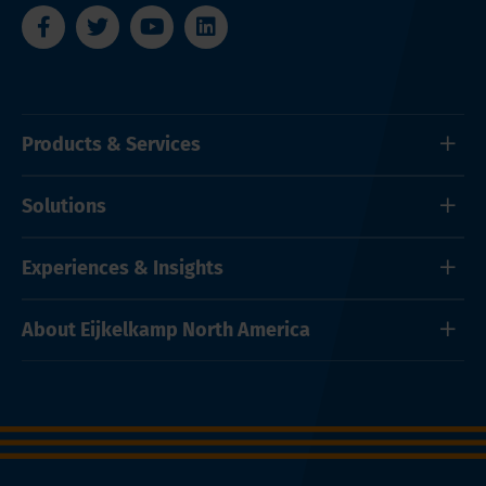
Products & Services
Solutions
Experiences & Insights
About Eijkelkamp North America