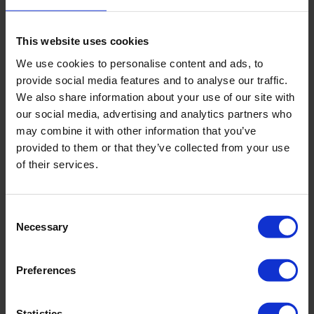
Weight
29.9 lbs | 13.6 kg
This website uses cookies
We use cookies to personalise content and ads, to
provide social media features and to analyse our traffic.
Downloads
We also share information about your use of our site with
our social media, advertising and analytics partners who
Filename
may combine it with other information that you’ve
provided to them or that they’ve collected from your use
of their services.
Manual 04.01 Gouge Augers
Brochure - Rust On Augers And Gouges
Consent
Necessary
Selection
Preferences
Related products
Statistics