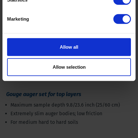
Marketing
Allow all
Allow selection
Gouge auger set for top layers
Maximum sample depth 9.8/23.6 inch (25/60 cm)
Extremely slim auger bodies; low friction
For medium hard to hard soils