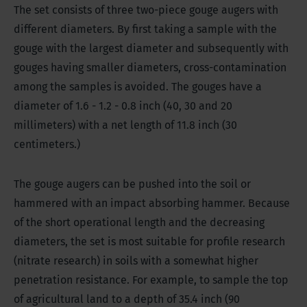
The set consists of three two-piece gouge augers with
different diameters. By first taking a sample with the
gouge with the largest diameter and subsequently with
gouges having smaller diameters, cross-contamination
among the samples is avoided. The gouges have a
diameter of 1.6 - 1.2 - 0.8 inch (40, 30 and 20
millimeters) with a net length of 11.8 inch (30
centimeters.)
The gouge augers can be pushed into the soil or
hammered with an impact absorbing hammer. Because
of the short operational length and the decreasing
diameters, the set is most suitable for profile research
(nitrate research) in soils with a somewhat higher
penetration resistance. For example, to sample the top
of agricultural land to a depth of 35.4 inch (90