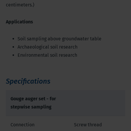
centimeters.)
Applications
Soil sampling above groundwater table
Archaeological soil research
Environmental soil research
Specifications
Gouge auger set - for
stepwise sampling
Connection
Screw thread