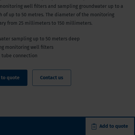
monitoring well filters and sampling groundwater up to a
 of up to 50 metres. The diameter of the monitoring
ary from 25 millimeters to 150 millimeters.
ater sampling up to 50 meters deep
ng monitoring well filters
l tube connection
 to quote
Contact us
Add to quote