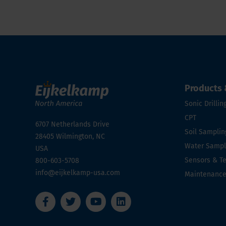
Products 
Sonic Drillin
CPT
6707 Netherlands Drive
Soil Samplin
28405
Wilmington, NC
Water Sampli
USA
Sensors & T
800-603-5708
info@eijkelkamp-usa.com
Maintenanc