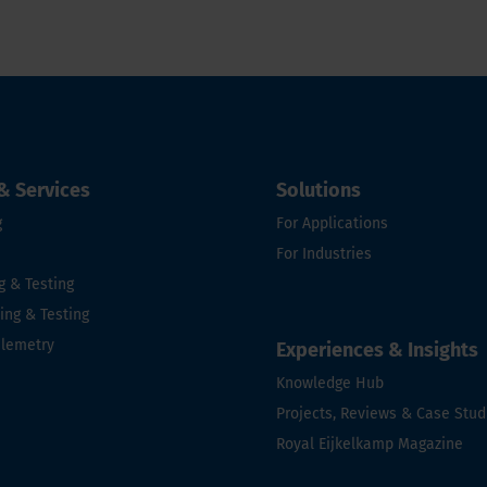
& Services
Solutions
g
For Applications
For Industries
g & Testing
ng & Testing
elemetry
Experiences & Insights
e
Knowledge Hub
Projects, Reviews & Case Stud
Royal Eijkelkamp Magazine