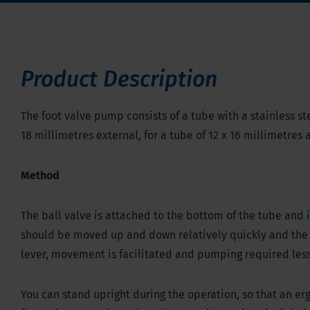
Product Description
The foot valve pump consists of a tube with a stainless ste
18 millimetres external, for a tube of 12 x 16 millimetres
Method
The ball valve is attached to the bottom of the tube and 
should be moved up and down relatively quickly and the 
lever, movement is facilitated and pumping required less 
You can stand upright during the operation, so that an 