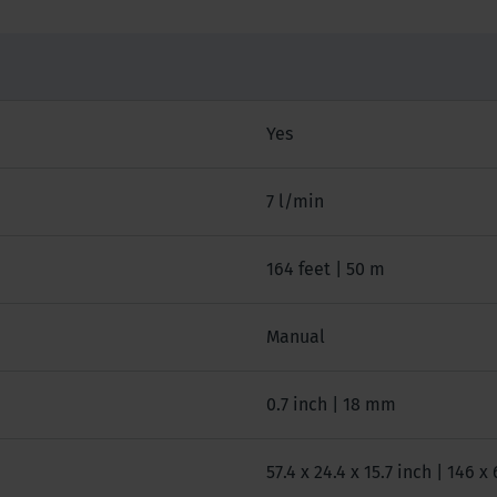
Yes
7 l/min
164 feet | 50 m
Manual
0.7 inch | 18 mm
57.4 x 24.4 x 15.7 inch | 146 x