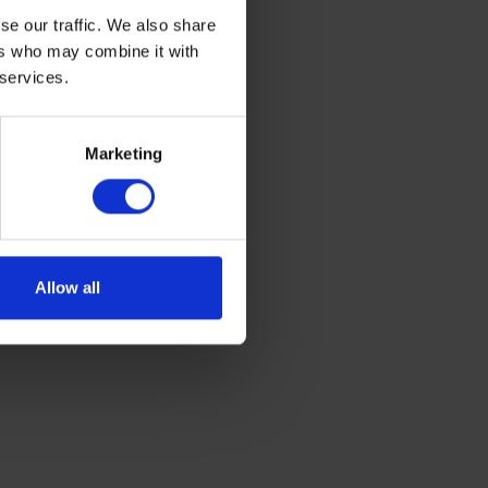
se our traffic. We also share
ers who may combine it with
 services.
Marketing
Allow all