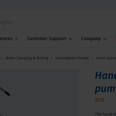
iences
Customer Support
Company
Water Sampling & Testing
Groundwater Pumps
Hand-operat
Hand
pum
12.13
The hand-op