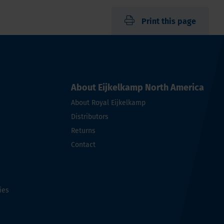
Print this page
About Eijkelkamp North America
About Royal Eijkelkamp
Distributors
Returns
Contact
ies