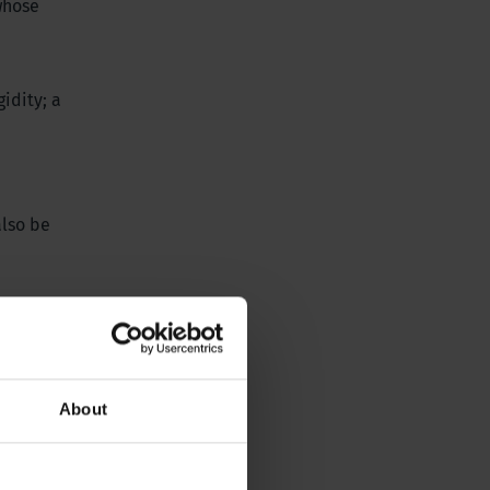
 whose
idity; a
also be
 monitoring
ater level
vant
About