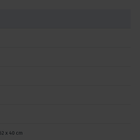
 62 x 40 cm