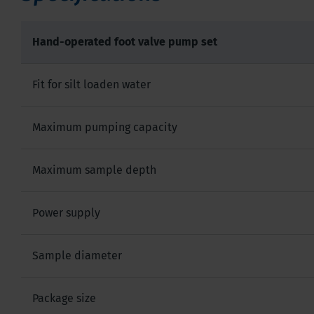
Hand-operated foot valve pump set
Fit for silt loaden water
Maximum pumping capacity
Maximum sample depth
Power supply
Sample diameter
Package size