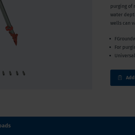
purging of 
water depth
wells can v
FGroundw
For purgi
Universa
Add
oads