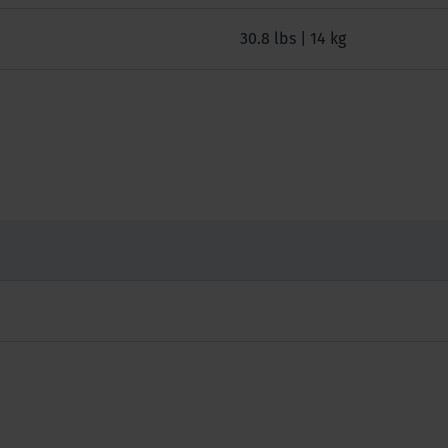
30.8 lbs | 14 kg