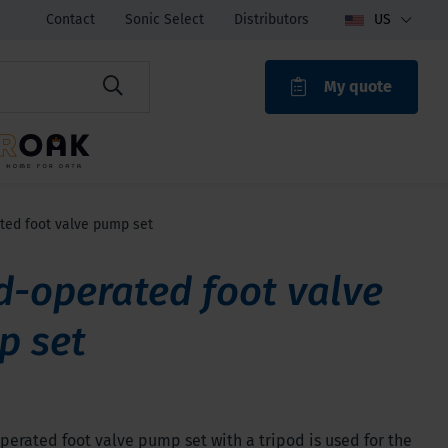
Contact
Sonic Select
Distributors
US
My quote
ROAK
ed foot valve pump set
-operated foot valve
p set
erated foot valve pump set with a tripod is used for the