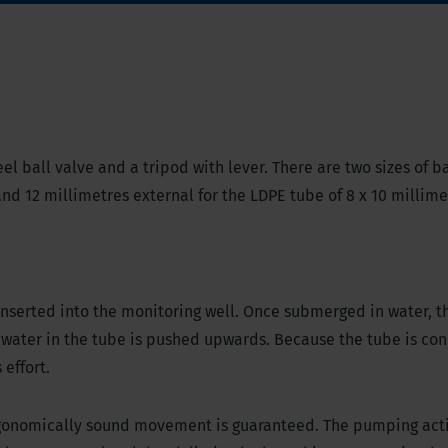
el ball valve and a tripod with lever. There are two sizes of ba
 and 12 millimetres external for the LDPE tube of 8 x 10 millim
inserted into the monitoring well. Once submerged in water, t
water in the tube is pushed upwards. Because the tube is con
effort.
ergonomically sound movement is guaranteed. The pumping acti