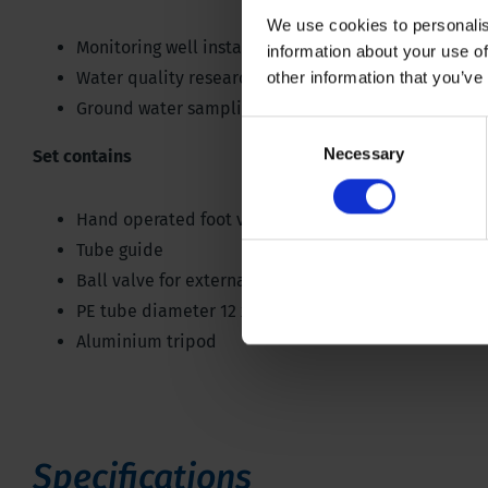
We use cookies to personalis
Monitoring well installation
information about your use of
Water quality research
other information that you’ve
Ground water sampling
Consent
Necessary
Selection
Set contains
Hand operated foot valve pump
Tube guide
Ball valve for external tube (18 millimetres), for tub
PE tube diameter 12 x 16 millimetres
Aluminium tripod
Specifications