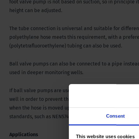
foot valve pump is not based on suction, so in principle i
height can be adjusted.
The tube connection is universal and suitable for differen
polyethylene hose meets this requirement, with a prefer
(polytetrafluoroethylene) tubing can also be used.
Ball valve pumps can also be connected to a pipe instead
used in deeper monitoring wells.
If ball valve pumps are used for groundwater sampling, 
well in order to prevent the sample from becoming turbid.
when the hose is moved up and down. This causes the wat
Consent
standards, such as NEN5744 and NPR5741.
Applications
This website uses cookies