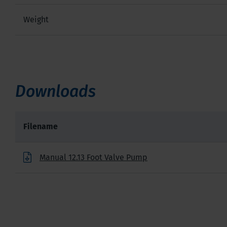
Weight
Downloads
Filename
Manual 12.13 Foot Valve Pump