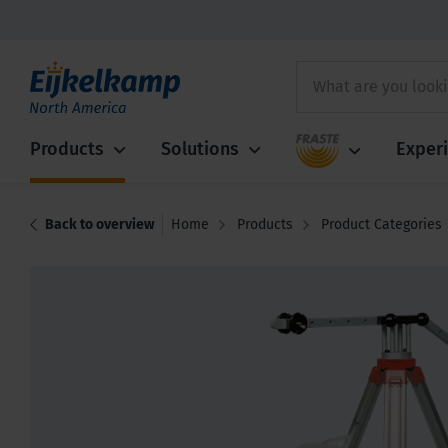
Fraste
Products
Solutions
Exper
Back to overview
Home
Products
Product Categories