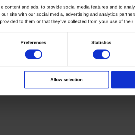
e content and ads, to provide social media features and to analy
 our site with our social media, advertising and analytics partn
 provided to them or that they’ve collected from your use of their
Preferences
Statistics
e (12 millimetres)
Allow selection