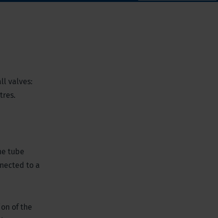
ll valves:
etres.
he tube
nected to a
on of the