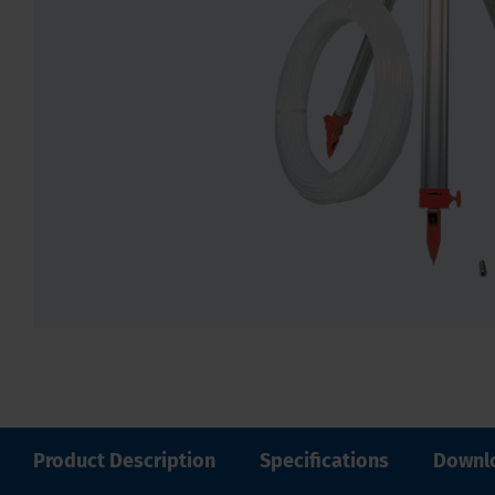
Product Description
Specifications
Downl