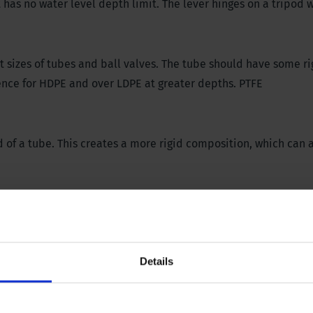
t has no water level depth limit. The lever hinges on a tripod
t sizes of tubes and ball valves. The tube should have some rig
ence for HDPE and over LDPE at greater depths. PTFE
 of a tube. This creates a more rigid composition, which can 
the pumping movement must take place above the filter of the
 At the same time, the ball valve should not rise above the w
er to become too aerated. For more information, consult rele
Details