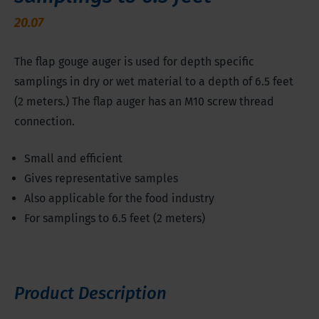
20.07
The flap gouge auger is used for depth specific
samplings in dry or wet material to a depth of 6.5 feet
(2 meters.) The flap auger has an M10 screw thread
connection.
Small and efficient
Gives representative samples
Also applicable for the food industry
For samplings to 6.5 feet (2 meters)
Product Description