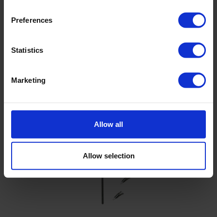
Brochure - Rust On Augers And Gouges
Preferences
Statistics
Related products
Marketing
Allow all
Allow selection