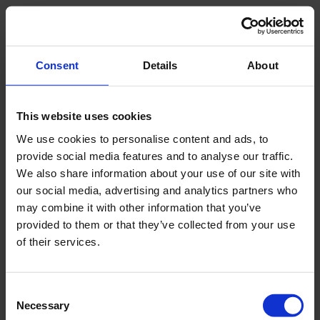
Sample specification
Semi-disturbed
Consent
Details
About
Package size
19.6 x 9.8 x 5.1 inch |
50 x 25 x 13 cm
This website uses cookies
We use cookies to personalise content and ads, to
Weight
9.4 lb | 4.3 kg
provide social media features and to analyse our traffic.
We also share information about your use of our site with
our social media, advertising and analytics partners who
may combine it with other information that you’ve
Downloads
provided to them or that they’ve collected from your use
of their services.
Filename
Consent
Manual 04.01 Gouge Augers
Necessary
Selection