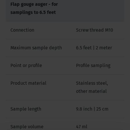
Flap gouge auger - for
samplings to 6.5 feet
Connection
Screw thread M10
Maximum sample depth
6.5 feet | 2 meter
Point or profile
Profile sampling
Product material
Stainless steel,
other material
Sample length
9.8 inch | 25 cm
Sample volume
47 ml