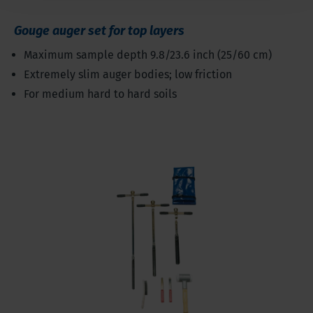
Gouge auger set for top layers
Maximum sample depth 9.8/23.6 inch (25/60 cm)
Extremely slim auger bodies; low friction
For medium hard to hard soils