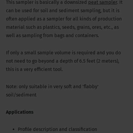
This sampler is basically a downsized
peat sampler
. It
can be used for soil and sediment sampling, but it is
often applied as a sampler for all kinds of production
material such as plastics, seeds, grains, ores, etc., as
well as sampling from bags and containers.
If only a small sample volume is required and you do
not need to go beyond a depth of 6.5 feet (2 meters),
this is a very efficient tool.
Note: only suitable in very soft and 'flabby'
soil/sediment
Applications
Profile description and classification