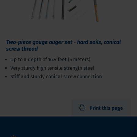
Two-piece gouge auger set - hard soils, conical
screw thread
Up to a depth of 16.4 feet (5 meters)
Very sturdy high tensile strength steel
Stiff and sturdy conical screw connection
Print this page