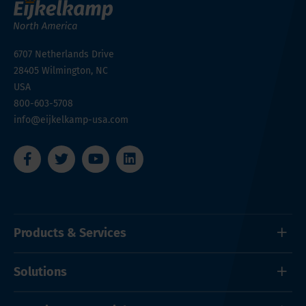
6707 Netherlands Drive
28405
Wilmington, NC
USA
800-603-5708
info@eijkelkamp-usa.com
Products & Services
Solutions