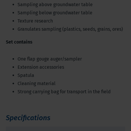
Sampling above groundwater table
Sampling below groundwater table
Texture research
Granulates sampling (plastics, seeds, grains, ores)
Set contains
One flap gouge auger/sampler
Extension accessories
Spatula
Cleaning material
Strong carrying bag for transport in the field
Specifications