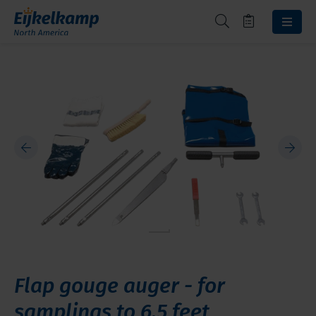
Flap gouge auger - for
samplings to 6.5 feet