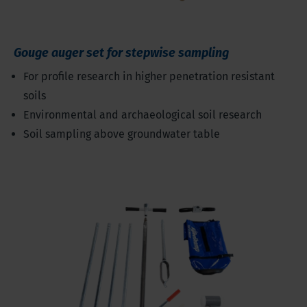
Gouge auger set for stepwise sampling
For profile research in higher penetration resistant
soils
Environmental and archaeological soil research
Soil sampling above groundwater table