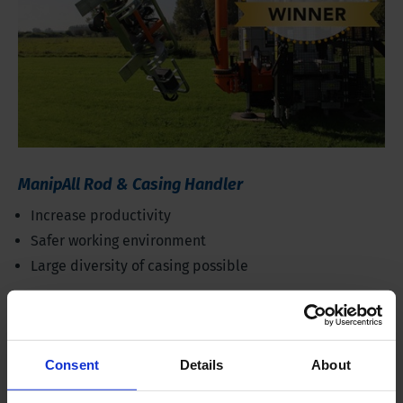
ManipAll Rod & Casing Handler
Increase productivity
Safer working environment
Large diversity of casing possible
Consent
Details
About