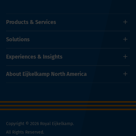
Products & Services
Solutions
Experiences & Insights
About Eijkelkamp North America
Copyright © 2026 Royal Eijkelkamp.
All Rights Reserved.