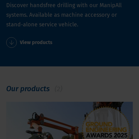
Discover handsfree drilling with our ManipAll
systems. Available as machine accessory or
stand-alone service vehicle.
View products
Our products
(2)