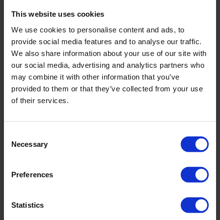
This website uses cookies
We use cookies to personalise content and ads, to
provide social media features and to analyse our traffic.
We also share information about your use of our site with
our social media, advertising and analytics partners who
may combine it with other information that you’ve
provided to them or that they’ve collected from your use
of their services.
Track 'n Grab
Consent
Bi-fuel service vehicle
Necessary
Selection
With remote-controlled ManipAll 250
Equipped with rod rack
Preferences
Statistics