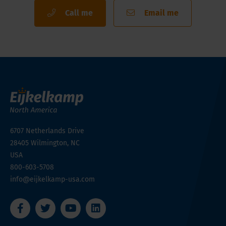
Call me
Email me
6707 Netherlands Drive
28405
Wilmington, NC
USA
800-603-5708
info@eijkelkamp-usa.com