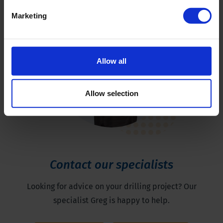
Marketing
Allow all
Allow selection
Contact our specialists
Looking for advice on your drilling project? Our
specialist Greg is happy to help.