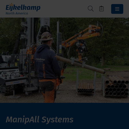
ManipAll Systems