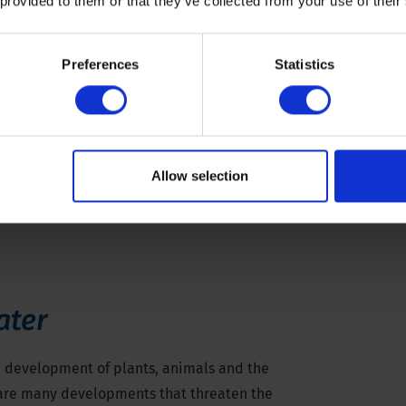
 provided to them or that they’ve collected from your use of their
Preferences
Statistics
Allow selection
ater
e development of plants, animals and the
 are many developments that threaten the