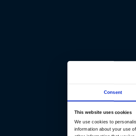
Consent
This website uses cookies
We use cookies to personalis
information about your use of