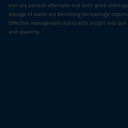
and dry periods alternate and both good drainag
storage of water are becoming increasingly import
Effective management starts with insight into soil 
and quantity.