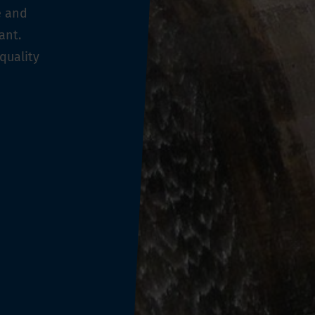
e and
ant.
quality