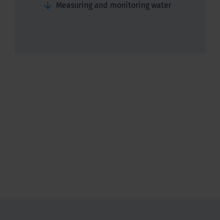
Measuring and monitoring water