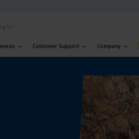
iences
Customer Support
Company