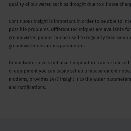
quality of our water, such as drought due to climate chang
Continuous insight is important in order to be able to int
possible problems. Different techniques are available for 
groundwater, pumps can be used to regularly take sampl
groundwater on various parameters.
Groundwater levels but also temperature can be tracked b
of equipment you can easily set up a measurement networ
modems, provides 24/7 insight into the water parameters
and notifications.