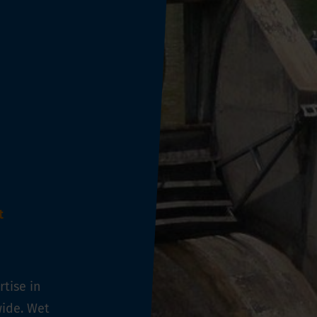
t
tise in
ide. Wet