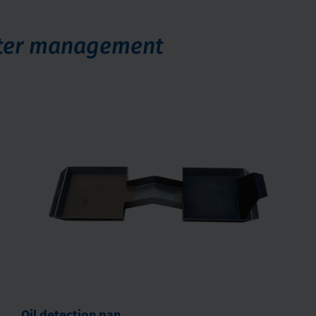
ater management
Oil detection pan