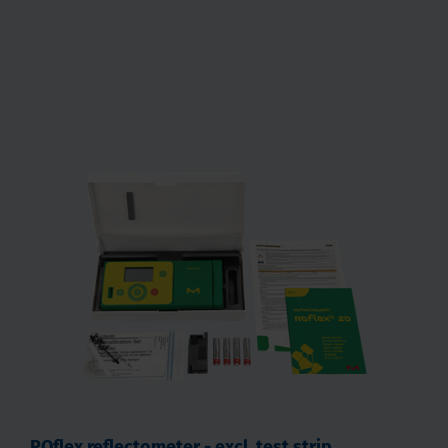
RQflex reflectometer - excl. test strip