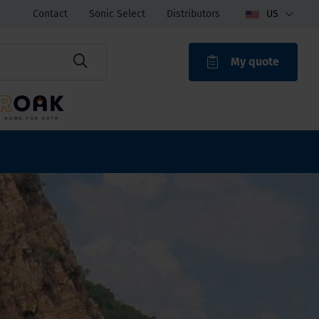
Contact
Sonic Select
Distributors
US
My quote
ROAK