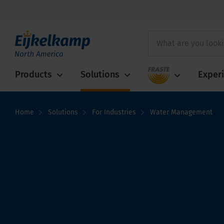
Fraste
Products
Solutions
Exper
Home
Solutions
For Industries
Water Management