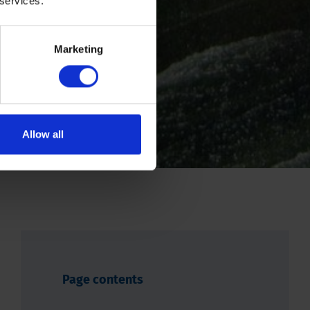
 services.
Marketing
Allow all
Page contents