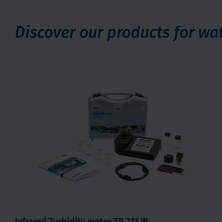
Discover our products for w
Infrared Turbidity meter TB 211 IR