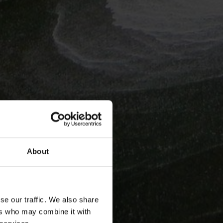
About
se our traffic. We also share
ers who may combine it with