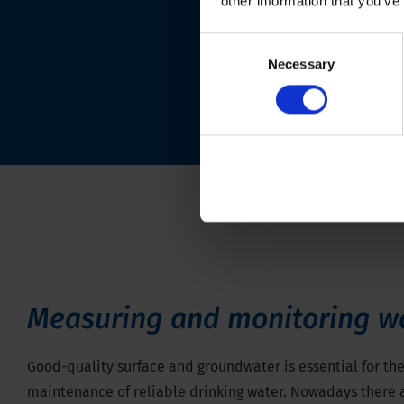
other information that you’ve
Consent
Necessary
Selection
Measuring and monitoring w
Good-quality surface and groundwater is essential for th
maintenance of reliable drinking water. Nowadays there