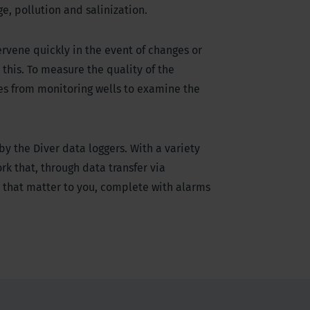
e, pollution and salinization.
ervene quickly in the event of changes or
this. To measure the quality of the
es from monitoring wells to examine the
y the Diver data loggers. With a variety
k that, through data transfer via
 that matter to you, complete with alarms