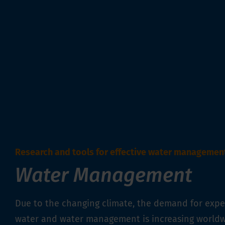
Research and tools for effective water managemen
Water Management
Due to the changing climate, the demand for exper
water and water management is increasing worldw