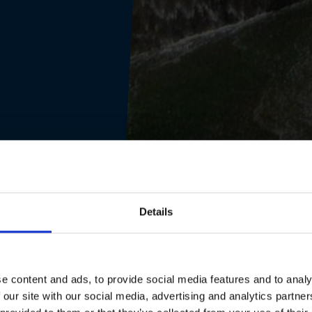
Details
e content and ads, to provide social media features and to analy
 our site with our social media, advertising and analytics partn