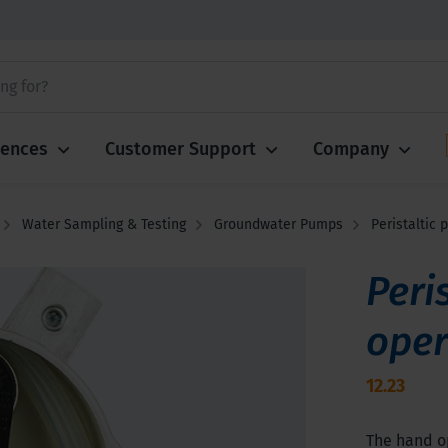
iences
Customer Support
Company
Water Sampling & Testing
Groundwater Pumps
Peristaltic
Peri
oper
12.23
The hand op