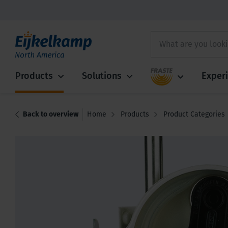
Fraste
Products
Solutions
Exper
Back to overview
Home
Products
Product Categories