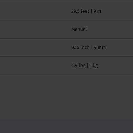
29.5 feet | 9 m
Manual
0.16 inch | 4 mm
4.4 lbs | 2 kg