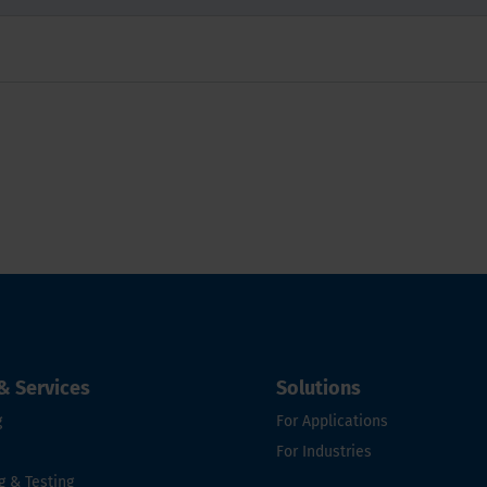
& Services
Solutions
g
For Applications
For Industries
g & Testing