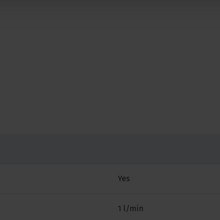
Yes
1 l/min