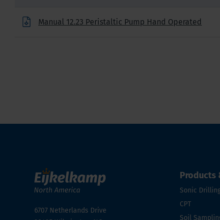
Manual 12.23 Peristaltic Pump Hand Operated
Products 
Sonic Drillin
CPT
6707 Netherlands Drive
Soil Samplin