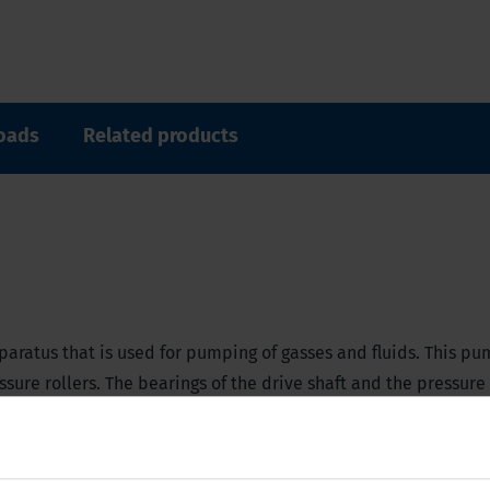
oads
Related products
aratus that is used for pumping of gasses and fluids. This pu
sure rollers. The bearings of the drive shaft and the pressure 
s it suitable for use with in-line filters, and an under-press