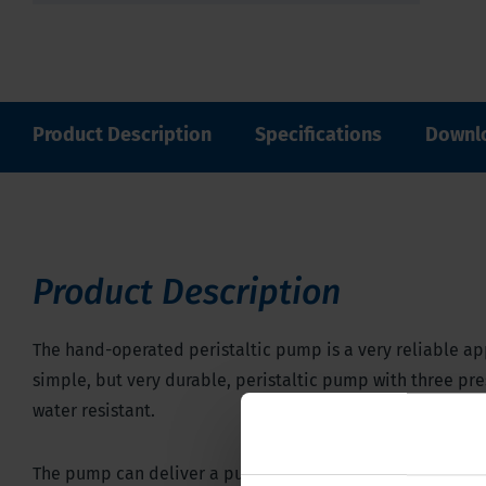
Product Description
Specifications
Downl
Product Description
The hand-operated peristaltic pump is a very reliable app
simple, but very durable, peristaltic pump with three pres
water resistant.
The pump can deliver a pump pressure of 3 bar, which make