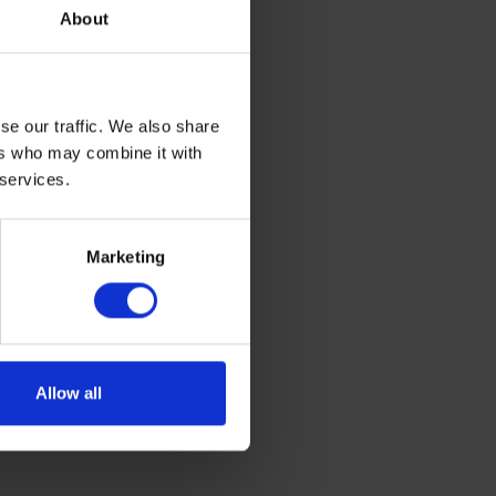
 at least
About
39-inch (6 x
se our traffic. We also share
illimeters)
ers who may combine it with
 services.
 monopod
Marketing
ote that the
Allow all