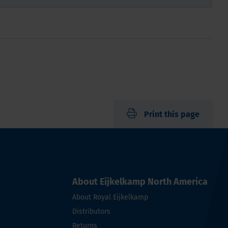
Print this page
About Eijkelkamp North America
About Royal Eijkelkamp
Distributors
Returns