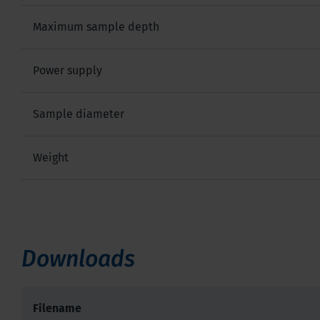
Maximum sample depth
Power supply
Sample diameter
Weight
Downloads
Filename