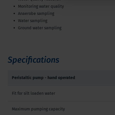
Monitoring water quality
Anaerobe sampling
Water sampling
Ground water sampling
Specifications
Peristaltic pump - hand operated
Fit for silt loaden water
Maximum pumping capacity