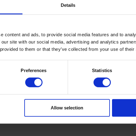
he pump is out of use, the pump tube is completely pressed by
Details
mped from a depth of up to 31.1 feet (9.5 meters.) A 0.23 x 0.
e content and ads, to provide social media features and to analy
ter sampling which is often used with 0.23 x 0.31 inch (6 x 8 m
 our site with our social media, advertising and analytics partn
 provided to them or that they’ve collected from your use of their
e with bearings that operates very light. The stainless-steel
Preferences
Statistics
u to press the stand into the soil easily for support. Please n
ng.
Allow selection