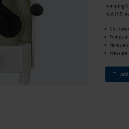
pumping 0 
feet (9.5 me
No cross
Pumps air
Monitorin
Pressure 
Add