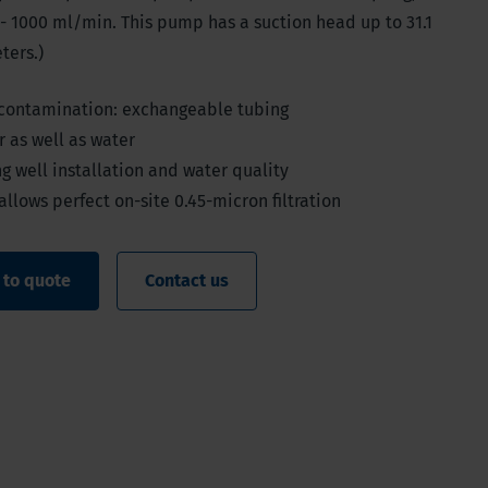
- 1000 ml/min. This pump has a suction head up to 31.1
ters.)
 contamination: exchangeable tubing
 as well as water
g well installation and water quality
allows perfect on-site 0.45-micron filtration
 to quote
Contact us