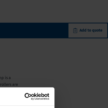
Add to quote
mp is a
rollers are
ure