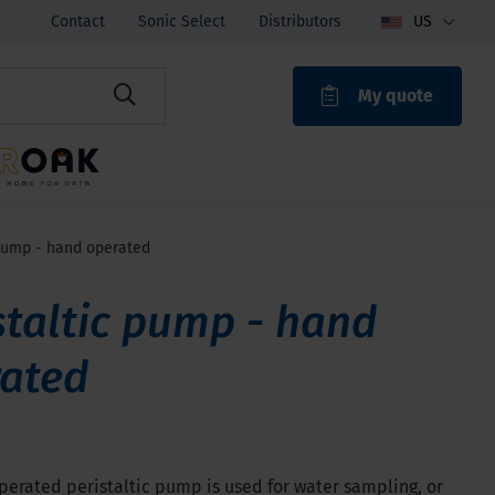
Contact
Sonic Select
Distributors
US
My quote
ROAK
 pump - hand operated
staltic pump - hand
ated
erated peristaltic pump is used for water sampling, or