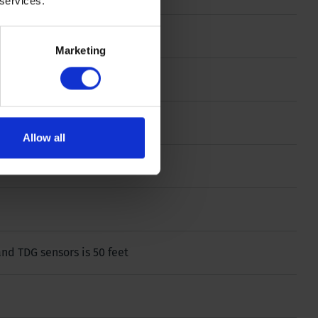
 services.
 g
Marketing
g
Allow all
and TDG sensors is 50 feet