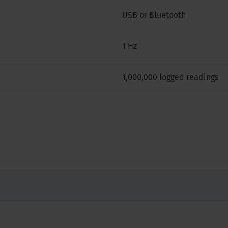
USB or Bluetooth
1 Hz
1,000,000 logged readings