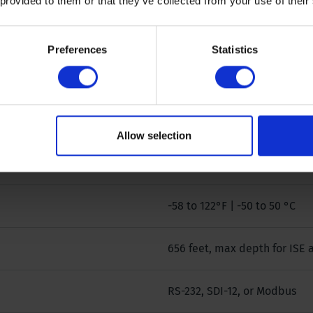
 provided to them or that they’ve collected from your use of their
19 in / 3.6 lb | 483 mm / 1633
Preferences
Statistics
27 in / 5 lb | 686 mm / 2268 
Up to 7
Allow selection
8 C
-58 to 122°F | -50 to 50 °C
656 feet, max depth for ISE 
RS-232, SDI-12, or Modbus