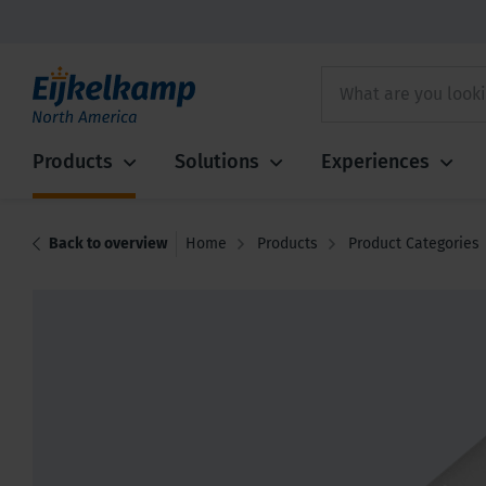
Products
Solutions
Experiences
Back to overview
Home
Products
Product Categories