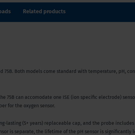
oads
Related products
 and 75B. Both models come standard with temperature, pH, con
the 75B can accomodate one ISE (ion specific electrode) senso
per for the oxygen sensor.
ng-lasting (5+ years) replaceable cap, and the probe includes
sor is separate, the lifetime of the pH sensor is significantly