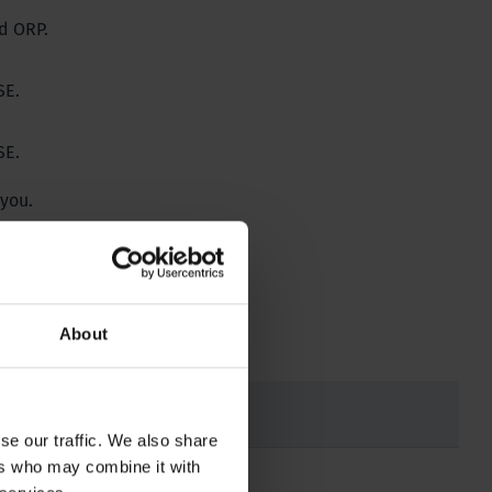
d ORP.
SE.
SE.
 you.
About
se our traffic. We also share
ers who may combine it with