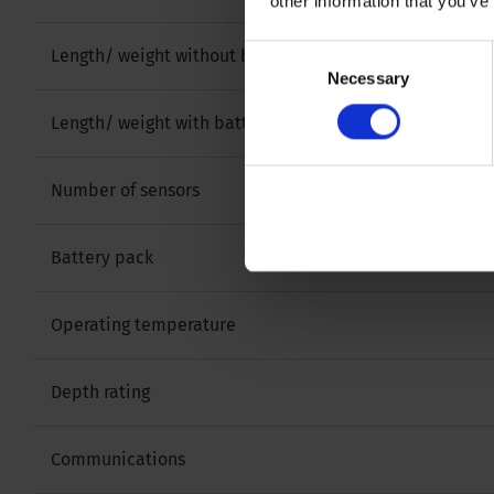
other information that you’ve
Consent
Length/ weight without battery pack
Necessary
Selection
Length/ weight with battery pack
Number of sensors
Battery pack
Operating temperature
Depth rating
Communications