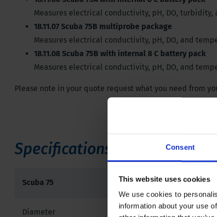
Measures electrical conductivity, pH, DO, turbidity
18.11.07 Scuba 75B multiprobe package
Measures electrical conductivity, pH, DO, and tempe
18.11.08 Scuba 75B with internal 8 C battery pack
Measures electrical conductivity, pH, DO, and tempe
Please note in your quote request what you need from your
Specifications
Consent
This website uses cookies
Scuba 75
We use cookies to personalis
information about your use of
Diameter