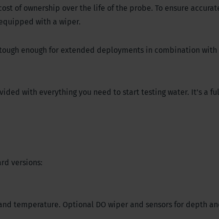
st of ownership over the life of the probe. To ensure accurat
equipped with a wiper.
d tough enough for extended deployments in combination with
ded with everything you need to start testing water. It’s a ful
rd versions:
, and temperature. Optional DO wiper and sensors for depth an