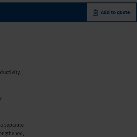
Add to quote
ductivity,
r.
 a separate
 lengthened,