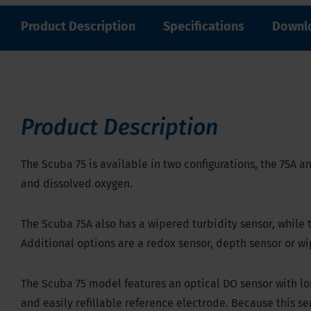
Product Description
Specifications
Downl
Product Description
The Scuba 75 is available in two configurations, the 75A
and dissolved oxygen.
The Scuba 75A also has a wipered turbidity sensor, while 
Additional options are a redox sensor, depth sensor or wi
The Scuba 75 model features an optical DO sensor with lo
and easily refillable reference electrode. Because this sen