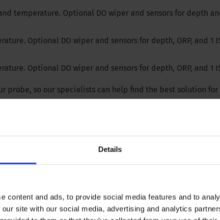
, and temperature. Optional DO wiper and sensors for depth an
rature. Optional DO wiper and sensors for depth, ORP, and 1 I
rature. Optional DO wiper and sensors for depth, ORP, and 1 I
 probe, so our specialists can help find the best solution for
Details
e content and ads, to provide social media features and to analy
 our site with our social media, advertising and analytics partn
2.95 in | 75 mm