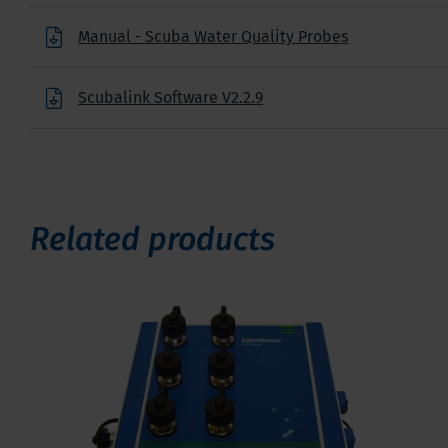
Manual - Scuba Water Quality Probes
Scubalink Software V2.2.9
Related products