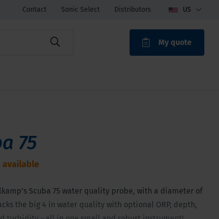
Contact
Sonic Select
Distributors
US
My quote
ROAK
a 75
 available
lkamp’s Scuba 75 water quality probe, with a diameter of
acks the big 4 in water quality with optional ORP, depth,
 turbidity - all in one small and robust instrument!