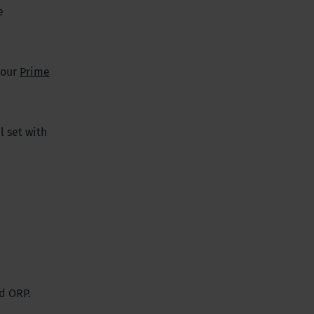
e
 our
Prime
l set with
d ORP.