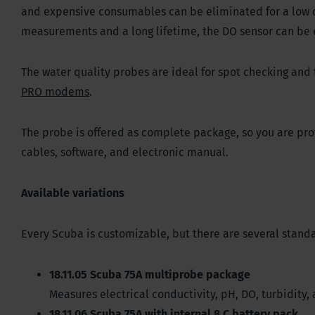
and expensive consumables can be eliminated for a low co
measurements and a long lifetime, the DO sensor can be 
The water quality probes are ideal for spot checking an
PRO modems
.
The probe is offered as complete package, so you are provi
cables, software, and electronic manual.
Available variations
Every Scuba is customizable, but there are several standa
18.11.05 Scuba 75A multiprobe package
Measures electrical conductivity, pH, DO, turbidity
18.11.06 Scuba 75A with internal 8 C battery pack