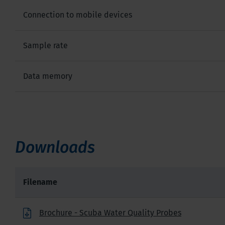
Connection to mobile devices
Sample rate
Data memory
Downloads
Filename
Brochure - Scuba Water Quality Probes