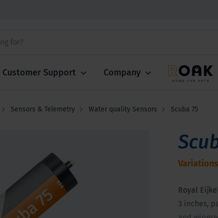
Customer Support
Company
Sensors & Telemetry
Water quality Sensors
Scuba 75
Scub
Variations
Royal Eijke
3 inches, p
and wipered