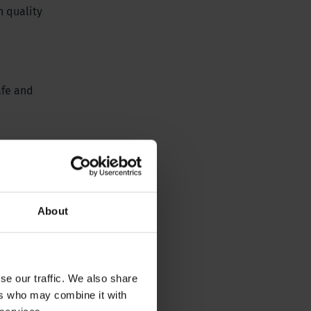
h quality
afe and
About
se our traffic. We also share
ers who may combine it with