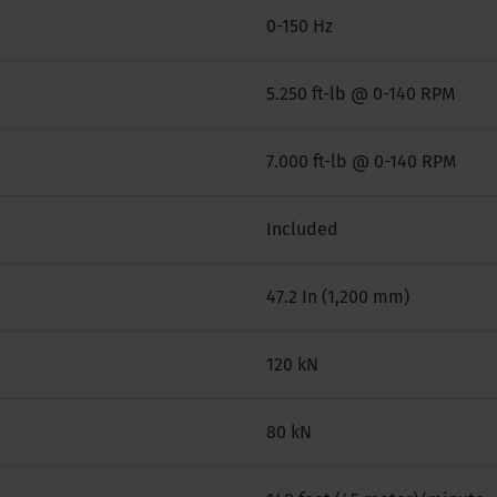
0-150 Hz
5.250 ft-lb @ 0-140 RPM
7.000 ft-lb @ 0-140 RPM
Included
47.2 In (1,200 mm)
120 kN
80 kN