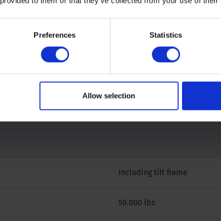
 provided to them or that they’ve collected from your use of their
Preferences
Statistics
 our specialists.
Allow selection
Including tilt frame
50.000 lbs