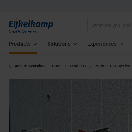
Products
Solutions
Experiences
Back to overview
Home
Products
Product Categories