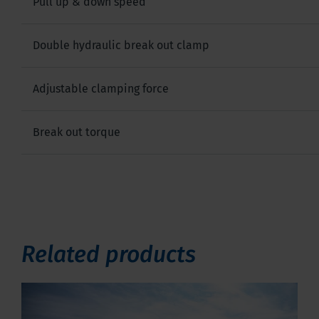
Pull up & down speed
Double hydraulic break out clamp
Adjustable clamping force
Break out torque
Related products