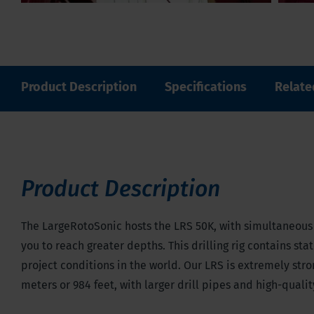
Product Description
Specifications
Relate
Product Description
The LargeRotoSonic hosts the LRS 50K, with simultaneous v
you to reach greater depths. This drilling rig contains st
project conditions in the world. Our LRS is extremely str
meters or 984 feet, with larger drill pipes and high-quali