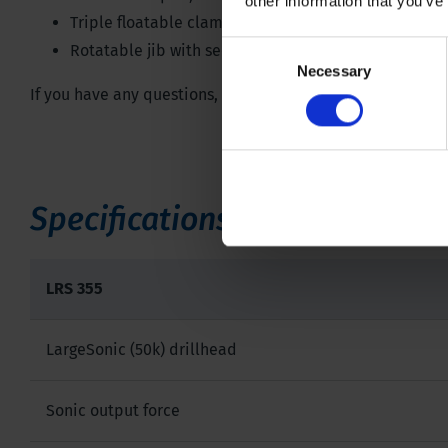
other information that you’ve
Triple floatable clamp
Consent
Rotatable jib with second winch
Necessary
Selection
If you have any questions, don't hesitate to contact one of
Specifications
LRS 355
LargeSonic (50k) drillhead
Sonic output force