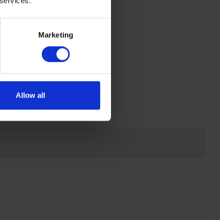
 services.
Marketing
Allow all