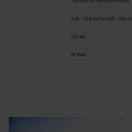
148 feet (45 meter)/minute
2.36 - 13.8 inches (60 - 350 m
250 kN
78 kNm