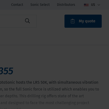
Contact
Sonic Select
Distributors
US
My quote
ROAK
355
otoSonic hosts the LRS 50K, with simultaneous vibration
n, so the full Sonic force is utilized which enables you to
r depths. This drilling rig offers state of the art
 and designed to face the most challenging project