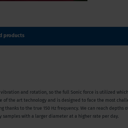
d products
ibration and rotation, so the full Sonic force is utilized whic
ate of the art technology and is designed to face the most chal
ong thanks to the true 150 Hz frequency. We can reach depths o
ty samples with a larger diameter at a higher rate per day.