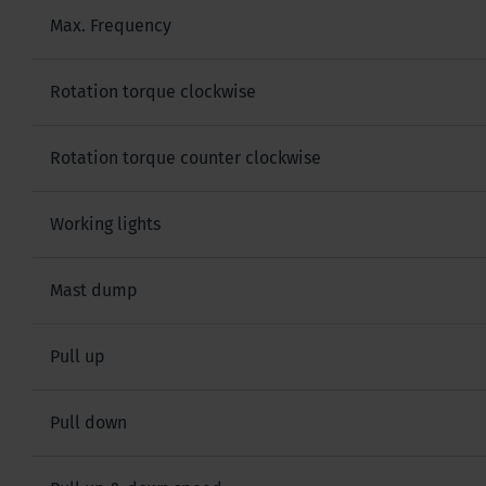
Max. Frequency
Rotation torque clockwise
Rotation torque counter clockwise
Working lights
Mast dump
Pull up
Pull down