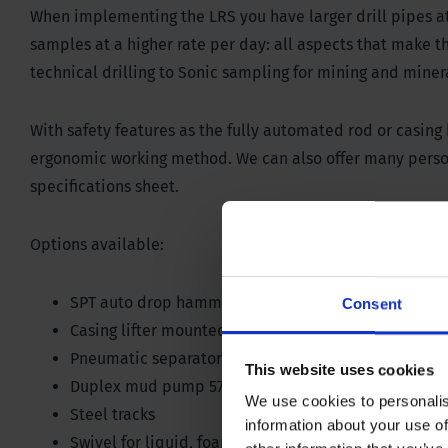
When implementing the LRS you have larger drill pipes at y
samples at a higher rate per day: all aspects that make th
technical drilling to Sonic sampling for mining and miner
With safety features as the fully automated rod or casing
ergonomic working method. We can also offer many person
specifications sheet.
Options available:
SPT auto drop hammer with blow counter on contro
Consent
Casing lifter mounted on break out clamp 200 kN / 
Pneumatic separators among different rod layers
This website uses cookies
Duplex mud pump 570 liter @ 45 bar / 150 gallon @
We use cookies to personalis
Steel tracks
information about your use of
Swivel for liquid, foam or air; 35 bar/ 507 PSI