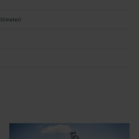
illimeter)