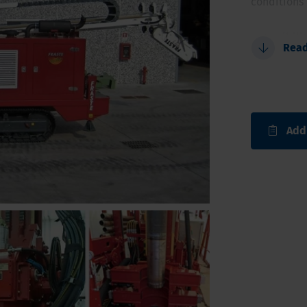
conditions 
Possibili
Rea
Larger d
Fully aut
Triple fl
Safe and
Add