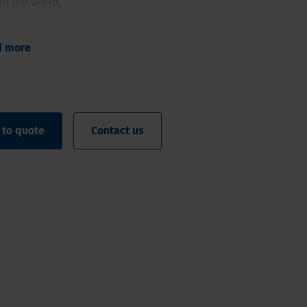
in the world.
ty to drill even deeper
d more
iameter high quality samples
omated rod or casing handler
oatable clamp
 ergonomic working method
 to quote
Contact us