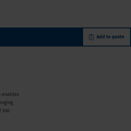
Add to quote
h enables
lenging
f 300