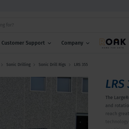
Customer Support
Company
Sonic Drilling
Sonic Drill Rigs
LRS 355
LRS 
The LargeR
and rotatio
reach greate
technology