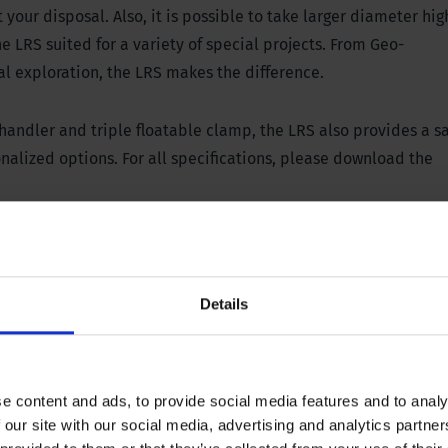
our disposal. Also, it is possible to take larger diameter hig
e LRS suited for a variety of special projects. From Geo-
al exploration, the LRS makes the difference.
 handler and triple floatable clamp,
the LRS also provides a s
alized options. For all specifications, please download the
l panel
Details
45000 lbs, stroke 300 mm / 12”
 652 PSI
e content and ads, to provide social media features and to analy
 our site with our social media, advertising and analytics partn