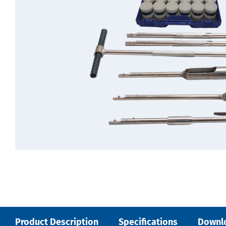
Product Description
Specifications
Downl