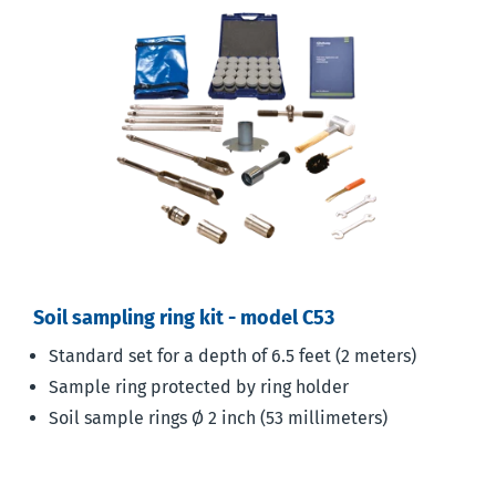
Soil sampling ring kit - model C53
Standard set for a depth of 6.5 feet (2 meters)
Sample ring protected by ring holder
Soil sample rings Ø 2 inch (53 millimeters)