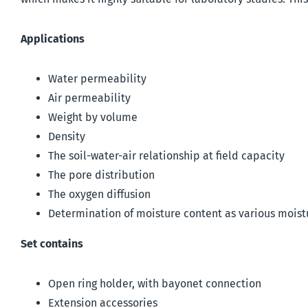
Applications
Water permeability
Air permeability
Weight by volume
Density
The soil-water-air relationship at field capacity
The pore distribution
The oxygen diffusion
Determination of moisture content as various moist
Set contains
Open ring holder, with bayonet connection
Extension accessories