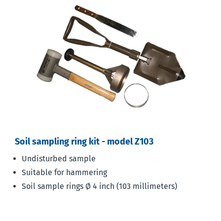
Soil sampling ring kit - model Z103
Undisturbed sample
Suitable for hammering
Soil sample rings Ø 4 inch (103 millimeters)