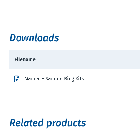
Downloads
Filename
Manual - Sample Ring Kits
Related products