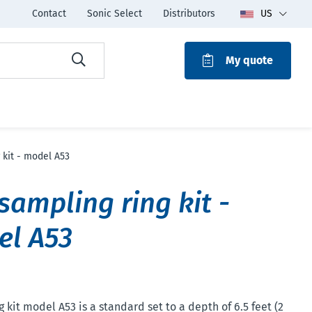
Contact
Sonic Select
Distributors
US
My quote
ROAK
 kit - model A53
 sampling ring kit -
el A53
 kit model A53 is a standard set to a depth of 6.5 feet (2