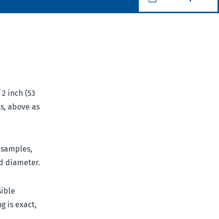
 2 inch (53
ts, above as
l samples,
d diameter.
sible
g is exact,