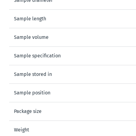
Sample diameter
Sample length
Sample volume
Sample specification
Sample stored in
Sample position
Package size
Weight