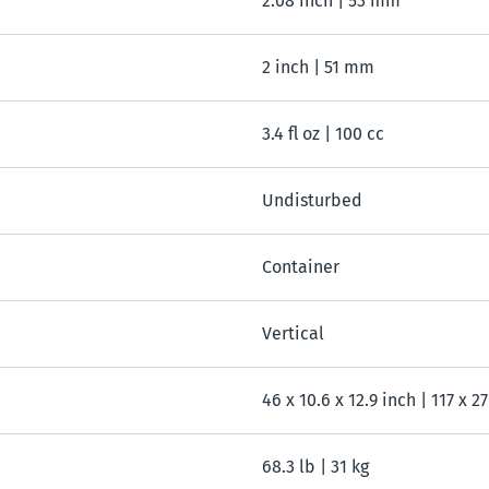
2.08 inch | 53 mm
2 inch | 51 mm
3.4 fl oz | 100 cc
Undisturbed
Container
Vertical
46 x 10.6 x 12.9 inch | 117 x 2
68.3 lb | 31 kg