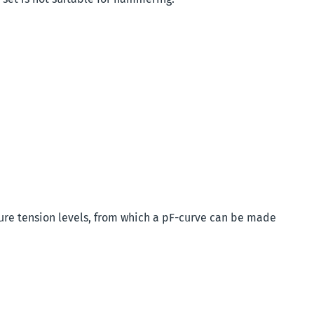
ure tension levels, from which a pF-curve can be made