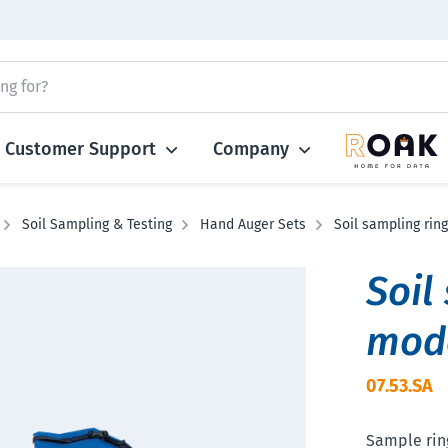
Customer Support
Company
Soil Sampling & Testing
Hand Auger Sets
Soil sampling ring
Soil
mod
07.53.SA
Sample ring