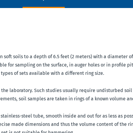
soft soils to a depth of 6.5 feet (2 meters) with a diameter of
ble for sampling on the surface, in auger holes or in profile pi
ypes of sets available with a different ring size.
n the laboratory. Such studies usually require undisturbed soi
rements, soil samples are taken in rings of a known volume an
tainless-steel tube, smooth inside and out for as less as pos
precise made dimensions and thus the volume content of the rin
s set is not suitable for hammering.