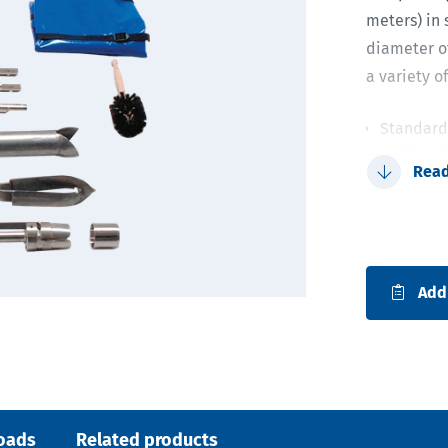
meters) in s
diameter of
a variety o
Standard 
Undistur
Rea
Kit allow
Simple a
holder
Add
oads
Related products