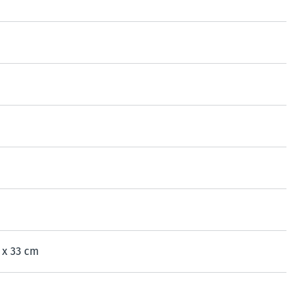
7 x 33 cm