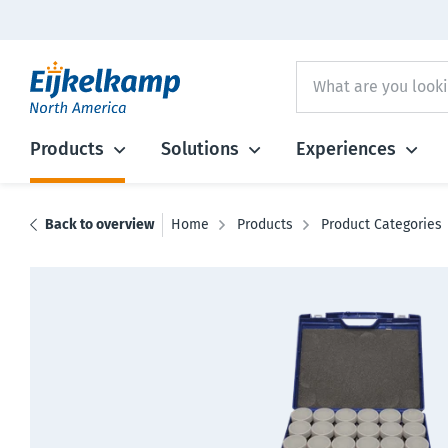
Products
Solutions
Experiences
Back to overview
Home
Products
Product Categories