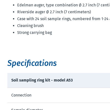
Edelman auger, type combination Ø 2.7 inch (7 cent
Riverside auger Ø 2.7 inch (7 centimeters)
Case with 24 soil sample rings, numbered from 1-24
Cleaning brush
Strong carrying bag
Specifications
Soil sampling ring kit - model A53
Connection