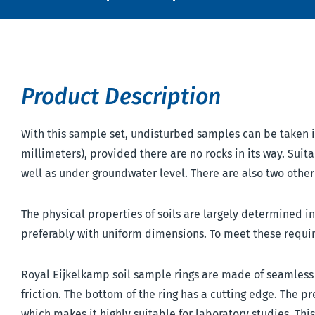
Product Description
With this sample set, undisturbed samples can be taken in 
millimeters), provided there are no rocks in its way. Suita
well as under groundwater level. There are also two other t
The physical properties of soils are largely determined i
preferably with uniform dimensions. To meet these requi
Royal Eijkelkamp soil sample rings are made of seamless s
friction. The bottom of the ring has a cutting edge. The 
which makes it highly suitable for laboratory studies. Thi