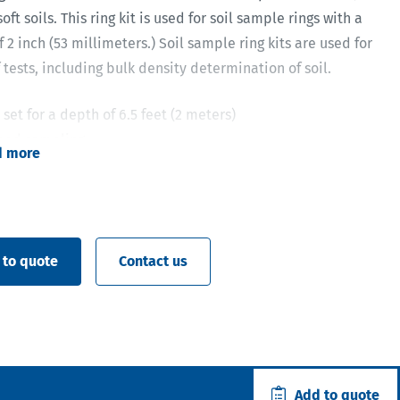
oft soils. This ring kit is used for soil sample rings with a
 2 inch (53 millimeters.) Soil sample ring kits are used for
f tests, including bulk density determination of soil.
set for a depth of 6.5 feet (2 meters)
bed sampling
d more
s sampling at surface and at depth
nd quick sample ring exchange due to the open ring
 to quote
Contact us
Add to quote