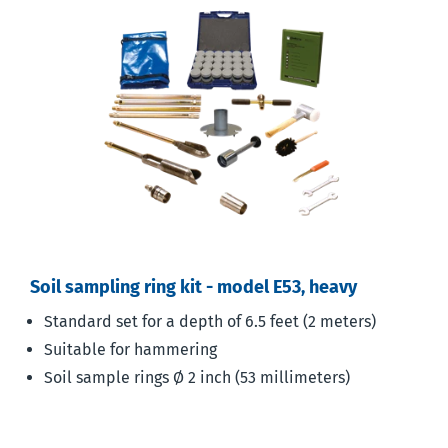
Soil sampling ring kit - model E53, heavy
Standard set for a depth of 6.5 feet (2 meters)
Suitable for hammering
Soil sample rings Ø 2 inch (53 millimeters)