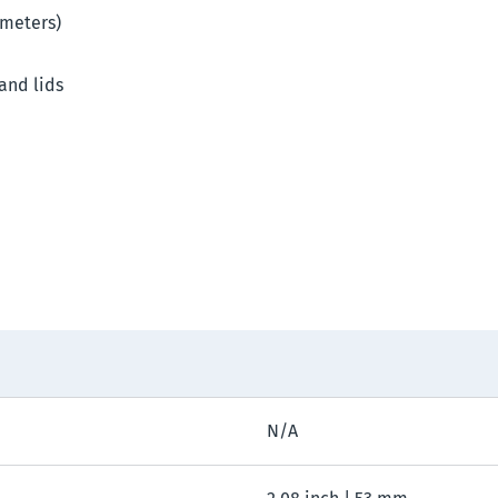
imeters)
 and lids
N/A