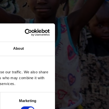
About
se our traffic. We also share
ers who may combine it with
 services.
Marketing