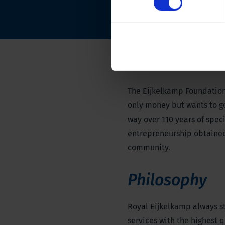
The Eijkelkamp Foundation
only money but wants to go 
way over 110 years of spe
entrepreneurship obtained
community.
Philosophy
Royal Eijkelkamp always st
services with the highest q