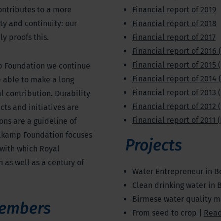
ontributes to a more
Financial report of 2019
ty and continuity: our
Financial report of 2018
y proofs this.
Financial report of 2017
Financial report of 2016 
Financial report of 2015 
p Foundation we continue
Financial report of 2014 
re able to make a long
Financial report of 2013 
al contribution. Durability
Financial report of 2012 
cts and initiatives are
Financial report of 2011 
ns are a guideline of
kelkamp Foundation focuses
Projects
 with which Royal
h as well as a century of
Water Entrepreneur in B
Clean drinking water in 
Birmese water quality 
embers
From seed to crop |
Rea