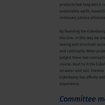
products last long which c
sustainable earth. Durabili
centenary jubilee ultimatel
By founding the Eijkelkam
this line. In this way we a
lasting and structural soci
and continuity. When proje
judged these two conceptio
course. Next to it the Eij
on water and soil. Themes
Eijkelkamp has affinity wit
experience.
Committee m