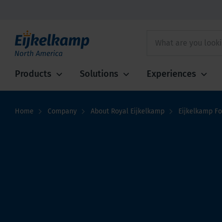
Products
Solutions
Experiences
Home
Company
About Royal Eijkelkamp
Eijkelkamp F