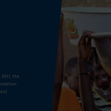
 2011, the
undation
ment