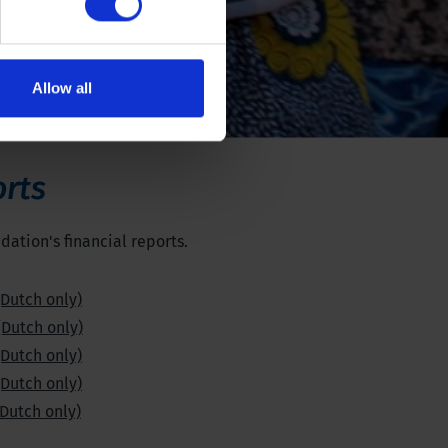
Allow all
orts
ation's financial reports.
(Dutch only)
(Dutch only)
(Dutch only)
(Dutch only)
(Dutch only)