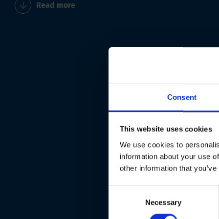
Read more
Consent
This website uses cookies
We use cookies to personalis
information about your use of
other information that you’ve
Consent
Necessary
Selection