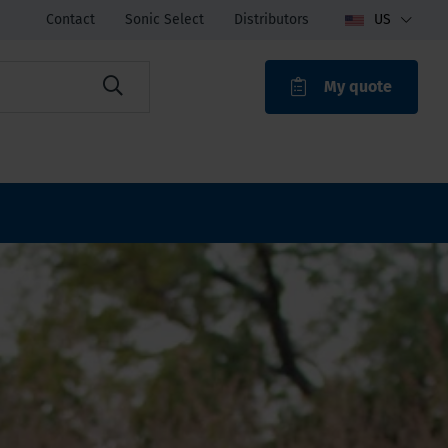
Contact
Sonic Select
Distributors
US
My quote
ROAK