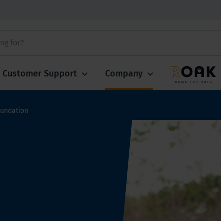
Customer Support
Company
oundation