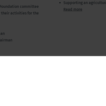
Supporting an agricultur
 Foundation committee
Read more
heir activities for the
man
hairman
n of the Supervisory Board
ry/Treasurer of the