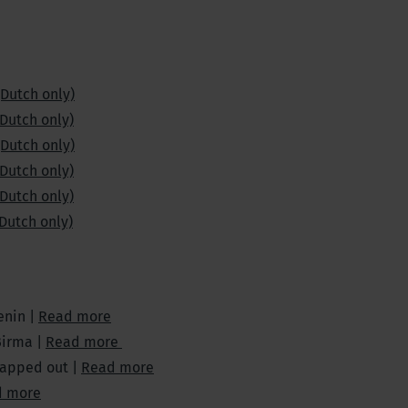
(Dutch only)
(Dutch only)
(Dutch only)
(Dutch only)
(Dutch only)
(Dutch only)
enin |
Read more
Birma |
Read more
mapped out |
Read more
d more