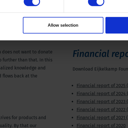
Allow selection
Financial rep
 does not want to donate
further than that. In this
cialized knowledge and
Download Eijkelkamp Found
 flows back at the
Financial report of 2025 
Financial report of 2024 
Financial report of 2023 
Financial report of 2022 
rives for products and
Financial report of 2021 
uality. By that our
Financial report of 2020