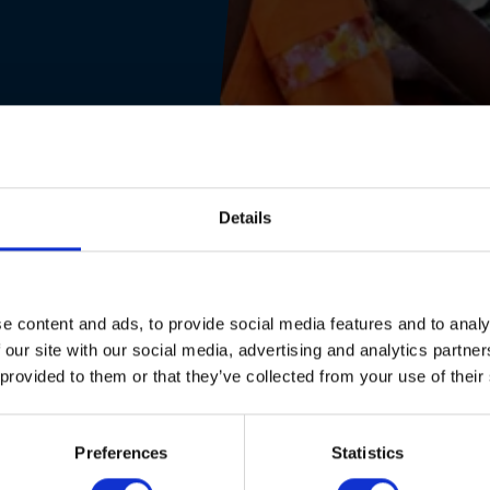
Details
e content and ads, to provide social media features and to analy
 our site with our social media, advertising and analytics partn
 provided to them or that they’ve collected from your use of their
Preferences
Statistics