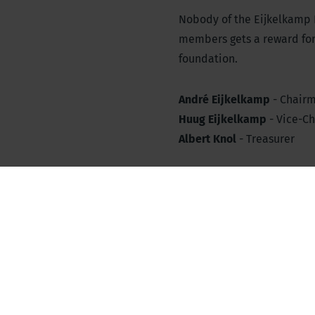
Nobody of the Eijkelkamp
members gets a reward for t
foundation.
André Eijkelkamp
- Chair
Huug Eijkelkamp
- Vice-C
Albert Knol
- Treasurer
Fons Eijkelkamp
- Chairma
Ellen Eijkelkamp
- Secreta
Supervisory Board