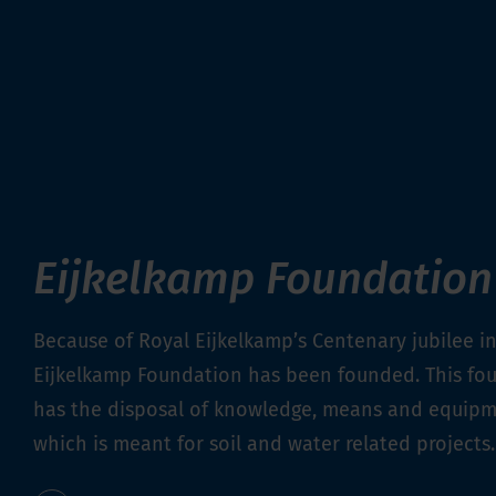
Eijkelkamp Foundation
Because of Royal Eijkelkamp’s Centenary jubilee in
Eijkelkamp Foundation has been founded. This fo
has the disposal of knowledge, means and equip
which is meant for soil and water related projects.