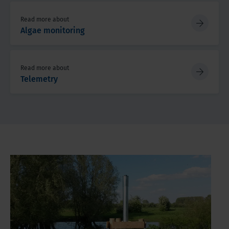
Read more about
Algae monitoring
Read more about
Telemetry