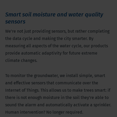
Smart soil moisture and water quality
sensors
We’re not just providing sensors, but rather completing
the data cycle and making the city smarter. By
measuring all aspects of the water cycle, our products
provide automatic adaptivity for future extreme
climate changes.
To monitor the groundwater, we install simple, smart
and effective sensors that communicate over the
Internet of Things. This allows us to make trees smart: if
there is not enough moisture in the soil they’re able to
sound the alarm and automatically activate a sprinkler.
Human intervention? No longer required.