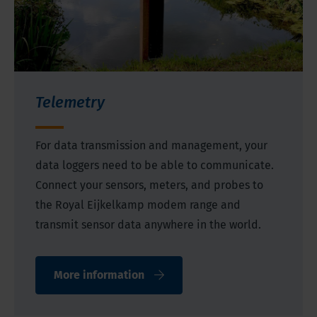
Telemetry
For data transmission and management, your
data loggers need to be able to communicate.
Connect your sensors, meters, and probes to
the Royal Eijkelkamp modem range and
transmit sensor data anywhere in the world.
More information