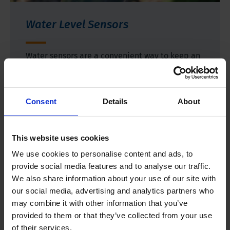
Water Level Sensors
Water sensors are a convenient way to keep an
eye on several water qualities without having to
take frequent measurements. Simply install the
device and let it collect the relevant data. Our
Consent
Details
About
instruments measure water level, temperature,
and electrical conductivity.
This website uses cookies
We use cookies to personalise content and ads, to
More information
provide social media features and to analyse our traffic.
We also share information about your use of our site with
our social media, advertising and analytics partners who
may combine it with other information that you’ve
provided to them or that they’ve collected from your use
of their services.