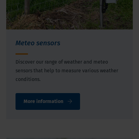
Meteo sensors
Discover our range of weather and meteo
sensors that help to measure various weather
conditions.
More information