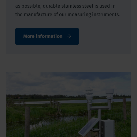
as possible, durable stainless steel is used in
the manufacture of our measuring instruments.
More information