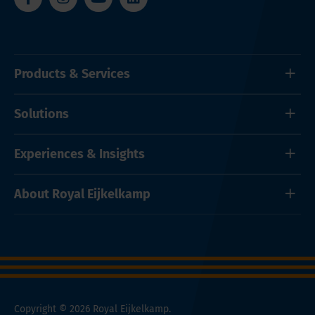
Products & Services
Solutions
Experiences & Insights
About Royal Eijkelkamp
Copyright © 2026 Royal Eijkelkamp.