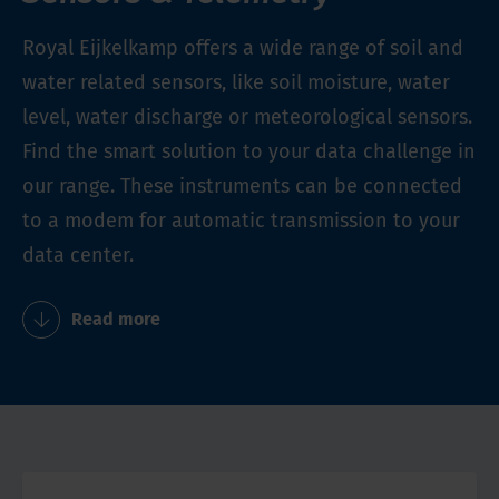
Royal Eijkelkamp offers a wide range of soil and
water related sensors, like soil moisture, water
level, water discharge or meteorological sensors.
Find the smart solution to your data challenge in
our range. These instruments can be connected
to a modem for automatic transmission to your
data center.
Read more