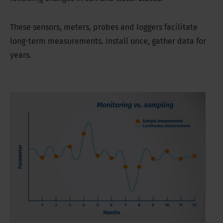
These sensors, meters, probes and loggers facilitate
long-term measurements. Install once, gather data for
years.