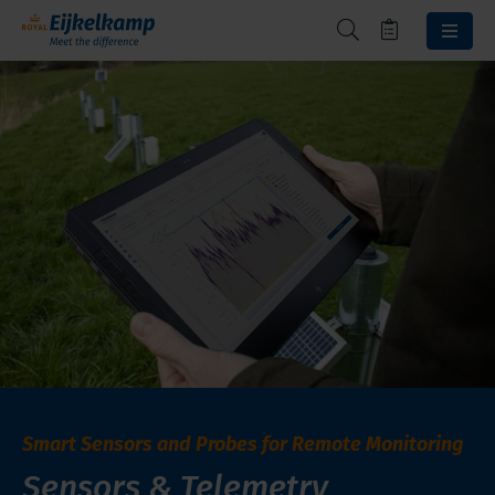
Smart Sensors and Probes for Remote Monitoring
Sensors & Telemetry