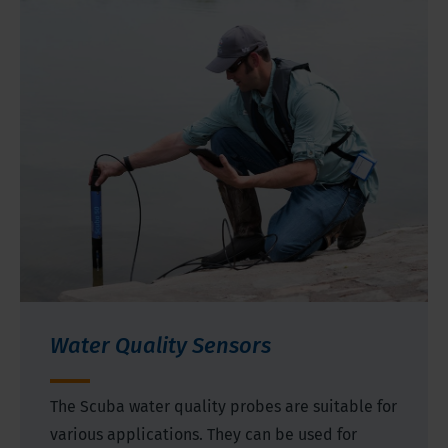
Water Quality Sensors
The Scuba water quality probes are suitable for
various applications. They can be used for