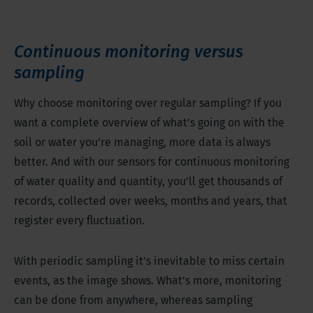
Continuous monitoring versus
sampling
Why choose monitoring over regular sampling? If you
want a complete overview of what’s going on with the
soil or water you’re managing, more data is always
better. And with our sensors for continuous monitoring
of water quality and quantity, you’ll get thousands of
records, collected over weeks, months and years, that
register every fluctuation.
With periodic sampling it’s inevitable to miss certain
events, as the image shows. What’s more, monitoring
can be done from anywhere, whereas sampling