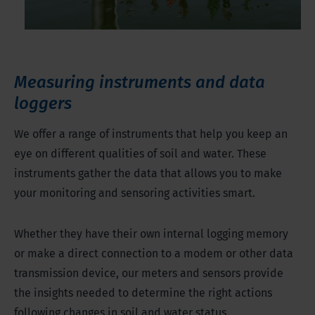
Measuring instruments and data
loggers
We offer a range of instruments that help you keep an
eye on different qualities of soil and water. These
instruments gather the data that allows you to make
your monitoring and sensoring activities smart.
Whether they have their own internal logging memory
or make a direct connection to a modem or other data
transmission device, our meters and sensors provide
the insights needed to determine the right actions
following changes in soil and water status.