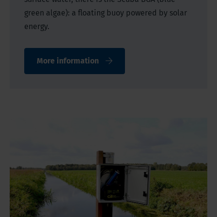
green algae): a floating buoy powered by solar
energy.
More information