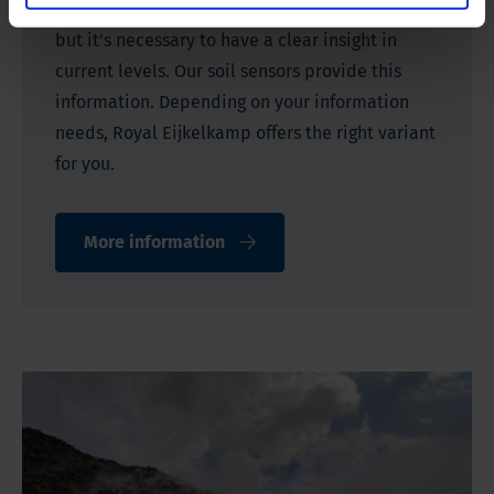
This can be influenced by additional irrigation,
but it's necessary to have a clear insight in
current levels. Our soil sensors provide this
information. Depending on your information
needs, Royal Eijkelkamp offers the right variant
for you.
More information