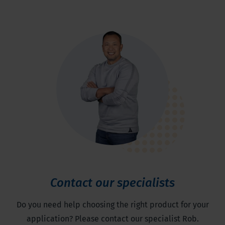
Contact our specialists
Do you need help choosing the right product for your
application? Please contact our specialist Rob.