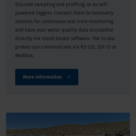
discrete sampling and profiling, or as self-
powered loggers. Connect them to telemetry
stations for continuous real-time monitoring
and have your water quality data accessible
directly via cloud-based software. The Scuba
probes can communicate via RS-232, SDI-12 or
Modbus.
More information