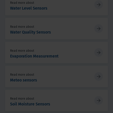
Read more about
Water Level Sensors
Read more about
Water Quality Sensors
Read more about
Evaporation Measurement
Read more about
Meteo sensors
Read more about
Soil Moisture Sensors