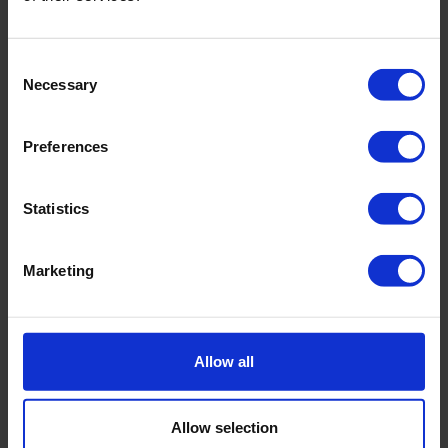
Consent
Necessary
Selection
Preferences
Statistics
Marketing
Soil Moisture Sensors
Allow all
Soil moisture is one of the most essential
Allow selection
characteristics to keep flora and fauna healthy.