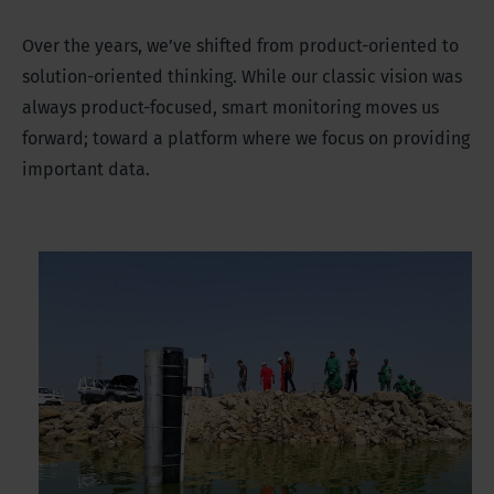
Over the years, we’ve shifted from product-oriented to
solution-oriented thinking. While our classic vision was
always product-focused, smart monitoring moves us
forward; toward a platform where we focus on providing
important data.