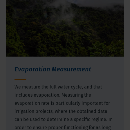
Evaporation Measurement
We measure the full water cycle, and that
includes evaporation. Measuring the
evaporation rate is particularly important for
irrigation projects, where the obtained data
can be used to determine a specific regime. In
order to ensure proper functioning for as long