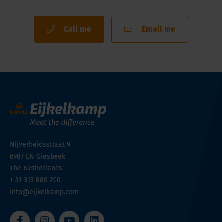
Call me
Email me
Nijverheidsstraat 9
6987 EN
Giesbeek
The Netherlands
+ 31 313 880 200
info@eijkelkamp.com