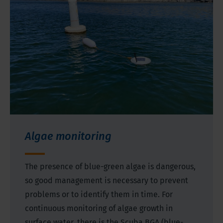
Algae monitoring
The presence of blue-green algae is dangerous,
so good management is necessary to prevent
problems or to identify them in time. For
continuous monitoring of algae growth in
surface water, there is the Scuba BGA (blue-