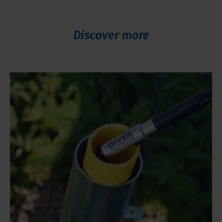
Discover more