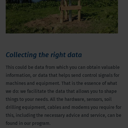
Collecting the right data
This could be data from which you can obtain valuable
information, or data that helps send control signals for
machines and equipment. That is the essence of what
we do: we facilitate the data that allows you to shape
things to your needs. All the hardware, sensors, soil
drilling equipment, cables and modems you require for
this, including the necessary advice and service, can be
found in our program.