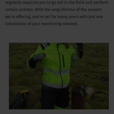
regularly requires you to go out in the field and perform
certain actions. With the long lifetime of the sensors
we’re offering, you’re set for many years with just one
installation of your monitoring network.