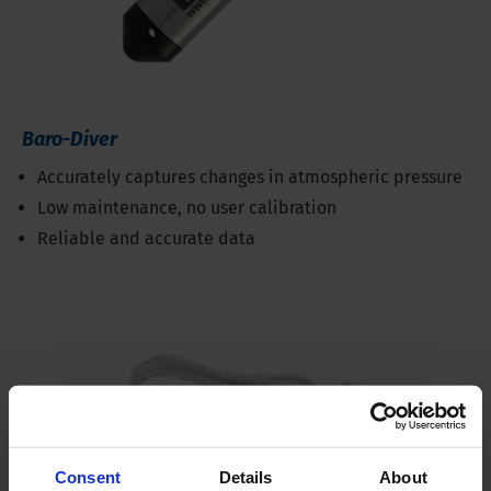
Baro-Diver
Accurately captures changes in atmospheric pressure
Low maintenance, no user calibration
Reliable and accurate data
Consent
Details
About