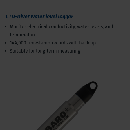
CTD-Diver water level logger
Monitor electrical conductivity, water levels, and
temperature
144,000 timestamp records with back-up
Suitable for long-term measuring