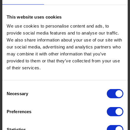
This website uses cookies
We use cookies to personalise content and ads, to
provide social media features and to analyse our traffic.
We also share information about your use of our site with
our social media, advertising and analytics partners who
USB reading unit for Diver and e+
may combine it with other information that you’ve
provided to them or that they’ve collected from your use
of their services.
Consent
Necessary
Selection
Preferences
Statistics