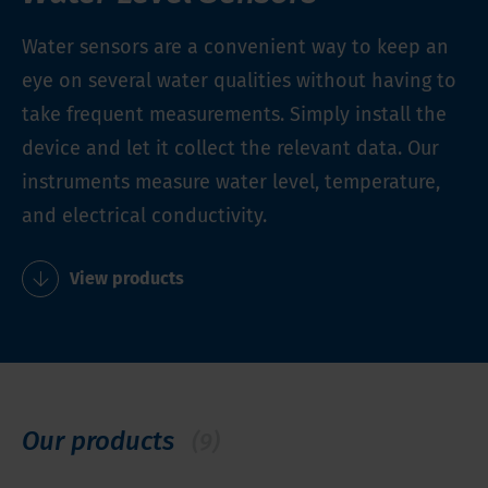
Water sensors are a convenient way to keep an
eye on several water qualities without having to
take frequent measurements. Simply install the
device and let it collect the relevant data. Our
instruments measure water level, temperature,
and electrical conductivity.
View products
Our products
(9)