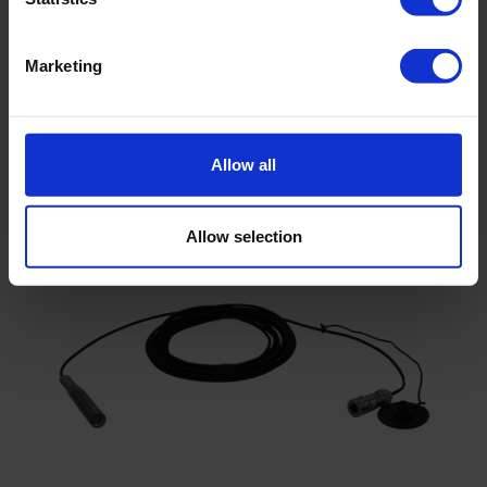
Marketing
Diver-Mate reading unit
Allow all
Allow selection