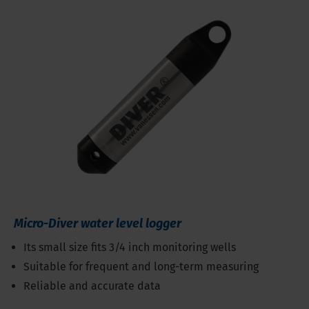
Micro-Diver water level logger
Its small size fits 3/4 inch monitoring wells
Suitable for frequent and long-term measuring
Reliable and accurate data