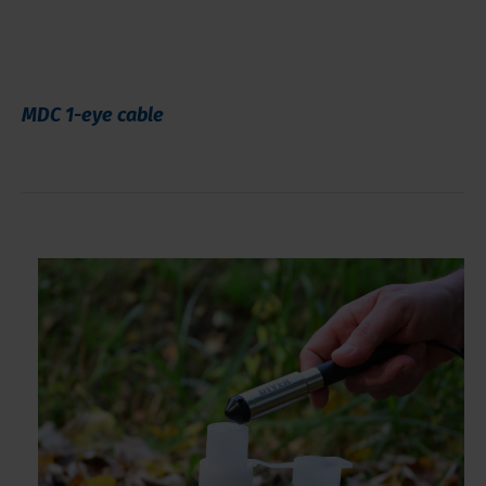
MDC 1-eye cable