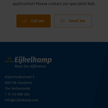
application? Please contact our specialist Rob.
Call me
Email me
Nijverheidsstraat 9
6987 EN
Giesbeek
The Netherlands
+ 31 313 880 200
info@eijkelkamp.com