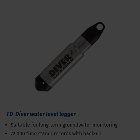
TD-Diver water level logger
Suitable for long-term groundwater monitoring
72,000 time stamp records with back-up