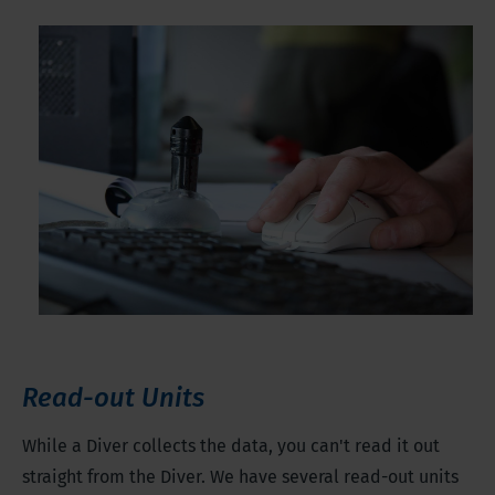
Read-out Units
While a Diver collects the data, you can't read it out
straight from the Diver. We have several read-out units