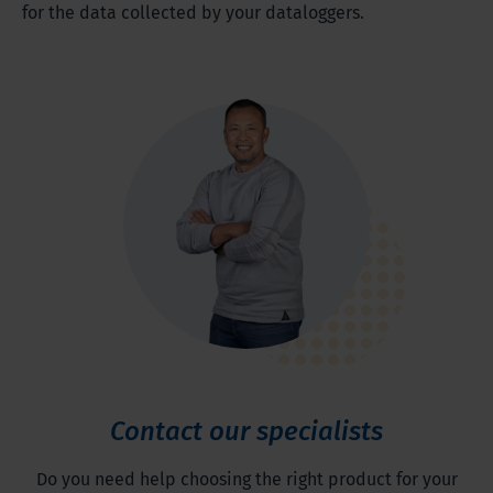
for the data collected by your dataloggers.
Contact our specialists
Do you need help choosing the right product for your