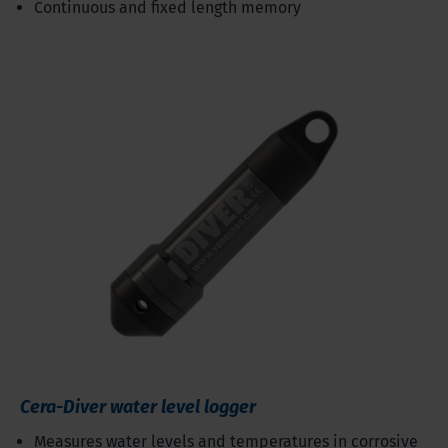
Continuous and fixed length memory
Cera-Diver water level logger
Measures water levels and temperatures in corrosive