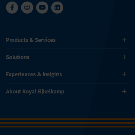
Products & Services
Solutions
Experiences & Insights
About Royal Eijkelkamp