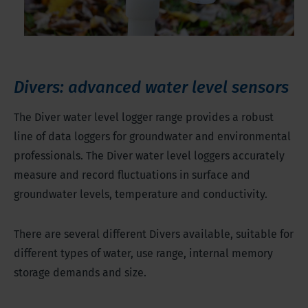
Divers: advanced water level sensors
The Diver water level logger range provides a robust
line of data loggers for groundwater and environmental
professionals. The Diver water level loggers accurately
measure and record fluctuations in surface and
groundwater levels, temperature and conductivity.
There are several different Divers available, suitable for
different types of water, use range, internal memory
storage demands and size.