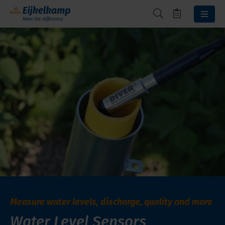
Measure water levels, discharge, quality and more
Water Level Sensors