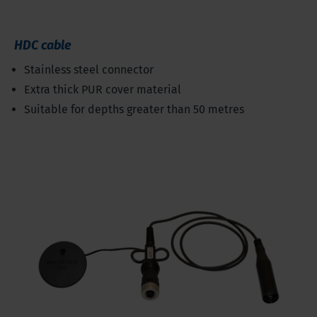
HDC cable
Stainless steel connector
Extra thick PUR cover material
Suitable for depths greater than 50 metres