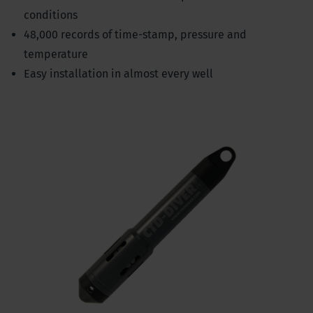
conditions
48,000 records of time-stamp, pressure and
temperature
Easy installation in almost every well