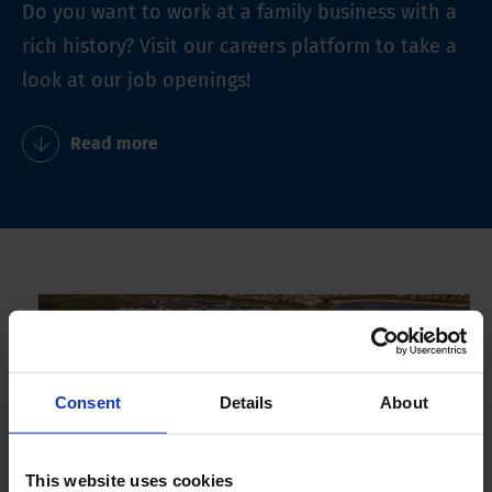
Do you want to work at a family business with a
rich history? Visit our careers platform to take a
look at our job openings!
Read more
Consent
Details
About
This website uses cookies