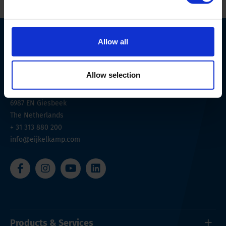
Allow all
Allow selection
Nijverheidsstraat 9
6987 EN
Giesbeek
The Netherlands
+ 31 313 880 200
info@eijkelkamp.com
Products & Services