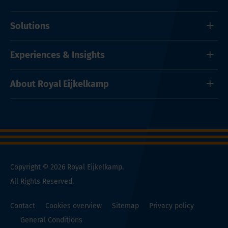
Solutions
Experiences & Insights
About Royal Eijkelkamp
Copyright © 2026 Royal Eijkelkamp.
All Rights Reserved.
Contact
Cookies overview
Sitemap
Privacy policy
General Conditions