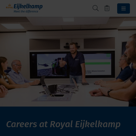
Careers at Royal Eijkelkamp