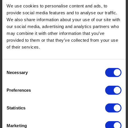
We use cookies to personalise content and ads, to
provide social media features and to analyse our traffic.
We also share information about your use of our site with
our social media, advertising and analytics partners who
may combine it with other information that you’ve
provided to them or that they’ve collected from your use
of their services.
View our vacancies in The Netherlands
Consent
Necessary
Selection
Internships at Royal Eijkelkamp
Preferences
Statistics
Visit our Career Platform
Marketing