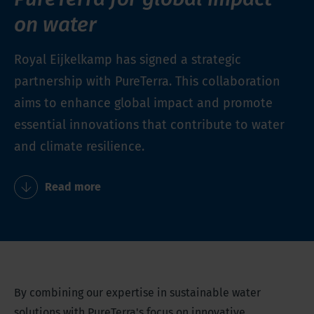
on water
Royal Eijkelkamp has signed a strategic
partnership with PureTerra. This collaboration
aims to enhance global impact and promote
essential innovations that contribute to water
and climate resilience.
Read more
By combining our expertise in sustainable water
solutions with PureTerra's focus on innovative