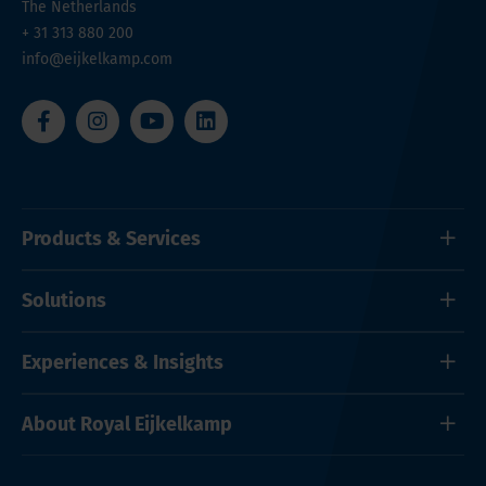
The Netherlands
+ 31 313 880 200
info@eijkelkamp.com
Products & Services
Solutions
Experiences & Insights
About Royal Eijkelkamp