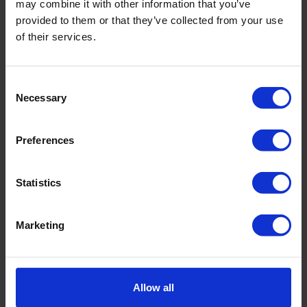
may combine it with other information that you’ve
offers and look forward to working together for a more
provided to them or that they’ve collected from your use
sustainable world!
of their services.
About PureTerra
Consent
PureTerra
is a Dutch based specialist VC, investing
Necessary
Selection
globally in disruptive water entrepreneurs that define
the new era of water.
Preferences
Statistics
Marketing
Allow all