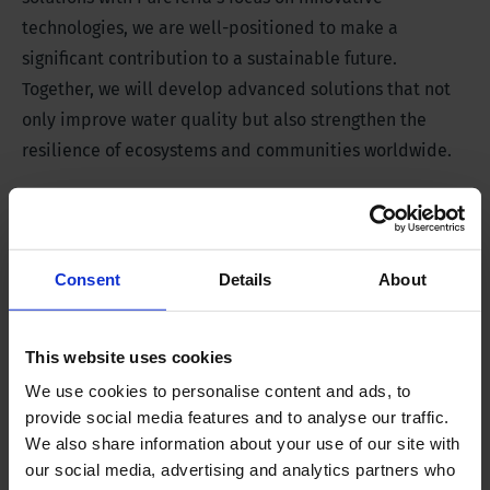
technologies, we are well-positioned to make a
significant contribution to a sustainable future.
Together, we will develop advanced solutions that not
only improve water quality but also strengthen the
resilience of ecosystems and communities worldwide.
Boosting water and climate
resilience innovations
Consent
Details
About
Through knowledge-sharing sessions and the scouting
and supporting of scale-ups and startups, we want to
provide an important boost to much-needed
This website uses cookies
innovations in the water sector. This partnership
We use cookies to personalise content and ads, to
therefore also aligns with our
Water Works mission
.
provide social media features and to analyse our traffic.
We also share information about your use of our site with
our social media, advertising and analytics partners who
We are excited about the possibilities this partnership