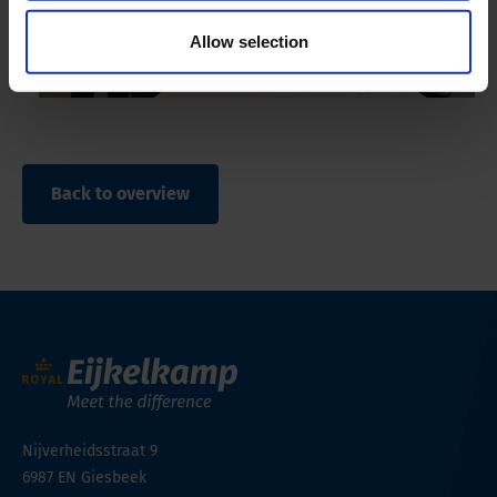
Allow selection
Back to overview
Nijverheidsstraat 9
6987 EN
Giesbeek