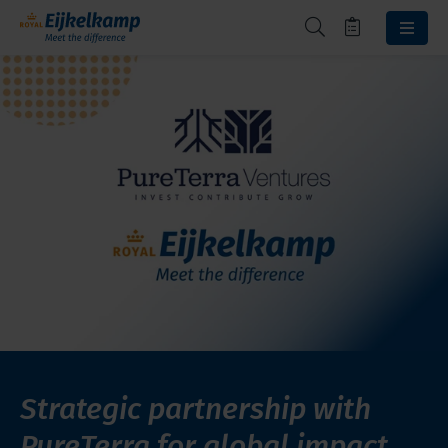
Strategic partnership with
PureTerra for global impact