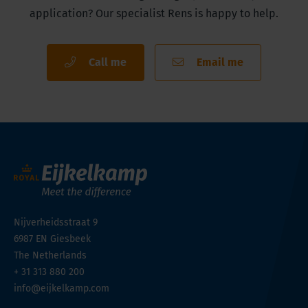
application? Our specialist Rens is happy to help.
Call me
Email me
Nijverheidsstraat 9
6987 EN
Giesbeek
The Netherlands
+ 31 313 880 200
info@eijkelkamp.com