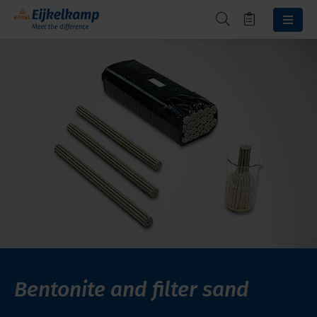
Bentonite and filter sand