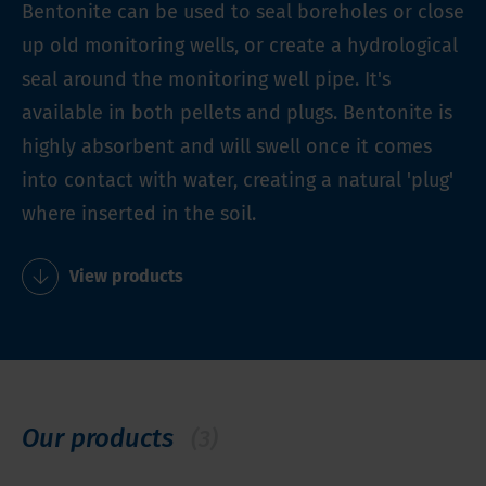
Bentonite can be used to seal boreholes or close
up old monitoring wells, or create a hydrological
seal around the monitoring well pipe. It's
available in both pellets and plugs. Bentonite is
highly absorbent and will swell once it comes
into contact with water, creating a natural 'plug'
where inserted in the soil.
View products
Our products
(3)