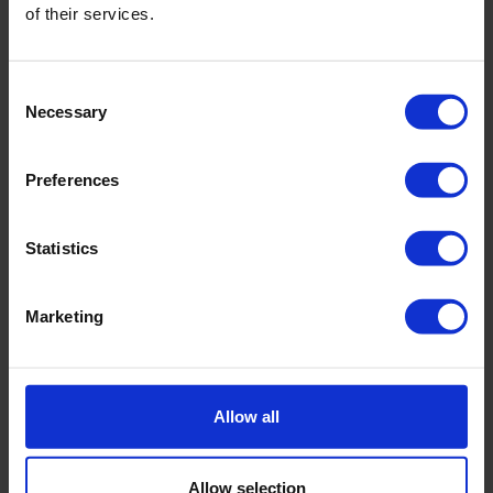
of their services.
Consent
Necessary
Selection
Preferences
Statistics
Marketing
CEBOGEL QSE Plus bentonite
Swells rapidly
High water absorption capacity
Allow all
Easy to install
Allow selection