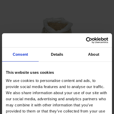
Consent
Details
About
This website uses cookies
We use cookies to personalise content and ads, to
provide social media features and to analyse our traffic.
Filter sand
We also share information about your use of our site with
our social media, advertising and analytics partners who
may combine it with other information that you’ve
provided to them or that they’ve collected from your use