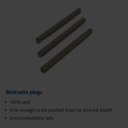
Bentonite plugs
100% seal
Firm enough to be pushed down to desired depth
Environmentally safe