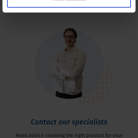
Contact our specialists
Need advice choosing the right product for your