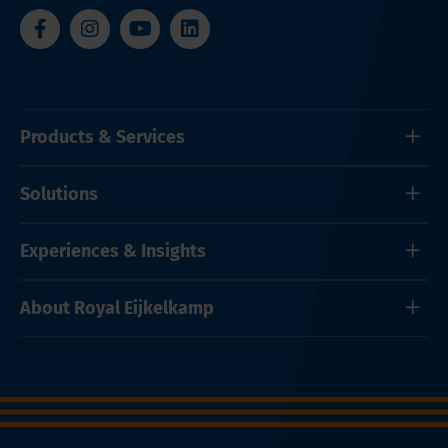
Products & Services
Solutions
Experiences & Insights
About Royal Eijkelkamp