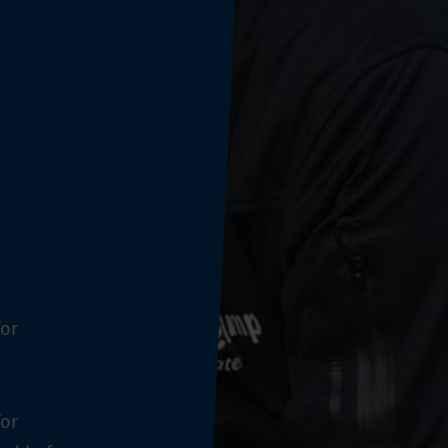
for
for