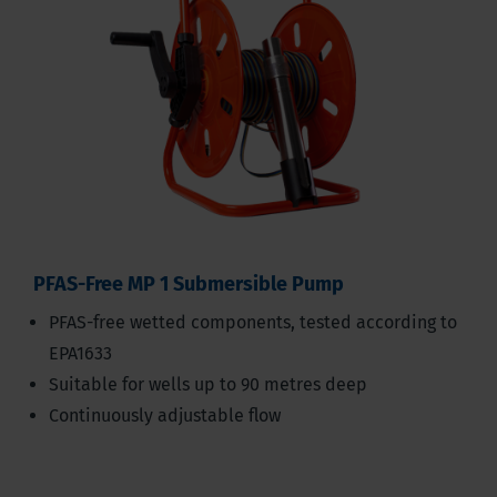
PFAS-Free MP 1 Submersible Pump
PFAS-free wetted components, tested according to
EPA1633
Suitable for wells up to 90 metres deep
Continuously adjustable flow