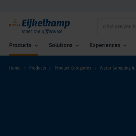
Products
Solutions
Experiences
Home
Products
Product Categories
Water Sampling & 