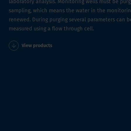
laboratory analysis. Monitoring wells must be pur
sampling, which means the water in the monitoring
renewed. During purging several parameters can b
measured using a flow through cell.
View products