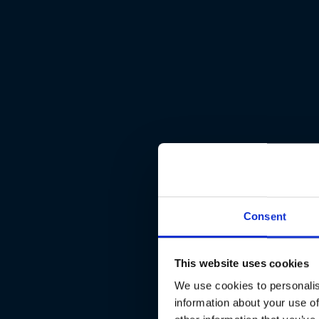
Consent
This website uses cookies
We use cookies to personalis
information about your use of