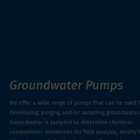
Groundwater Pumps
We offer a wide range of pumps that can be used 
developing, purging and/or sampling groundwater.
Groundwater is sampled to determine chemical
composition: sometimes for field analysis, mostly 