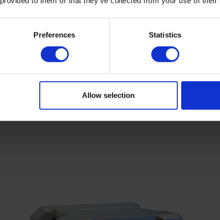
 provided to them or that they’ve collected from your use of their
Preferences
Statistics
Allow selection