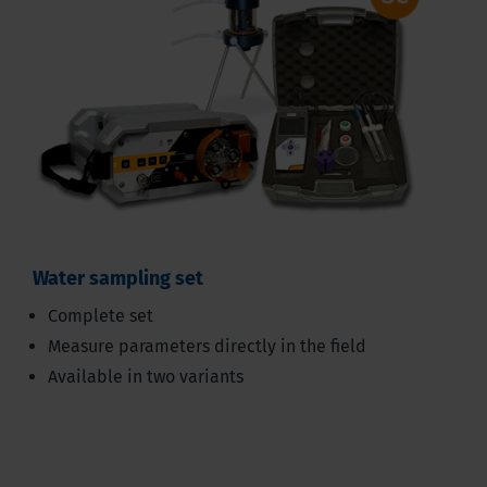
Water sampling set
Complete set
Measure parameters directly in the field
Available in two variants