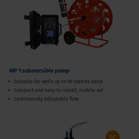
MP 1 submersible pump
Suitable for wells up to 90 metres deep
Compact and easy to install; mobile set
Continuously adjustable flow