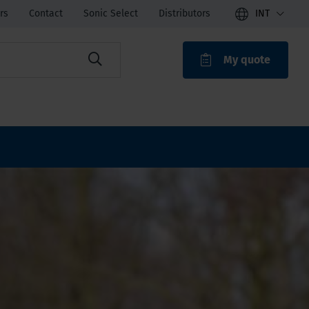
rs
Contact
Sonic Select
Distributors
INT
My quote
ROAK