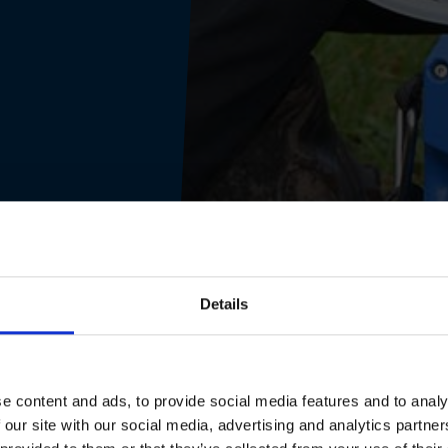
Details
e content and ads, to provide social media features and to analy
 our site with our social media, advertising and analytics partn