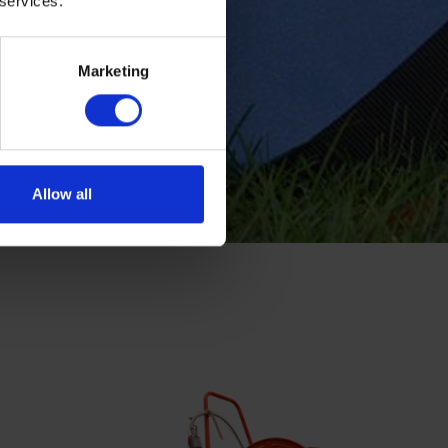
 services.
Marketing
Allow all