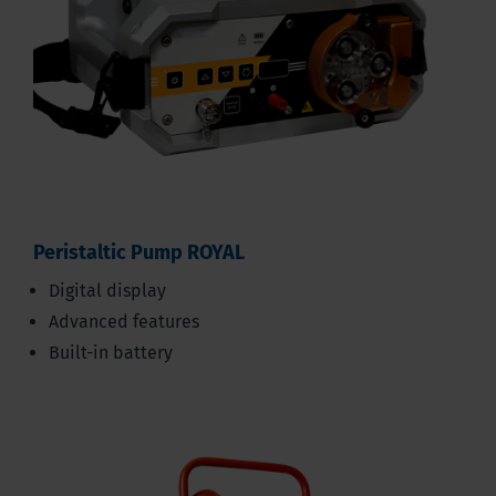
Peristaltic Pump ROYAL
Digital display
Advanced features
Built-in battery