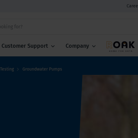
Caree
Customer Support
Company
Testing
Groundwater Pumps