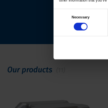
other information that you’ve
Consent
Necessary
Selection
Our products
(11)