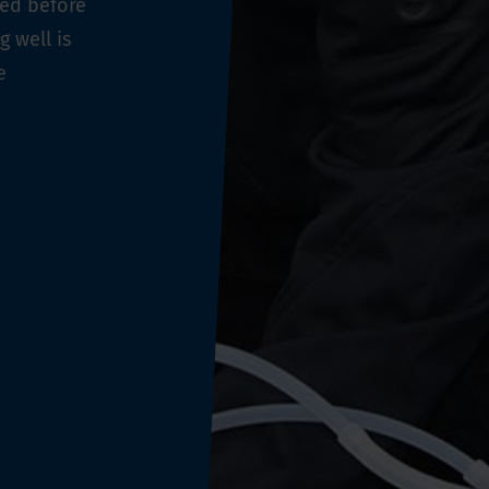
ged before
 well is
e