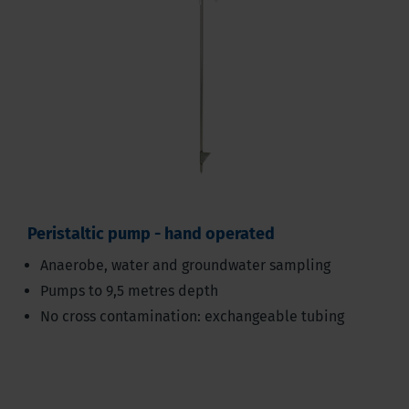
Peristaltic pump - hand operated
Anaerobe, water and groundwater sampling
Pumps to 9,5 metres depth
No cross contamination: exchangeable tubing