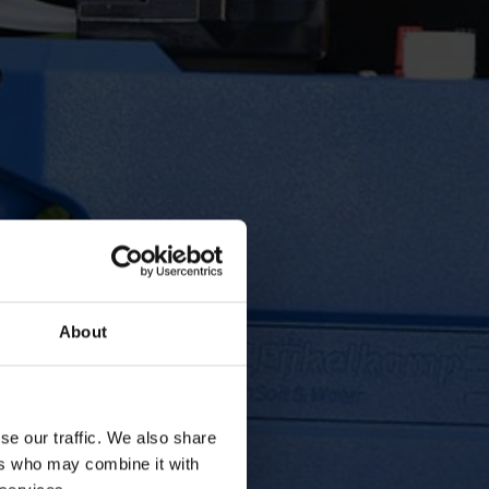
About
se our traffic. We also share
ers who may combine it with