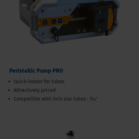
Peristaltic Pump PRO
Quick-loader for tubes
Attractively priced
Compatible with inch size tubes : 3⁄32"