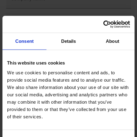
First name
*
Consent
Details
About
Last name
*
This website uses cookies
Country
*
We use cookies to personalise content and ads, to
provide social media features and to analyse our traffic.
We also share information about your use of our site with
Phone number
our social media, advertising and analytics partners who
may combine it with other information that you’ve
provided to them or that they’ve collected from your use
Email address
*
of their services.