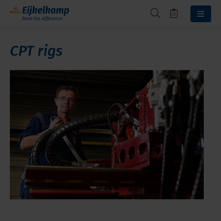
CPT rigs