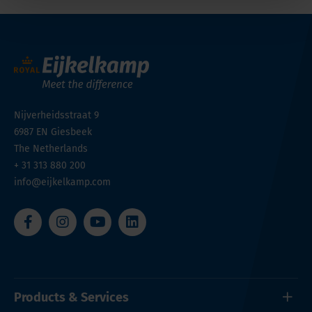
Nijverheidsstraat 9
6987 EN
Giesbeek
The Netherlands
+ 31 313 880 200
info@eijkelkamp.com
Products & Services