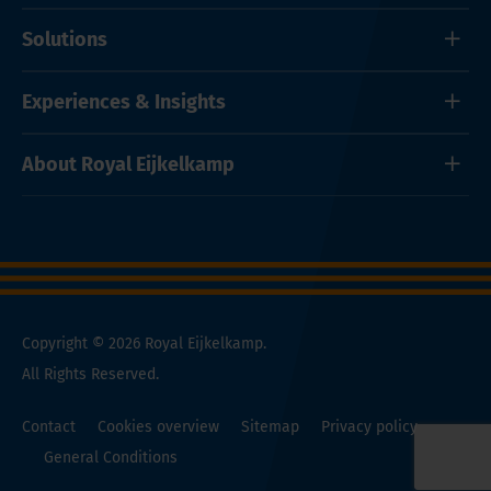
Solutions
Experiences & Insights
About Royal Eijkelkamp
Copyright © 2026 Royal Eijkelkamp.
All Rights Reserved.
Contact
Cookies overview
Sitemap
Privacy policy
General Conditions