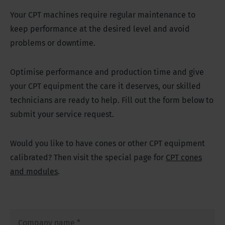
Your CPT machines require regular maintenance to
keep performance at the desired level and avoid
problems or downtime.
Optimise performance and production time and give
your CPT equipment the care it deserves, our skilled
technicians are ready to help. Fill out the form below to
submit your service request.
Would you like to have cones or other CPT equipment
calibrated? Then visit the special page for
CPT cones
and modules
.
Company name
*