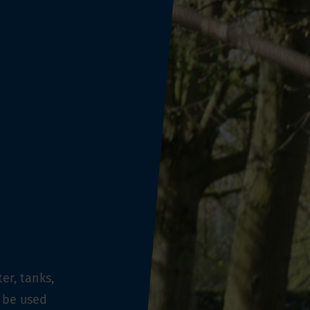
er, tanks,
 be used