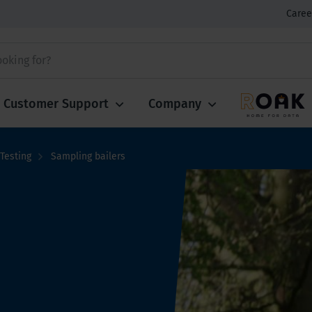
Caree
Customer Support
Company
Testing
Sampling bailers