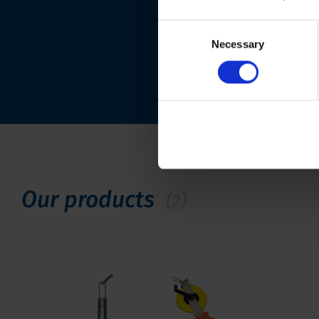
Consent
Necessary
Selection
Our products
(2)