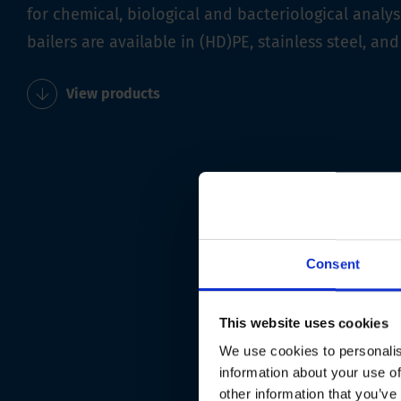
for chemical, biological and bacteriological analys
bailers are available in (HD)PE, stainless steel, and
View products
Consent
This website uses cookies
We use cookies to personalis
information about your use of
other information that you’ve