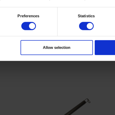
Preferences
Statistics
Allow selection