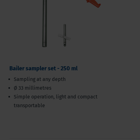
Bailer sampler set - 250 ml
Sampling at any depth
Ø 33 millimetres
Simple operation, light and compact
transportable