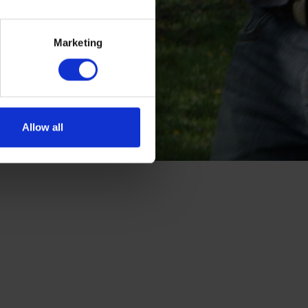
Marketing
Allow all