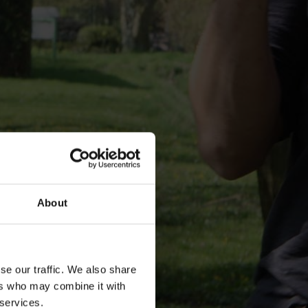
About
se our traffic. We also share
ers who may combine it with
 services.