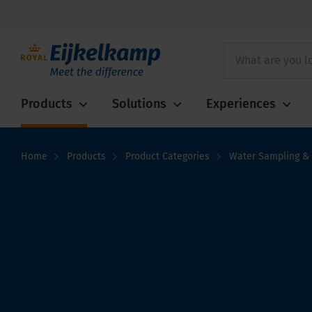
Products
Solutions
Experiences
Home
Products
Product Categories
Water Sampling & 