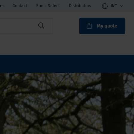
rs
Contact
Sonic Select
Distributors
INT
My quote
ROAK