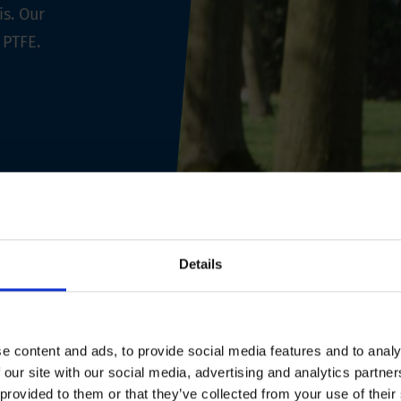
is. Our
 PTFE.
Details
e content and ads, to provide social media features and to analy
 our site with our social media, advertising and analytics partn
 provided to them or that they’ve collected from your use of their