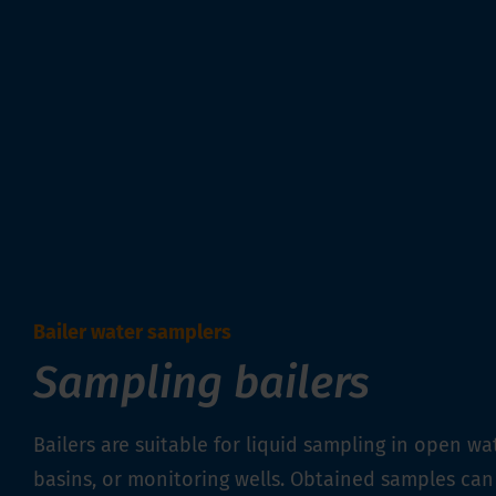
Bailer water samplers
Sampling bailers
Bailers are suitable for liquid sampling in open wat
basins, or monitoring wells. Obtained samples can