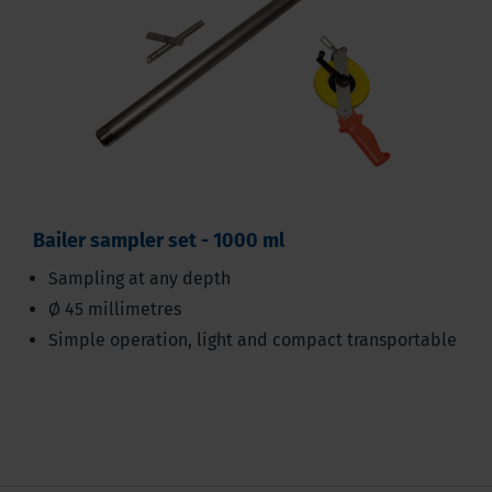
Bailer sampler set - 1000 ml
Sampling at any depth
Ø 45 millimetres
Simple operation, light and compact transportable