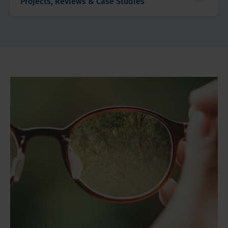
Projects, Reviews & Case Studies