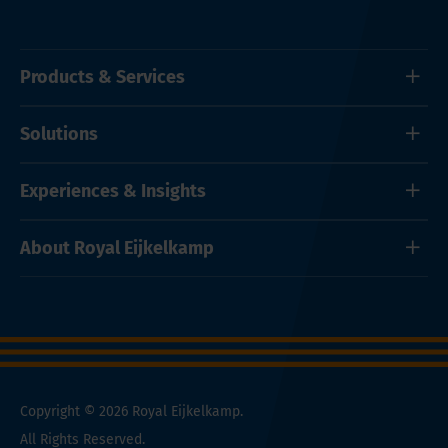
Products & Services
Solutions
Experiences & Insights
About Royal Eijkelkamp
Copyright © 2026 Royal Eijkelkamp.
All Rights Reserved.