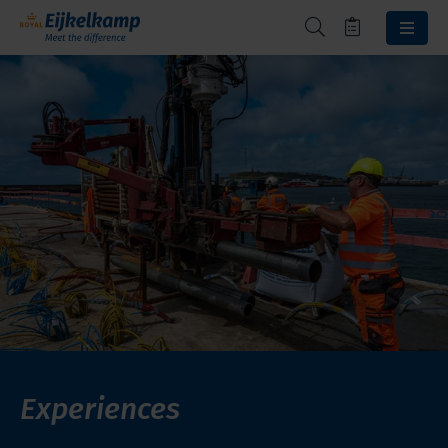
Experiences