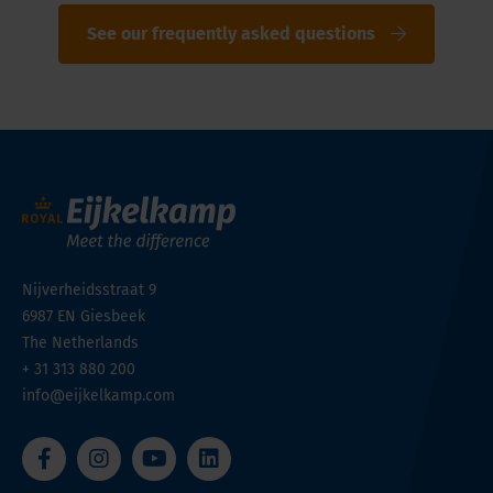
See our frequently asked questions
Nijverheidsstraat 9
6987 EN
Giesbeek
The Netherlands
+ 31 313 880 200
info@eijkelkamp.com