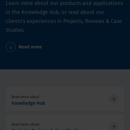
Learn more about our products and applications
in the Knowledge Hub, or read about our
clients's experiences in Projects, Reviews & Case
Studies.
Read more
Read more about
Knowledge Hub
Read more about