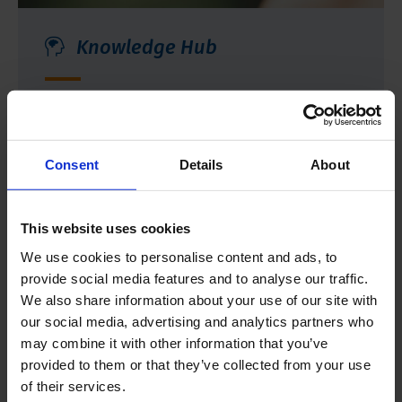
Knowledge Hub
Select a category or browse through articles
that provide more insight into the practical
application of our products.
Consent
Details
About
More information
This website uses cookies
We use cookies to personalise content and ads, to
provide social media features and to analyse our traffic.
We also share information about your use of our site with
our social media, advertising and analytics partners who
may combine it with other information that you’ve
provided to them or that they’ve collected from your use
of their services.