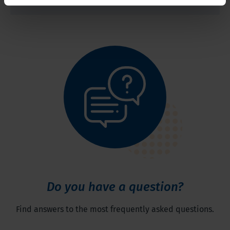
Do you have a question?
Find answers to the most frequently asked questions.