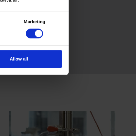
 services.
Marketing
Allow all