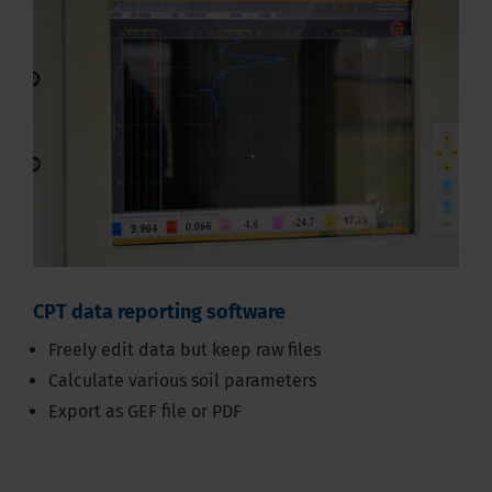
CPT data reporting software
Freely edit data but keep raw files
Calculate various soil parameters
Export as GEF file or PDF