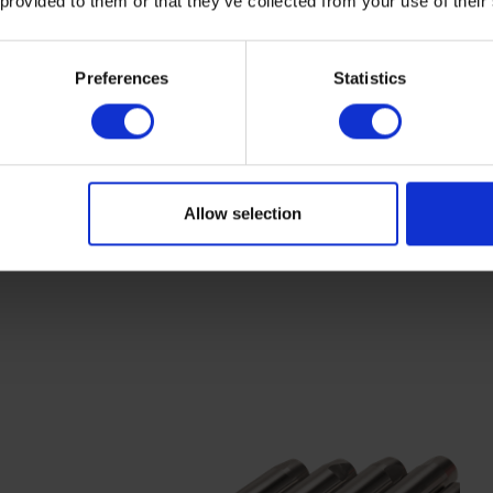
 provided to them or that they’ve collected from your use of their
Preferences
Statistics
Allow selection