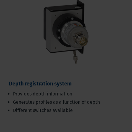
Depth registration system
Provides depth information
Generates profiles as a function of depth
Different switches available