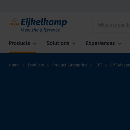
Products
Solutions
Experiences
Home
Products
Product Categories
CPT
CPT Measu