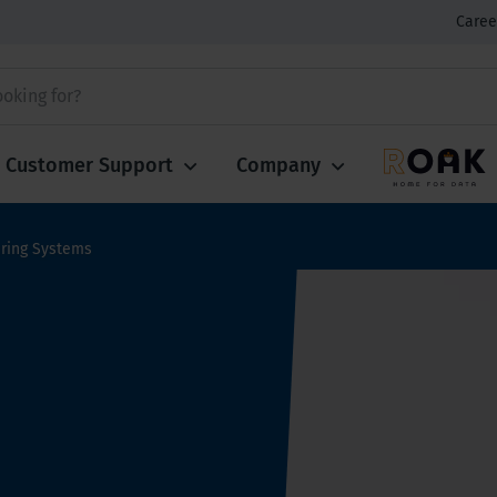
Caree
Customer Support
Company
ring Systems