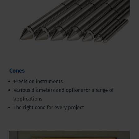
Cones
Precision instruments
Various diameters and options for a range of
applications
The right cone for every project