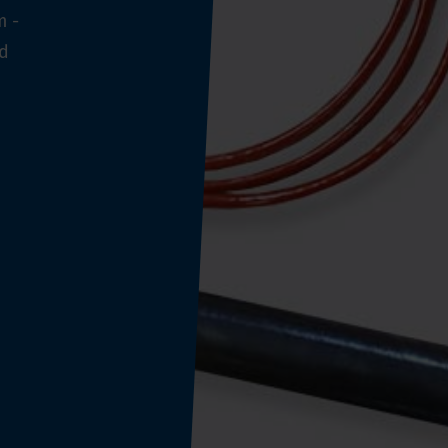
m -
nd