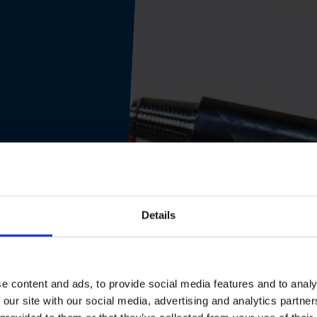
Details
e content and ads, to provide social media features and to analy
 our site with our social media, advertising and analytics partn