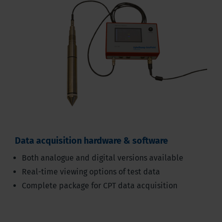
Data acquisition hardware & software
Both analogue and digital versions available
Real-time viewing options of test data
Complete package for CPT data acquisition