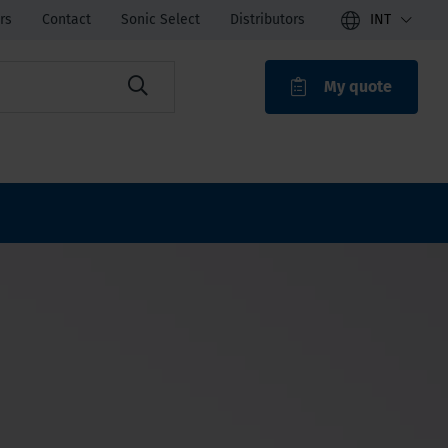
rs
Contact
Sonic Select
Distributors
INT
My quote
ROAK