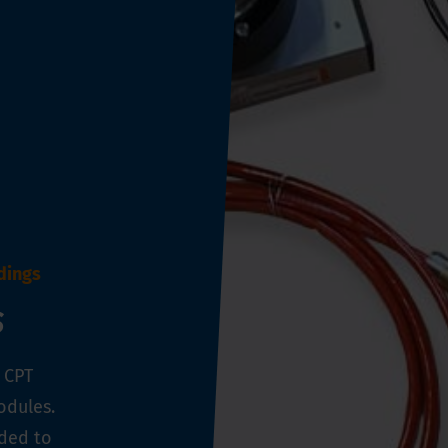
dings
s
l CPT
odules.
eded to