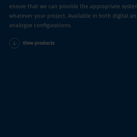
ensure that we can provide the appropriate syste
whatever your project. Available in both digital a
analogue configurations.
View products