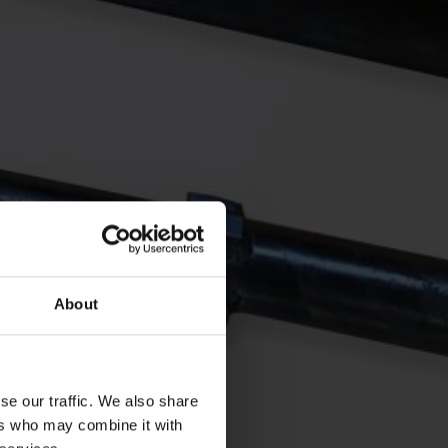
About
se our traffic. We also share
ers who may combine it with