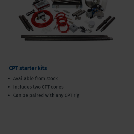
CPT starter kits
Available from stock
Includes two CPT cones
Can be paired with any CPT rig