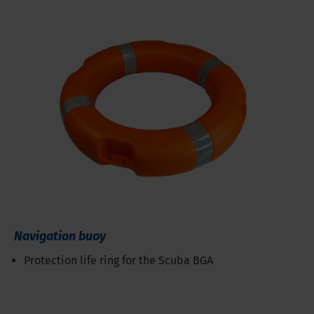
Navigation buoy
Protection life ring for the Scuba BGA