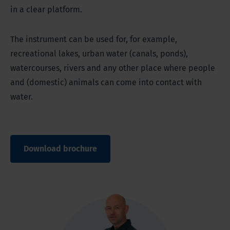
in a clear platform.
The instrument can be used for, for example,
recreational lakes, urban water (canals, ponds),
watercourses, rivers and any other place where people
and (domestic) animals can come into contact with
water.
Download brochure