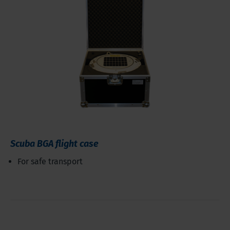
Scuba BGA flight case
For safe transport