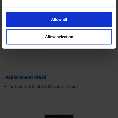
Allow all
Allow selection
Replacement brush
To keep the Scuba BGA sensor clean