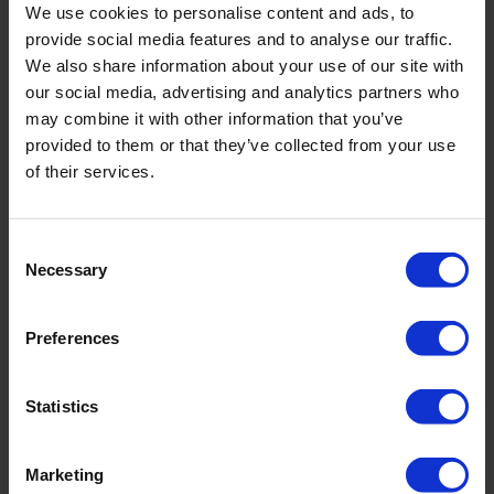
We use cookies to personalise content and ads, to
provide social media features and to analyse our traffic.
We also share information about your use of our site with
our social media, advertising and analytics partners who
may combine it with other information that you’ve
provided to them or that they’ve collected from your use
of their services.
Consent
Necessary
Selection
Anchor rope
Preferences
Attaching the weight bag to the navigation buoy
Statistics
Marketing