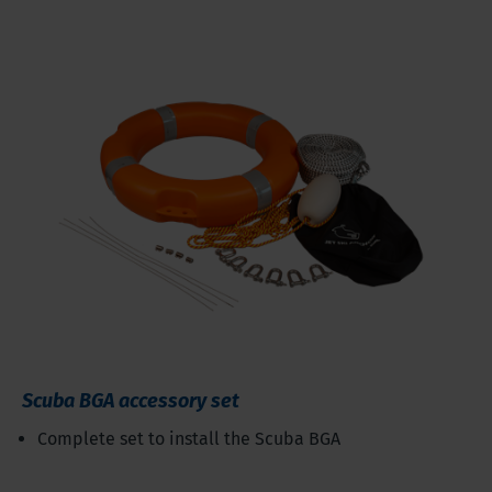
Scuba BGA accessory set
Complete set to install the Scuba BGA