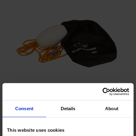
Weight bag
To anchor the Scuba BGA
Consent
Details
About
This website uses cookies