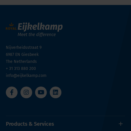
Nijverheidsstraat 9
6987 EN
Giesbeek
The Netherlands
+ 31 313 880 200
info@eijkelkamp.com
Products & Services