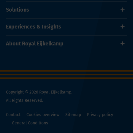
Solutions
Experiences & Insights
About Royal Eijkelkamp
Copyright © 2026 Royal Eijkelkamp.
All Rights Reserved.
Contact
Cookies overview
Sitemap
Privacy policy
General Conditions