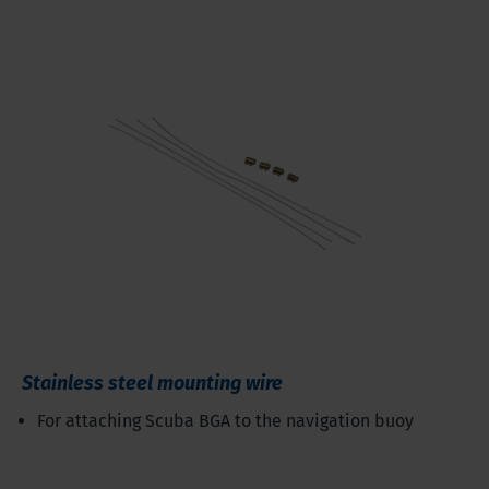
Stainless steel mounting wire
For attaching Scuba BGA to the navigation buoy