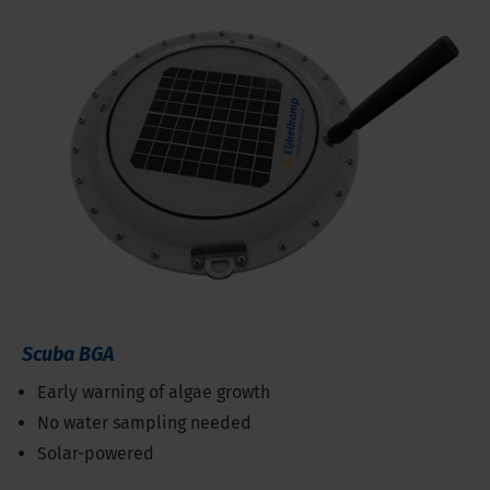
Scuba BGA
Early warning of algae growth
No water sampling needed
Solar-powered