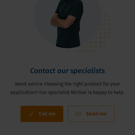
Contact our specialists
Need advice choosing the right product for your
application? Our specialist Michiel is happy to help.
Call me
Email me