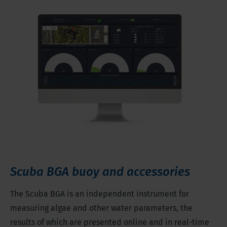
Scuba BGA buoy and accessories
The Scuba BGA is an independent instrument for
measuring algae and other water parameters, the
results of which are presented online and in real-time