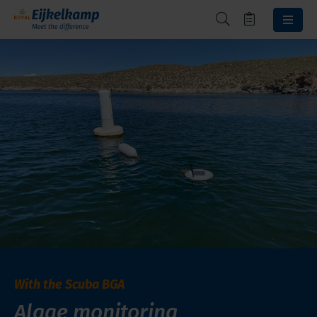
With the Scuba BGA
Algae monitoring