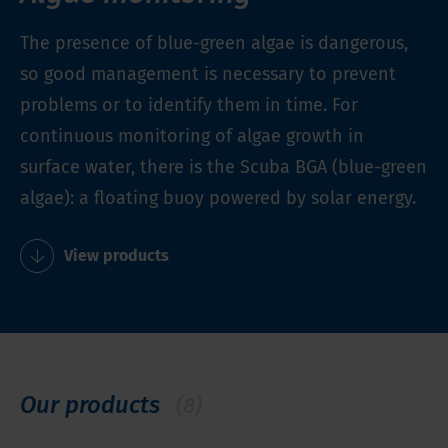
The presence of blue-green algae is dangerous,
so good management is necessary to prevent
problems or to identify them in time. For
continuous monitoring of algae growth in
surface water, there is the Scuba BGA (blue-green
algae): a floating buoy powered by solar energy.
View products
Our products
(8)