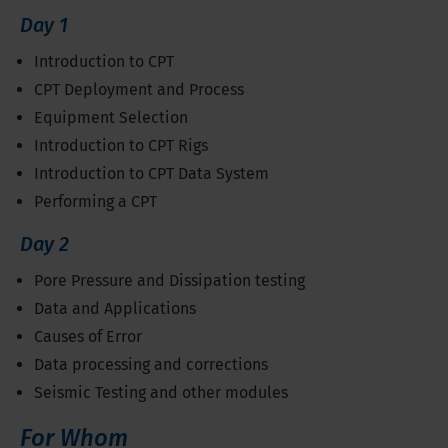
Day 1
Introduction to CPT
CPT Deployment and Process
Equipment Selection
Introduction to CPT Rigs
Introduction to CPT Data System
Performing a CPT
Day 2
Pore Pressure and Dissipation testing
Data and Applications
Causes of Error
Data processing and corrections
Seismic Testing and other modules
For Whom