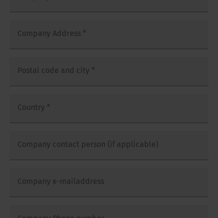
Company Address
*
Postal code and city
*
Country
*
Company contact person (if applicable)
Company e-mailaddress