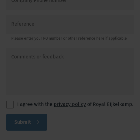
Company Phone number
Reference
Please enter your PO number or other reference here if applicable
Comments or feedback
I agree with the
privacy policy
of Royal Eijkelkamp.
Submit