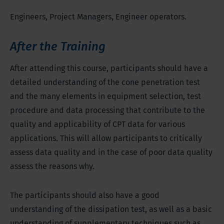
Engineers, Project Managers, Engineer operators.
After the Training
After attending this course, participants should have a
detailed understanding of the cone penetration test
and the many elements in equipment selection, test
procedure and data processing that contribute to the
quality and applicability of CPT data for various
applications. This will allow participants to critically
assess data quality and in the case of poor data quality
assess the reasons why.
The participants should also have a good
understanding of the dissipation test, as well as a basic
understanding of supplementary techniques such as