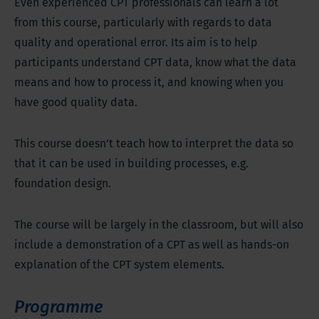
Even experienced CPT professionals can learn a lot
from this course, particularly with regards to data
quality and operational error. Its aim is to help
participants understand CPT data, know what the data
means and how to process it, and knowing when you
have good quality data.
This course doesn’t teach how to interpret the data so
that it can be used in building processes, e.g.
foundation design.
The course will be largely in the classroom, but will also
include a demonstration of a CPT as well as hands-on
explanation of the CPT system elements.
Programme