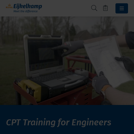
CPT Training for Engineers