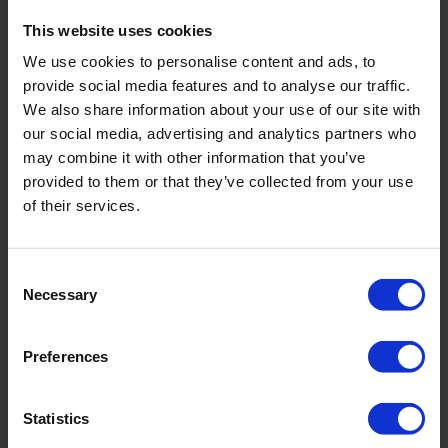
This website uses cookies
Note: This training will only take place if there is enough
interest. We will contact you after registration to
We use cookies to personalise content and ads, to
provide social media features and to analyse our traffic.
confirm this.
We also share information about your use of our site with
our social media, advertising and analytics partners who
Learn more
may combine it with other information that you’ve
provided to them or that they’ve collected from your use
Get in touch with the Royal Eijkelkamp Academy to
of their services.
learn more about the possibilities or schedule an in-
company training:
academy@eijkelkamp.com
.
Consent
Necessary
Selection
Register for this training
Preferences
Date and location
*
Statistics