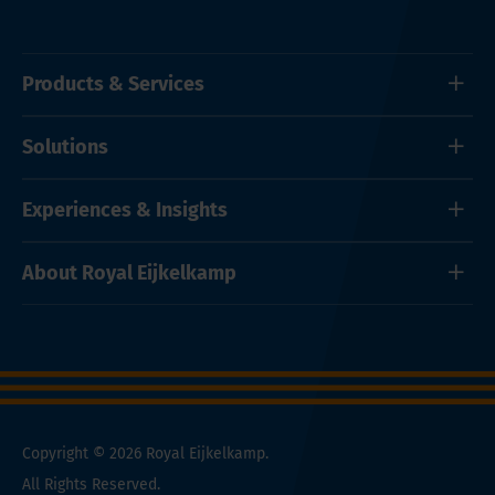
Products & Services
Solutions
Experiences & Insights
About Royal Eijkelkamp
Copyright © 2026 Royal Eijkelkamp.
All Rights Reserved.