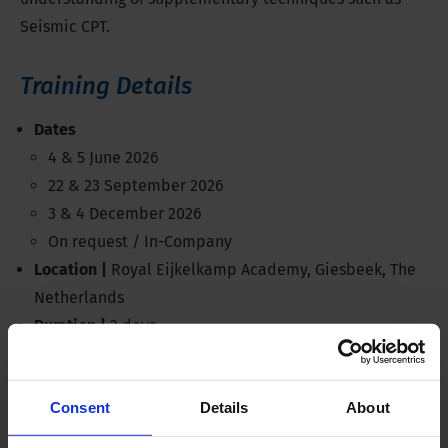
Seismic CPT.
Training Details
Dates
4 & 5 June 2026
22 & 23 September 2026
3 & 4 December 2026
On request / In-Company
Location |
Royal Eijkelkamp Academy, Giesbeek, The
Netherlands
Duration |
2 days
Investment |
€850,-
Discussed products |
Electrical CPT System, all rigs
Consent
Details
About
Standards |
ISO 22476, ASTM D5778
Language |
English