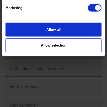
Salutation
*
Marketing
Mr
Ms
Allow all
First and last name attendee
*
Allow selection
E-mailaddress attendee
*
Mobile phone number attendee
*
Job title attendee
Company name
*