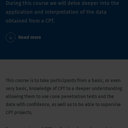
During this course we will delve deeper into the
application and interpretation of the data
obtained from a CPT.
Read more
This course is to take participants from a basic, or even
very basic, knowledge of CPT to a deeper understanding
allowing them to use cone penetration tests and the
data with confidence, as well as to be able to supervise
CPT projects.