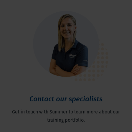
Contact our specialists
Get in touch with Summer to learn more about our
training portfolio.