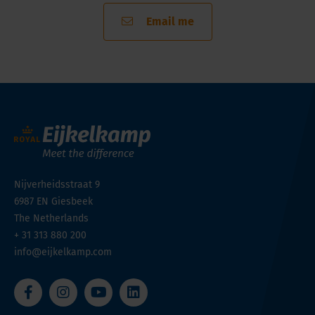
Email me
Nijverheidsstraat 9
6987 EN
Giesbeek
The Netherlands
+ 31 313 880 200
info@eijkelkamp.com