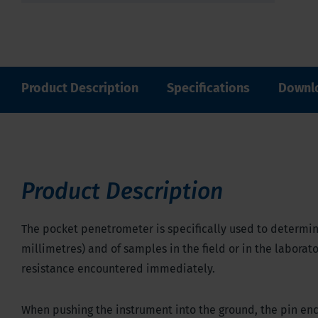
Product Description
Specifications
Downl
Product Description
The pocket penetrometer is specifically used to determin
millimetres) and of samples in the field or in the laborat
resistance encountered immediately.
When pushing the instrument into the ground, the pin enco