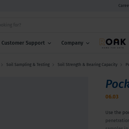
Caree
Customer Support
Company
Soil Sampling & Testing
Soil Strength & Bearing Capacity
P
Pock
06.03
Use the po
penetration
samples in 