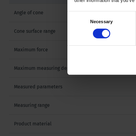
other information that you’ve
Angle of cone
Consent
Necessary
Selection
Cone surface range
Maximum force
Maximum measuring depth
Measured parameters
Measuring range
Product material