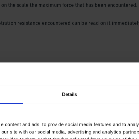
ows on the scale the maximum force that has been encountered.
etration resistance encountered can be read on it immediatel
ions? Please download our brochure or contact our specialist
Details
e content and ads, to provide social media features and to analy
 our site with our social media, advertising and analytics partn