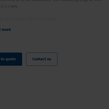
is 0,5 MPa.
ile description and classification
e allows for shallow measurements
d more
ndicative measurements on samples
ck indication of the top layer or in samples
 to quote
Contact us