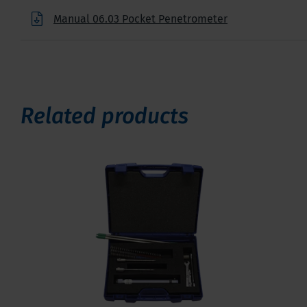
Manual 06.03 Pocket Penetrometer
Related products