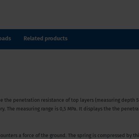
oads
Related products
e the penetration resistance of top layers (measuring depth 5
ory. The measuring range is 0,5 MPa. It displays the the penetra
unters a force of the ground. The spring is compressed by thi