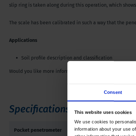
slip ring is taken along during this operation, which sh
The scale has been calibrated in such a way that the pen
Applications
Soil profile description and classification
Would you like more information or do you have any quest
Consent
Specifications
This website uses cookies
We use cookies to personalis
information about your use of
Pocket penetrometer