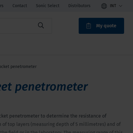
rs
Contact
Sonic Select
Distributors
INT
My quote
ROAK
ocket penetrometer
et penetrometer
cket penetrometer to determine the resistance of
 of top layers (measuring depth of 5 millimetres) and of
the field or in the laboratory. The measuring range of this