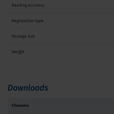
Reading accuracy
Registration type
Package size
Weight
Downloads
Filename