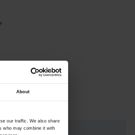
y.
.
About
se our traffic. We also share
ers who may combine it with