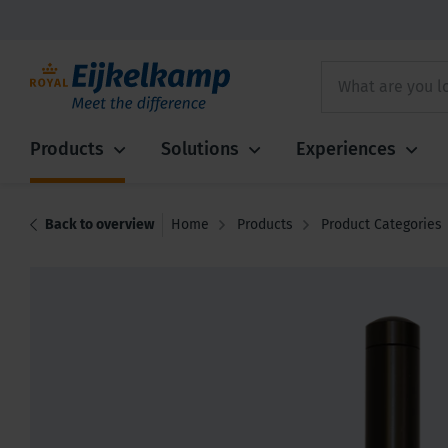
Products
Solutions
Experiences
Back to overview
Home
Products
Product Categories