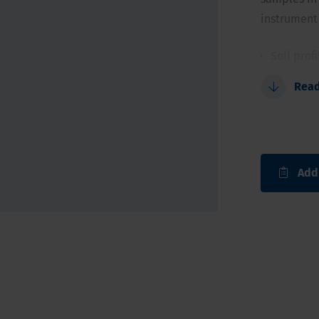
instrument 
Soil prof
Flat con
Rea
Allows i
For a qui
Add