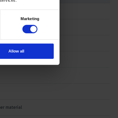
 services.
Marketing
Allow all
ther material