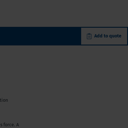
Add to quote
tion
s force. A