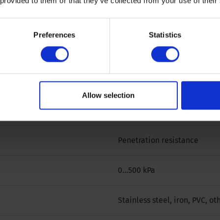
 provided to them or that they’ve collected from your use of their
0 °
Preferences
Statistics
0,3165 cm²
500 @ 0,3165 cm² kPa
Allow selection
1 cm
Penetration resistance
0...500 kPa
Stainless steel, iron, PVC, o