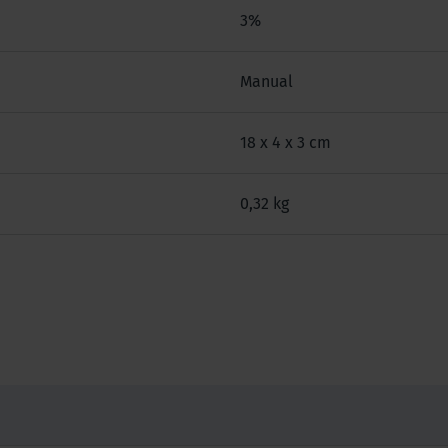
3%
Manual
18 x 4 x 3 cm
0,32 kg