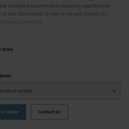
he resistance to penetration (bearing capacity) and
of soil. This product is easy to use and suitable for
lists and contractors.
or agronomists and contractors
ple operation
d more
hydraulic reading dial
trol
with all rods and cones 1 - 5 cm²
tions:
 to quote
Contact us