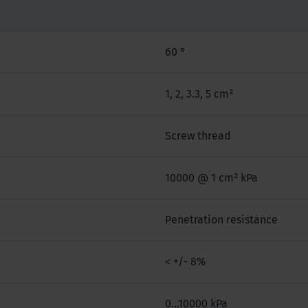
60 °
1, 2, 3.3, 5 cm²
Screw thread
10000 @ 1 cm² kPa
Penetration resistance
< +/- 8%
0...10000 kPa