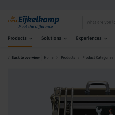
Products
Solutions
Experiences
Back to overview
Home
Products
Product Categories