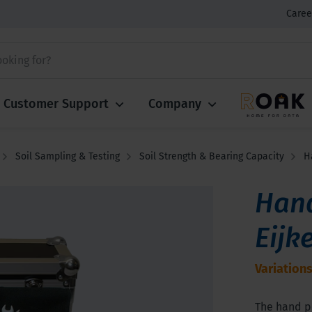
Caree
Customer Support
Company
Soil Sampling & Testing
Soil Strength & Bearing Capacity
H
Han
Eijk
Variations
The hand p