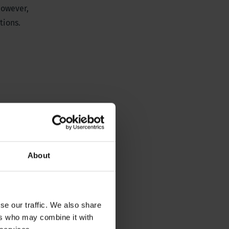
owever,
tions.
About
se our traffic. We also share
ers who may combine it with