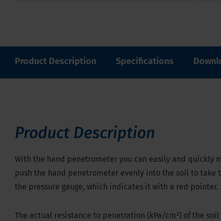
Product Description
Specifications
Downl
Product Description
With the hand penetrometer you can easily and quickly m
push the hand penetrometer evenly into the soil to take
the pressure gauge, which indicates it with a red pointer.
The actual resistance to penetration (kPa/cm
²
) of the so