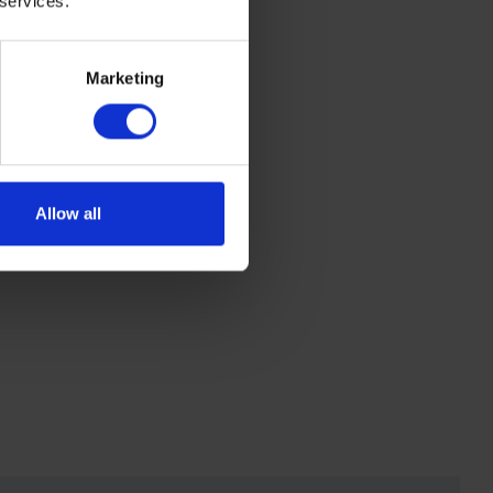
 services.
Marketing
Allow all
 one of our