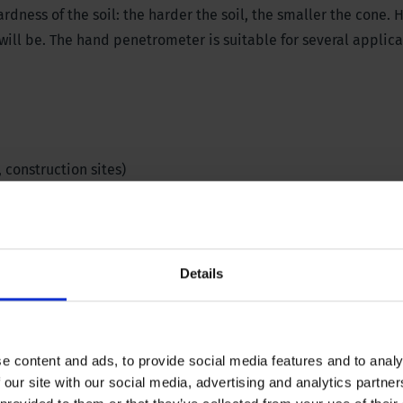
rdness of the soil: the harder the soil, the smaller the cone.
H
ill be.
The hand penetrometer is suitable for several applica
, construction sites)
l
Details
e content and ads, to provide social media features and to analy
 our site with our social media, advertising and analytics partn