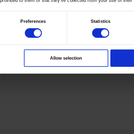
 provided to them or that they’ve collected from your use of their
Preferences
Statistics
Allow selection
e specifications? Download the specifications sheet or contact