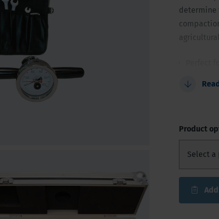
determine t
compaction 
agricultura
Perfect f
Very sim
Rea
Accurate 
Cone con
Provided 
Product op
Add