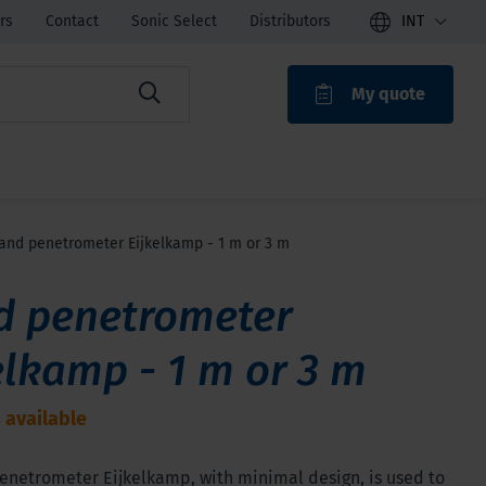
rs
Contact
Sonic Select
Distributors
INT
My quote
ROAK
and penetrometer Eijkelkamp - 1 m or 3 m
d penetrometer
elkamp - 1 m or 3 m
 available
enetrometer Eijkelkamp, with minimal design, is used to