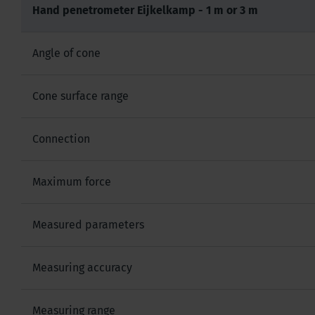
Hand penetrometer Eijkelkamp - 1 m or 3 m
Angle of cone
Cone surface range
Connection
Maximum force
Measured parameters
Measuring accuracy
Measuring range