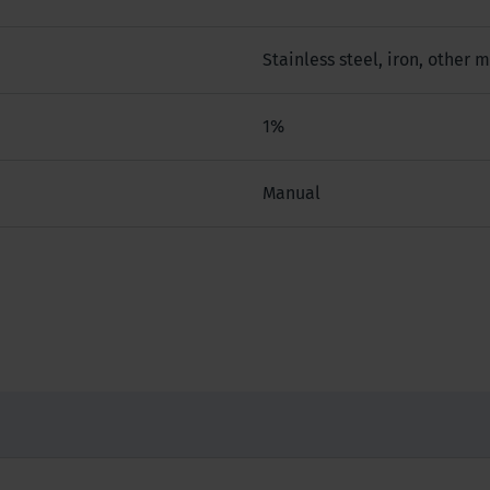
Stainless steel, iron, other 
1%
Manual