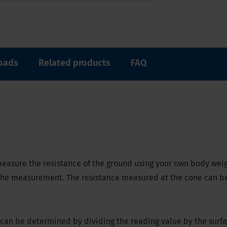
oads
Related products
FAQ
easure the resistance of the ground using your own body wei
 the measurement. The resistance measured at the cone can b
il can be determined by dividing the reading value by the surfa