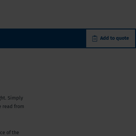
Add to quote
ght. Simply
e read from
ce of the