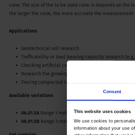
cone. The size of the to be used cone is depends on the ha
the larger the cone, the more accurate the measurement w
Applications
Geotechnical soil research
Trafficability or load bearing capacity research (e.g.
Checking artificial compaction of the soil
Research the growing conditions of plants in the soi
Tracing compacted layers in the soil (plow sole)
Consent
Available variations
This website uses cookies
06.01.SA
Range 1 metres
We use cookies to personalis
06.01.SB
Range 3 metres
information about your use of
Set contains