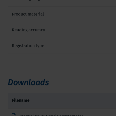
Product material
Reading accuracy
Registration type
Downloads
Filename