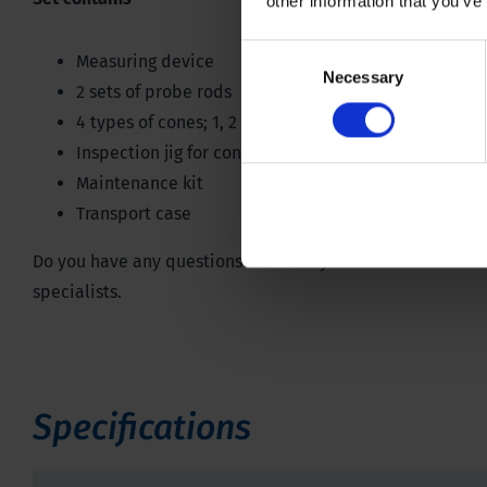
other information that you’ve
Consent
Measuring device
Necessary
Selection
2 sets of probe rods
4 types of cones; 1, 2 3 1/3 & 5 cm²
,
angle 60°
Inspection jig for cones
Maintenance kit
Transport case
Do you have any questions or would you like to see all th
specialists.
Specifications