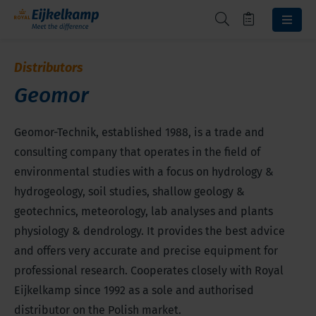
Distributors
Geomor
Geomor-Technik, established 1988, is a trade and
consulting company that operates in the field of
environmental studies with a focus on hydrology &
hydrogeology, soil studies, shallow geology &
geotechnics, meteorology, lab analyses and plants
physiology & dendrology. It provides the best advice
and offers very accurate and precise equipment for
professional research. Cooperates closely with Royal
Eijkelkamp since 1992 as a sole and authorised
distributor on the Polish market.