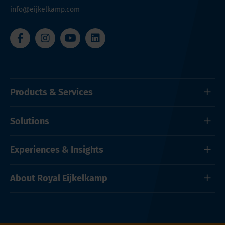
info@eijkelkamp.com
Products & Services
Solutions
Experiences & Insights
About Royal Eijkelkamp