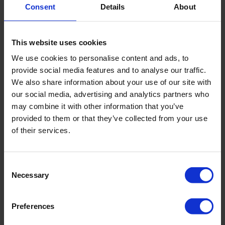
Consent
Details
About
This website uses cookies
We use cookies to personalise content and ads, to
provide social media features and to analyse our traffic.
We also share information about your use of our site with
our social media, advertising and analytics partners who
may combine it with other information that you’ve
provided to them or that they’ve collected from your use
of their services.
Contact information
Address
ul. Modra 30
Consent
Necessary
Selection
Postal code
PL 71-220
City
Szczecin
Preferences
Country
PL