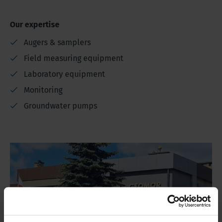
Our expertise
Augers & samplers
Field measuring equipment
Laboratory equipment
Monitoring
Groundwater pumps