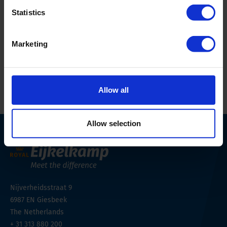
Statistics
Phone
+48 91 482 00 90
Email Address
geomor@geomor.com.pl
Marketing
Website
https://geomor.com.pl/
Allow all
Allow selection
Nijverheidsstraat 9
6987 EN
Giesbeek
The Netherlands
+ 31 313 880 200