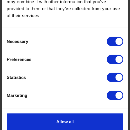
may combine it with other information that you’ve
Maintenance
provided to them or that they’ve collected from your use
Repair
of their services.
Complaint description (optional)
Consent
Necessary
Selection
Preferences
Would you like to receive a cost estimate after our
Statistics
examination of the product?
*
Yes, I would like a cost estimate and I agree to the
Marketing
investigation costs of €75,-
No, I do not want to receive a cost estimate and
you may repair my product immediately,
Allow all
regardless the costs. I will also pay the