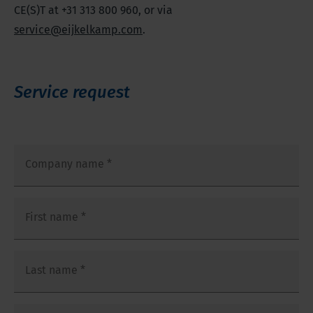
CE(S)T at +31 313 800 960, or via
service@eijkelkamp.com
.
Service request
Company name
*
First name
*
Last name
*