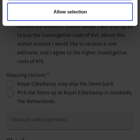
investigation costs of €45.
No, I do not want to receive a cost estimate and
Allow selection
you may repair my product, if the costs do not
exceed the amount I stated below. I will also agree
to pay the investigation costs of €45. Above this
stated amount I would like to receive a cost
estimate, and I agree to the higher investigation
costs of €75.
Shipping Options
*
Royal Eijkelkamp may ship the items back
Pick the items up at Royal Eijkelkamp in Giesbeek,
The Netherlands
Discount code (optional)