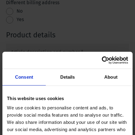
Different billing address
No
Yes
Product details
Article description and number
*
Purchase Order number
Consent
Details
About
Upload your Purchase Order
This website uses cookies
We use cookies to personalise content and ads, to
provide social media features and to analyse our traffic.
We also share information about your use of our site with
What is your service request?
*
our social media, advertising and analytics partners who
Calibration