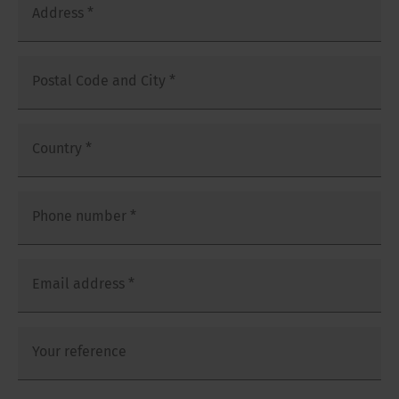
Address
*
Postal Code and City
*
Country
*
Phone number
*
Email address
*
Your reference