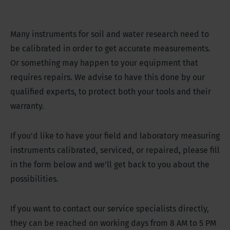
Many instruments for soil and water research need to
be calibrated in order to get accurate measurements.
Or something may happen to your equipment that
requires repairs. We advise to have this done by our
qualified experts, to protect both your tools and their
warranty.
If you'd like to have your field and laboratory measuring
instruments calibrated, serviced, or repaired, please fill
in the form below and we'll get back to you about the
possibilities.
If you want to contact our service specialists directly,
they can be reached on working days from 8 AM to 5 PM