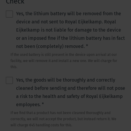
Check
Yes, the lithium battery will be removed from the
device and not sent to Royal Eijkelkamp. Royal
Eijkelkamp is not liable for damage to the device
or an imposed fine if the lithium battery has in fact
not been (completely) removed.
*
If the used battery is still present in the device upon arrival at our
facility, we will remove it and install a new one. We will charge for
this.
Yes, the goods will be thoroughly and correctly
cleaned before sending and therefore will not pose
a risk to the health and safety of Royal Eijkelkamp
employees.
*
If we find that a product has not been cleaned thoroughly and
correctly, we will not accept the product, but instead return it. We
will charge €45 handling costs for this.