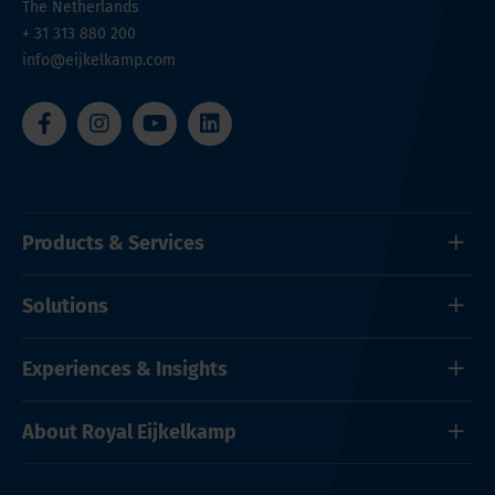
The Netherlands
+ 31 313 880 200
info@eijkelkamp.com
Products & Services
Solutions
Experiences & Insights
About Royal Eijkelkamp