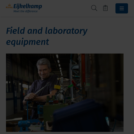
Field and laboratory
equipment