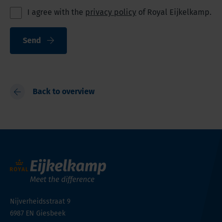
I agree with the
privacy policy
of Royal Eijkelkamp.
Send
Back to overview
Nijverheidsstraat 9
6987 EN
Giesbeek